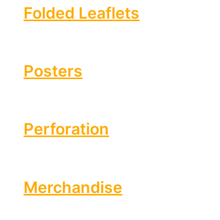
Folded Leaflets
Posters
Perforation
Merchandise