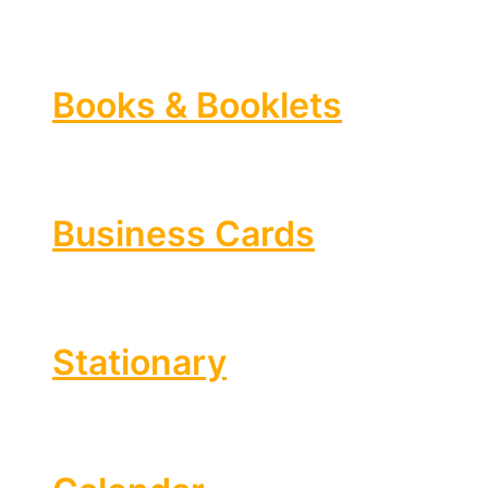
Books & Booklets
Business Cards
Stationary