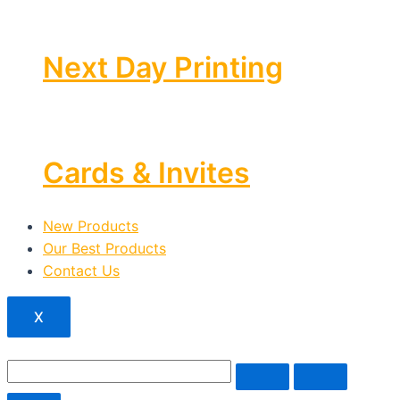
Next Day Printing
Cards & Invites
New Products
Our Best Products
Contact Us
X