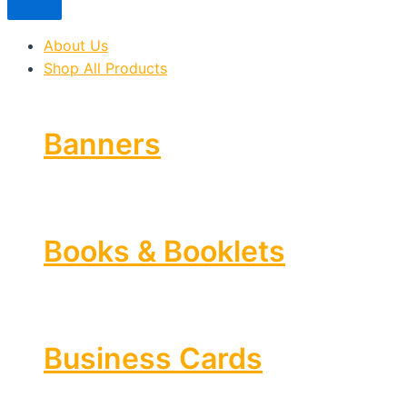
About Us
Shop All Products
Banners
Books & Booklets
Business Cards