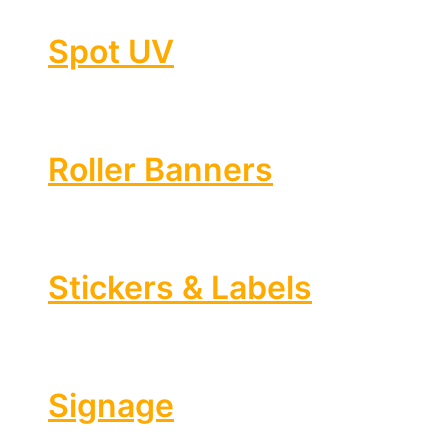
Spot UV
Roller Banners
Stickers & Labels
Signage