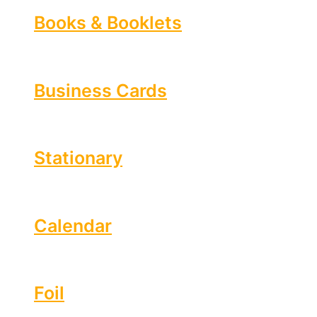
Books & Booklets
Business Cards
Stationary
Calendar
Foil