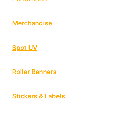
Merchandise
Spot UV
Roller Banners
Stickers & Labels