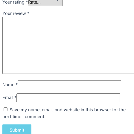
Your rating
*
Your review
*
Name
*
Email
*
Save my name, email, and website in this browser for the
next time I comment.