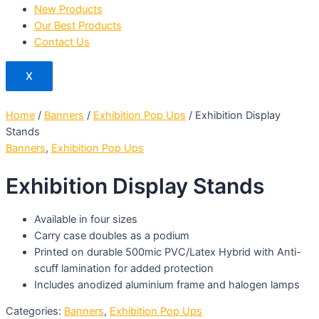
New Products
Our Best Products
Contact Us
X
Home
/
Banners
/
Exhibition Pop Ups
/ Exhibition Display
Stands
Banners
,
Exhibition Pop Ups
Exhibition Display Stands
Available in four sizes
Carry case doubles as a podium
Printed on durable 500mic PVC/Latex Hybrid with Anti-
scuff lamination for added protection
Includes anodized aluminium frame and halogen lamps
Categories:
Banners
,
Exhibition Pop Ups