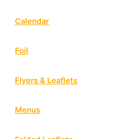
Calendar
Foil
Flyers & Leaflets
Menus