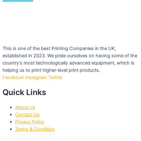
This is one of the best Printing Companies in the UK,
established in 2023. We pride ourselves on having some of the
country’s most technologically advanced equipment, which is
helping us to print higher-level print products.
Facebook
Instagram
Twitter
Quick Links
About Us
Contact Us
Privacy Policy
Terms & Condition