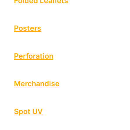
Folded Leaflets
Posters
Perforation
Merchandise
Spot UV