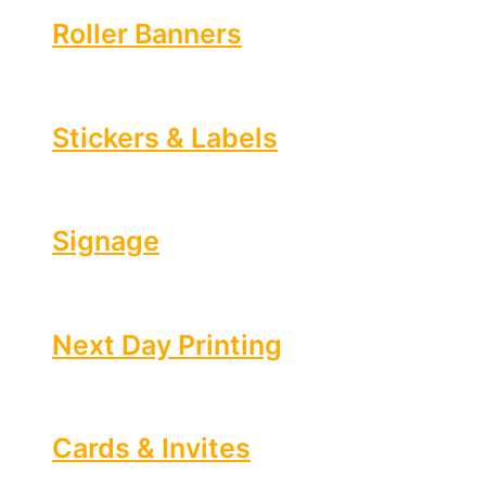
Roller Banners
Stickers & Labels
Signage
Next Day Printing
Cards & Invites