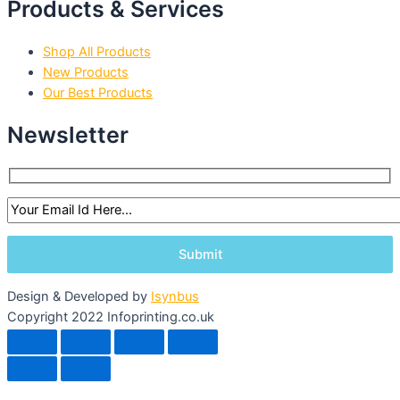
Products & Services
Shop All Products
New Products
Our Best Products
Newsletter
Design & Developed by
Isynbus
Copyright 2022 Infoprinting.co.uk