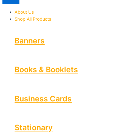
About Us
Shop All Products
Banners
Books & Booklets
Business Cards
Stationary