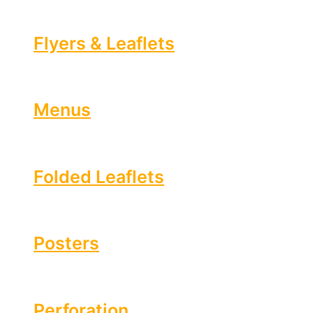
Flyers & Leaflets
Menus
Folded Leaflets
Posters
Perforation