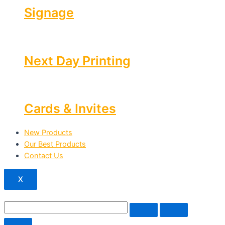
Signage
Next Day Printing
Cards & Invites
New Products
Our Best Products
Contact Us
X