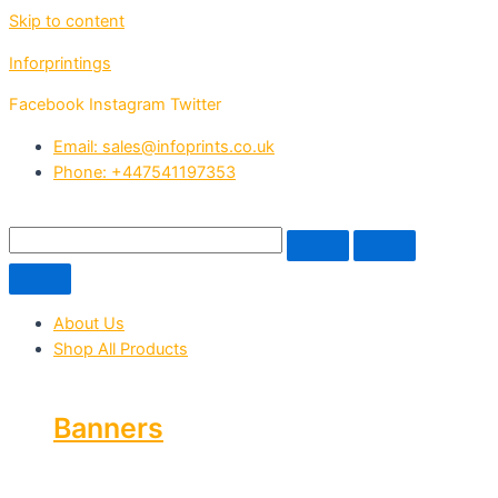
Skip to content
Inforprintings
Facebook
Instagram
Twitter
Email: sales@infoprints.co.uk
Phone: +447541197353
About Us
Shop All Products
Banners