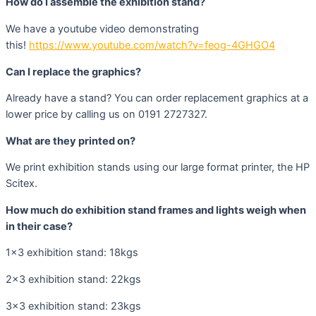
How do I assemble the exhibition stand?
We have a youtube video demonstrating
this!
https://www.youtube.com/watch?v=feog-4GHGO4
Can I replace the graphics?
Already have a stand? You can order replacement graphics at a
lower price by calling us on 0191 2727327.
What are they printed on?
We print exhibition stands using our large format printer, the HP
Scitex.
How much do exhibition stand frames and lights weigh when
in their case?
1×3 exhibition stand: 18kgs
2×3 exhibition stand: 22kgs
3×3 exhibition stand: 23kgs