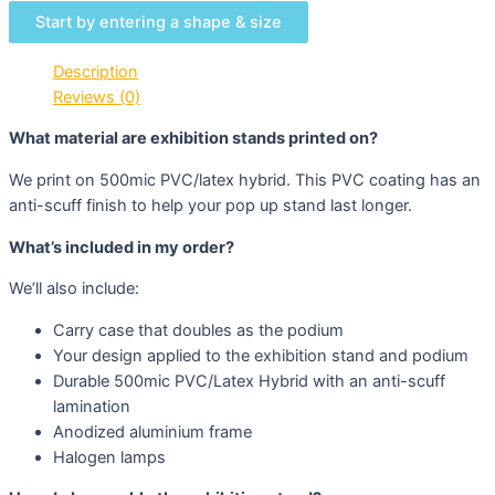
Start by entering a shape & size
Description
Reviews (0)
What material are exhibition stands printed on?
We print on 500mic PVC/latex hybrid. This PVC coating has an
anti-scuff finish to help your pop up stand last longer.
What’s included in my order?
We’ll also include:
Carry case that doubles as the podium
Your design applied to the exhibition stand and podium
Durable 500mic PVC/Latex Hybrid with an anti-scuff
lamination
Anodized aluminium frame
Halogen lamps