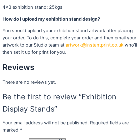
4×3 exhibition stand: 25kgs
How do I upload my exhibition stand design?
You should upload your exhibition stand artwork after placing
your order. To do this, complete your order and then email your
artwork to our Studio team at
artwork@instantprint.co.uk
who’ll
then set it up for print for you.
Reviews
There are no reviews yet.
Be the first to review “Exhibition
Display Stands”
Your email address will not be published.
Required fields are
marked
*