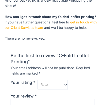
All of our packaging is widely recyclable – including the
plastic!
How can I get in touch about my folded leaflet printing?
If you have further questions, feel free to
get in touch with
our Client Services team
and we’ll be happy to help.
There are no reviews yet.
Be the first to review “C-Fold Leaflet
Printing”
Your email address will not be published.
Required
fields are marked
*
Your rating
*
Your review
*