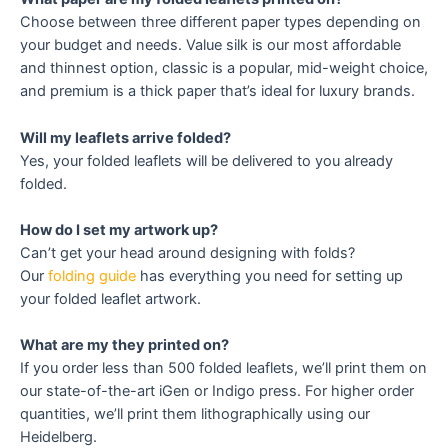
Choose between three different paper types depending on
your budget and needs. Value silk is our most affordable
and thinnest option, classic is a popular, mid-weight choice,
and premium is a thick paper that’s ideal for luxury brands.
Will my leaflets arrive folded?
Yes, your folded leaflets will be delivered to you already
folded.
How do I set my artwork up?
Can’t get your head around designing with folds?
Our
folding guide
has everything you need for setting up
your folded leaflet artwork.
What are my they printed on?
If you order less than 500 folded leaflets, we’ll print them on
our state-of-the-art iGen or Indigo press. For higher order
quantities, we’ll print them lithographically using our
Heidelberg.