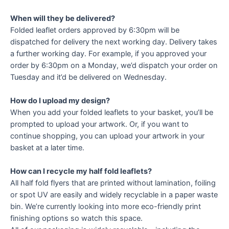
When will they be delivered?
Folded leaflet orders approved by 6:30pm will be
dispatched for delivery the next working day. Delivery takes
a further working day. For example, if you approved your
order by 6:30pm on a Monday, we’d dispatch your order on
Tuesday and it’d be delivered on Wednesday.
How do I upload my design?
When you add your folded leaflets to your basket, you’ll be
prompted to upload your artwork. Or, if you want to
continue shopping, you can upload your artwork in your
basket at a later time.
How can I recycle my half fold leaflets?
All half fold flyers that are printed without lamination, foiling
or spot UV are easily and widely recyclable in a paper waste
bin. We’re currently looking into more eco-friendly print
finishing options so watch this space.