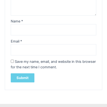
Name
*
Email
*
Save my name, email, and website in this browser
for the next time I comment.