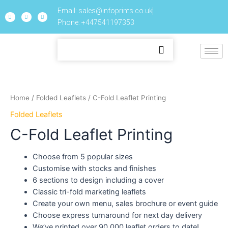
Email: sales@infoprints.co.uk
Phone: +447541197353
Home
/
Folded Leaflets
/ C-Fold Leaflet Printing
Folded Leaflets
C-Fold Leaflet Printing
Choose from 5 popular sizes
Customise with stocks and finishes
6 sections to design including a cover
Classic tri-fold marketing leaflets
Create your own menu, sales brochure or event guide
Choose express turnaround for next day delivery
We’ve printed over 90,000 leaflet orders to date!