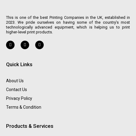
This is one of the best Printing Companies in the UK, established in
2023. We pride ourselves on having some of the country’s most
technologically advanced equipment, which is helping us to print
higher-level print products.
Quick Links
About Us
Contact Us
Privacy Policy
Terms & Condition
Products & Services