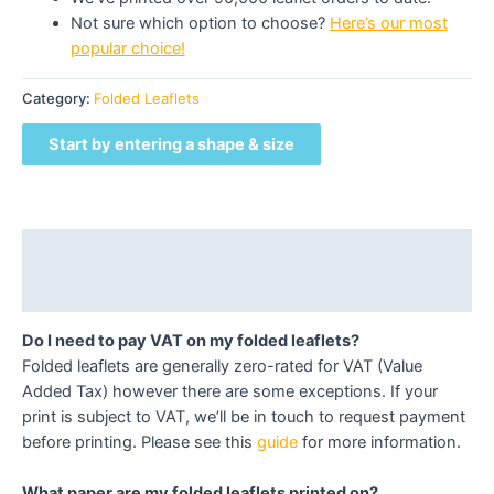
Not sure which option to choose?
Here’s our most
popular choice!
Category:
Folded Leaflets
Start by entering a shape & size
Description
Reviews (0)
Do I need to pay VAT on my folded leaflets?
Folded leaflets are generally zero-rated for VAT (Value
Added Tax) however there are some exceptions. If your
print is subject to VAT, we’ll be in touch to request payment
before printing. Please see this
guide
for more information.
What paper are my folded leaflets printed on?