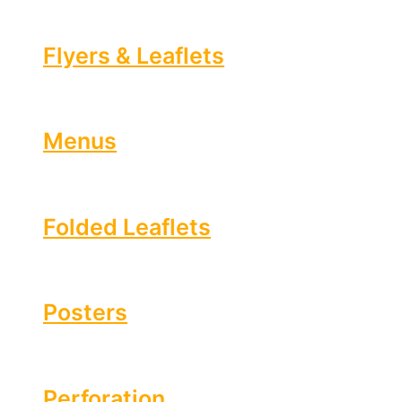
Flyers & Leaflets
Menus
Folded Leaflets
Posters
Perforation