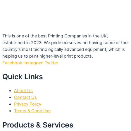
This is one of the best Printing Companies in the UK,
established in 2023. We pride ourselves on having some of the
country’s most technologically advanced equipment, which is
helping us to print higher-level print products.
Facebook
Instagram
Twitter
Quick Links
About Us
Contact Us
Privacy Policy
Terms & Condition
Products & Services