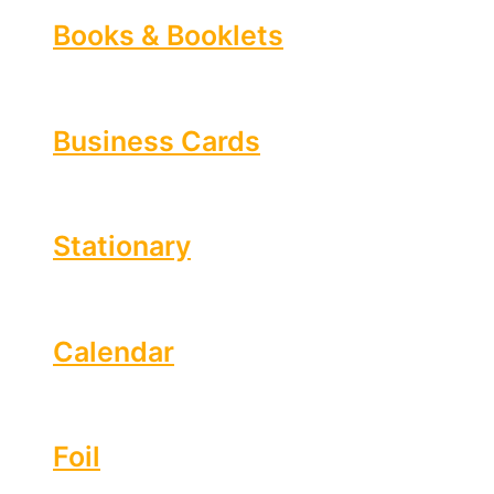
Books & Booklets
Business Cards
Stationary
Calendar
Foil