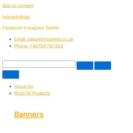
Skip to content
Inforprintings
Facebook
Instagram
Twitter
Email: sales@infoprints.co.uk
Phone: +447541197353
About Us
Shop All Products
Banners