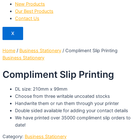
New Products
Our Best Products
Contact Us
X
Home
/
Business Stationery
/ Compliment Slip Printing
Business Stationery
Compliment Slip Printing
DL size: 210mm x 99mm
Choose from three writable uncoated stocks
Handwrite them or run them through your printer
Double sided available for adding your contact details
We have printed over 35000 compliment slip orders to
date!
Category:
Business Stationery