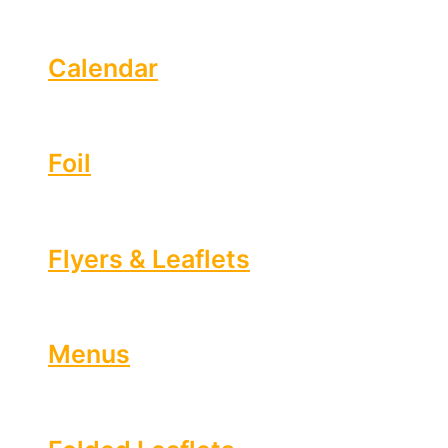
Calendar
Foil
Flyers & Leaflets
Menus