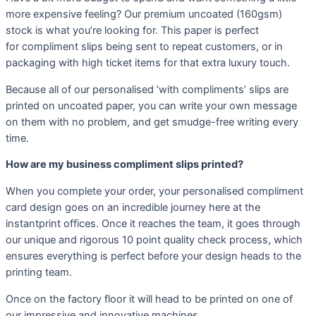
more expensive feeling? Our premium uncoated (160gsm)
stock is what you’re looking for. This paper is perfect
for compliment slips being sent to repeat customers, or in
packaging with high ticket items for that extra luxury touch.
Because all of our personalised ’with compliments’ slips are
printed on uncoated paper, you can write your own message
on them with no problem, and get smudge-free writing every
time.
How are my business compliment slips printed?
When you complete your order, your personalised compliment
card design goes on an incredible journey here at the
instantprint offices. Once it reaches the team, it goes through
our unique and rigorous 10 point quality check process, which
ensures everything is perfect before your design heads to the
printing team.
Once on the factory floor it will head to be printed on one of
our impressive and innovative machines.