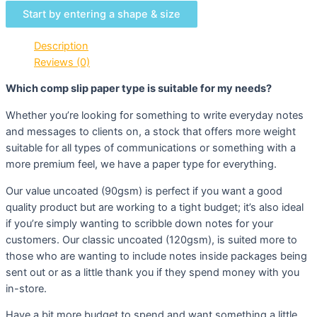
Start by entering a shape & size
Description
Reviews (0)
Which comp slip paper type is suitable for my needs?
Whether you’re looking for something to write everyday notes
and messages to clients on, a stock that offers more weight
suitable for all types of communications or something with a
more premium feel, we have a paper type for everything.
Our value uncoated (90gsm) is perfect if you want a good
quality product but are working to a tight budget; it’s also ideal
if you’re simply wanting to scribble down notes for your
customers. Our classic uncoated (120gsm), is suited more to
those who are wanting to include notes inside packages being
sent out or as a little thank you if they spend money with you
in-store.
Have a bit more budget to spend and want something a little