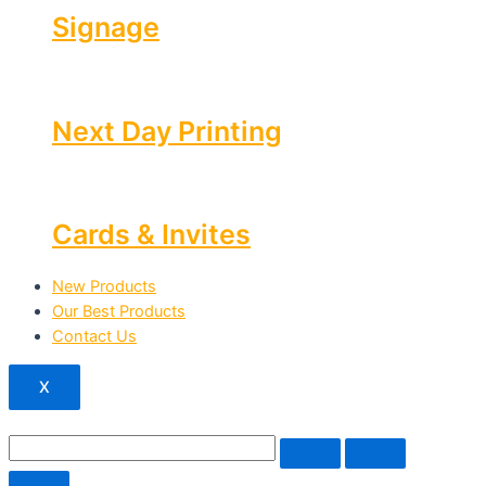
Signage
Next Day Printing
Cards & Invites
New Products
Our Best Products
Contact Us
X