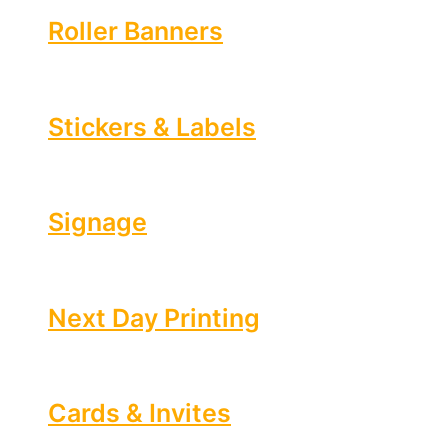
Roller Banners
Stickers & Labels
Signage
Next Day Printing
Cards & Invites