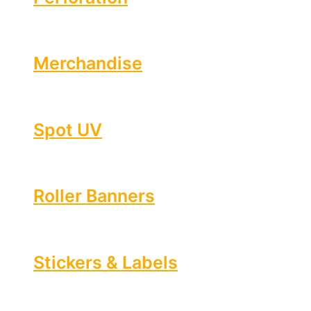
Merchandise
Spot UV
Roller Banners
Stickers & Labels