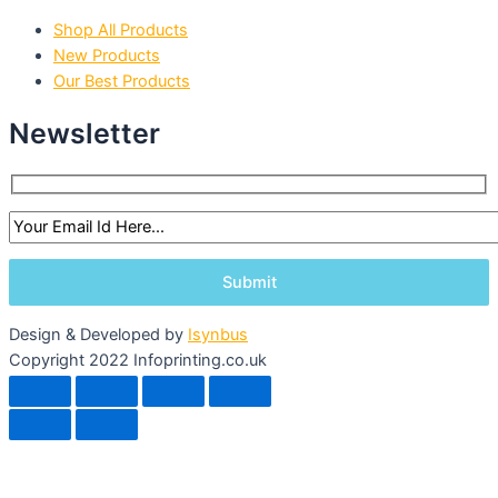
Shop All Products
New Products
Our Best Products
Newsletter
Design & Developed by
Isynbus
Copyright 2022 Infoprinting.co.uk