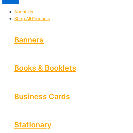
About Us
Shop All Products
Banners
Books & Booklets
Business Cards
Stationary