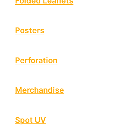
Folded Leaflets
Posters
Perforation
Merchandise
Spot UV