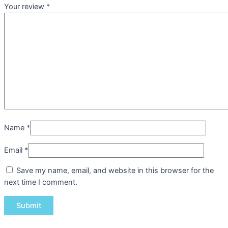
Your review
*
Name
*
Email
*
Save my name, email, and website in this browser for the
next time I comment.