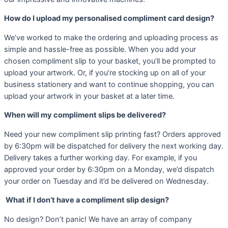
How do I upload my personalised compliment card design?
We’ve worked to make the ordering and uploading process as
simple and hassle-free as possible. When you add your
chosen compliment slip to your basket, you’ll be prompted to
upload your artwork. Or, if you’re stocking up on all of your
business stationery and want to continue shopping, you can
upload your artwork in your basket at a later time.
When will my compliment slips be delivered?
Need your new compliment slip printing fast? Orders approved
by 6:30pm will be dispatched for delivery the next working day.
Delivery takes a further working day. For example, if you
approved your order by 6:30pm on a Monday, we’d dispatch
your order on Tuesday and it’d be delivered on Wednesday.
What if I don’t have a compliment slip design?
No design? Don’t panic! We have an array of company