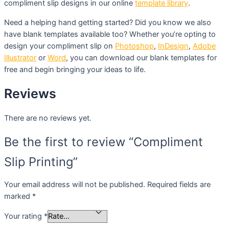
compliment slip designs in our online
template library
.
Need a helping hand getting started? Did you know we also
have blank templates available too? Whether you’re opting to
design your compliment slip on
Photoshop
,
InDesign
,
Adobe
Illustrator
or
Word
, you can download our blank templates for
free and begin bringing your ideas to life.
Reviews
There are no reviews yet.
Be the first to review “Compliment
Slip Printing”
Your email address will not be published.
Required fields are
marked
*
Your rating
*