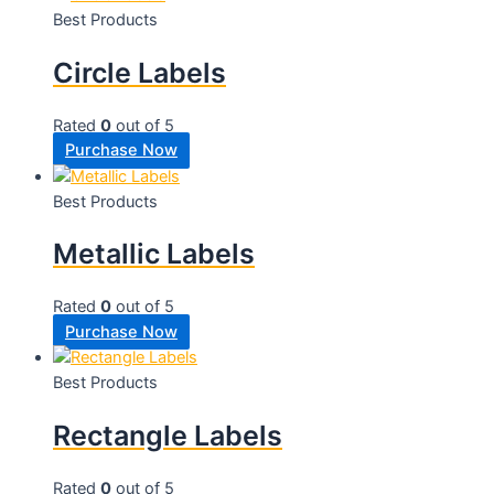
Best Products
Circle Labels
Rated
0
out of 5
Purchase Now
Best Products
Metallic Labels
Rated
0
out of 5
Purchase Now
Best Products
Rectangle Labels
Rated
0
out of 5