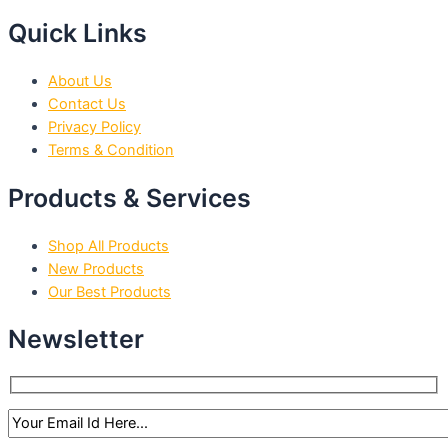
Quick Links
About Us
Contact Us
Privacy Policy
Terms & Condition
Products & Services
Shop All Products
New Products
Our Best Products
Newsletter