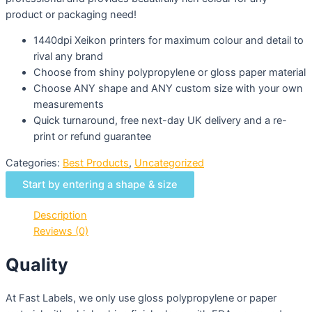
product or packaging need!
1440dpi Xeikon printers for maximum colour and detail to
rival any brand
Choose from shiny polypropylene or gloss paper material
Choose ANY shape and ANY custom size with your own
measurements
Quick turnaround, free next-day UK delivery and a re-
print or refund guarantee
Categories:
Best Products
,
Uncategorized
Start by entering a shape & size
Description
Reviews (0)
Quality
At Fast Labels, we only use gloss polypropylene or paper