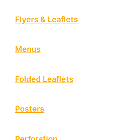
Flyers & Leaflets
Menus
Folded Leaflets
Posters
Perforation