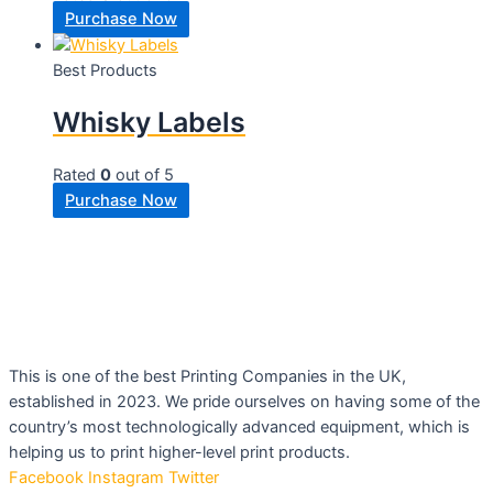
Purchase Now
Best Products
Whisky Labels
Rated
0
out of 5
Purchase Now
This is one of the best Printing Companies in the UK,
established in 2023. We pride ourselves on having some of the
country’s most technologically advanced equipment, which is
helping us to print higher-level print products.
Facebook
Instagram
Twitter