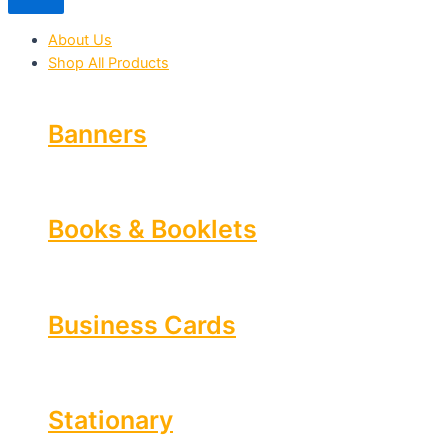
About Us
Shop All Products
Banners
Books & Booklets
Business Cards
Stationary