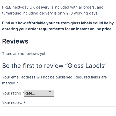
FREE next-day UK delivery is included with all orders, and
turnaround including delivery is only 2-3 working days!
Find out how affordable your custom gloss labels could be by
entering your order requirements for an instant online price.
Reviews
There are no reviews yet.
Be the first to review “Gloss Labels”
Your email address will not be published.
Required fields are
marked
*
Your rating
*
Your review
*