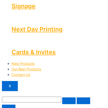
Signage
Next Day Printing
Cards & Invites
New Products
Our Best Products
Contact Us
X