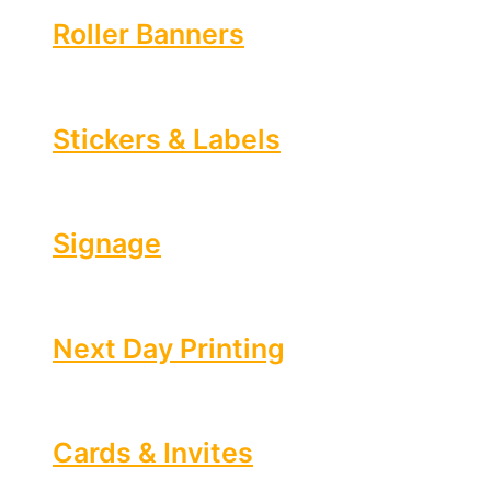
Roller Banners
Stickers & Labels
Signage
Next Day Printing
Cards & Invites