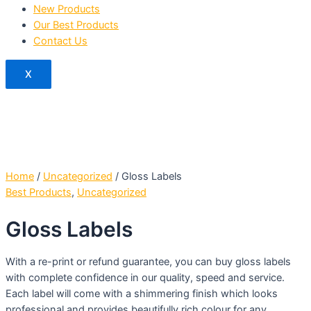
New Products
Our Best Products
Contact Us
X
Home
/
Uncategorized
/ Gloss Labels
Best Products
,
Uncategorized
Gloss Labels
With a re-print or refund guarantee, you can buy gloss labels
with complete confidence in our quality, speed and service.
Each label will come with a shimmering finish which looks
professional and provides beautifully rich colour for any