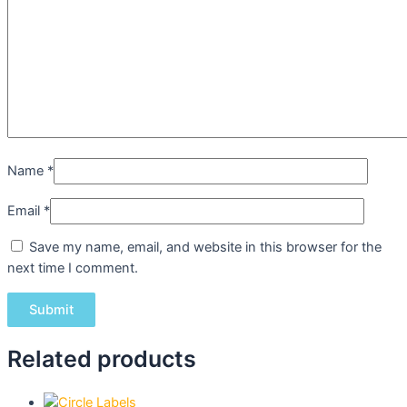
Name
*
Email
*
Save my name, email, and website in this browser for the
next time I comment.
Related products