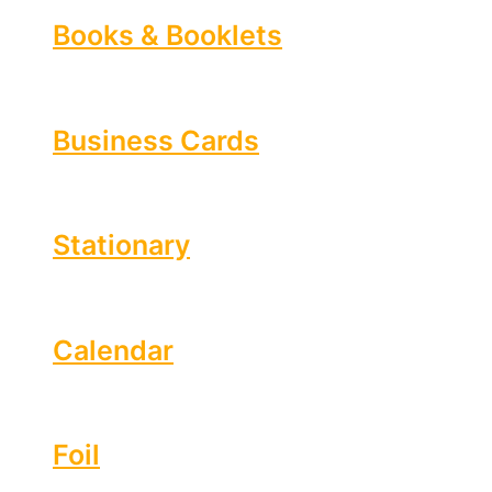
Books & Booklets
Business Cards
Stationary
Calendar
Foil