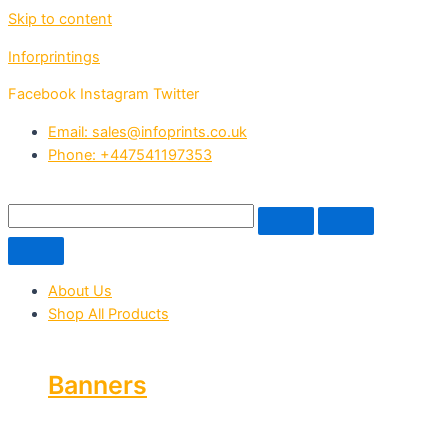
Skip to content
Inforprintings
Facebook
Instagram
Twitter
Email: sales@infoprints.co.uk
Phone: +447541197353
About Us
Shop All Products
Banners