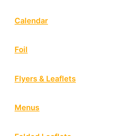
Calendar
Foil
Flyers & Leaflets
Menus