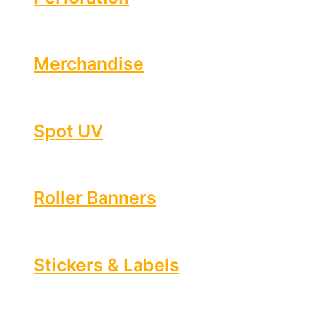
Merchandise
Spot UV
Roller Banners
Stickers & Labels