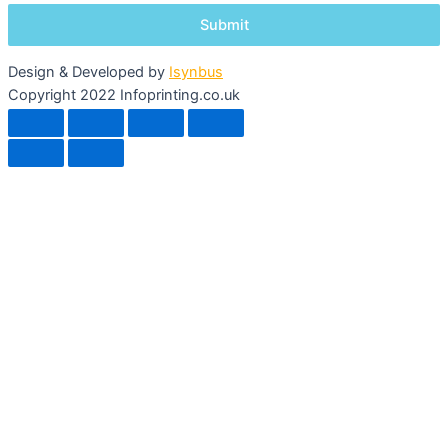
Design & Developed by
Isynbus
Copyright 2022 Infoprinting.co.uk