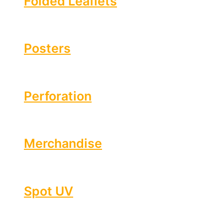
Folded Leaflets
Posters
Perforation
Merchandise
Spot UV