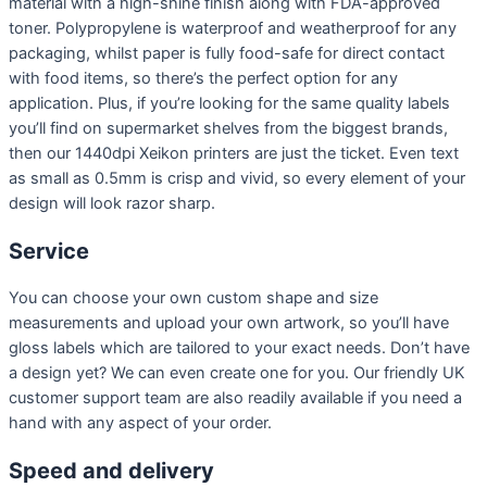
material with a high-shine finish along with FDA-approved
toner. Polypropylene is waterproof and weatherproof for any
packaging, whilst paper is fully food-safe for direct contact
with food items, so there’s the perfect option for any
application. Plus, if you’re looking for the same quality labels
you’ll find on supermarket shelves from the biggest brands,
then our 1440dpi Xeikon printers are just the ticket. Even text
as small as 0.5mm is crisp and vivid, so every element of your
design will look razor sharp.
Service
You can choose your own custom shape and size
measurements and upload your own artwork, so you’ll have
gloss labels which are tailored to your exact needs. Don’t have
a design yet? We can even create one for you. Our friendly UK
customer support team are also readily available if you need a
hand with any aspect of your order.
Speed and delivery