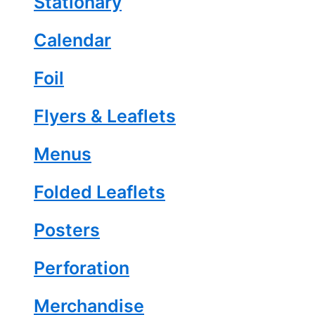
Stationary
Calendar
Foil
Flyers & Leaflets
Menus
Folded Leaflets
Posters
Perforation
Merchandise