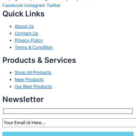
Facebook
Instagram
Twitter
Quick Links
About Us
Contact Us
Privacy Policy
Terms & Condition
Products & Services
Shop All Products
New Products
Our Best Products
Newsletter