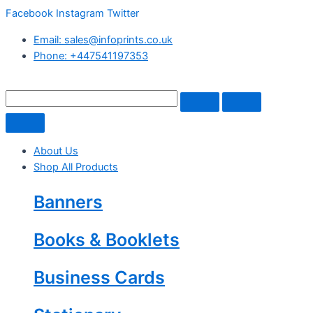
Facebook
Instagram
Twitter
Email: sales@infoprints.co.uk
Phone: +447541197353
About Us
Shop All Products
Banners
Books & Booklets
Business Cards