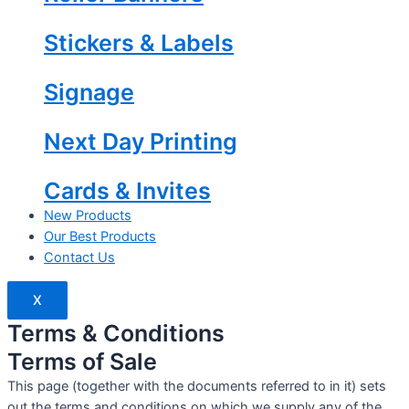
Stickers & Labels
Signage
Next Day Printing
Cards & Invites
New Products
Our Best Products
Contact Us
X
Terms & Conditions
Terms of Sale
This page (together with the documents referred to in it) sets
out the terms and conditions on which we supply any of the