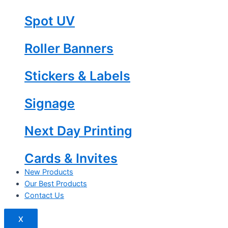
Spot UV
Roller Banners
Stickers & Labels
Signage
Next Day Printing
Cards & Invites
New Products
Our Best Products
Contact Us
X