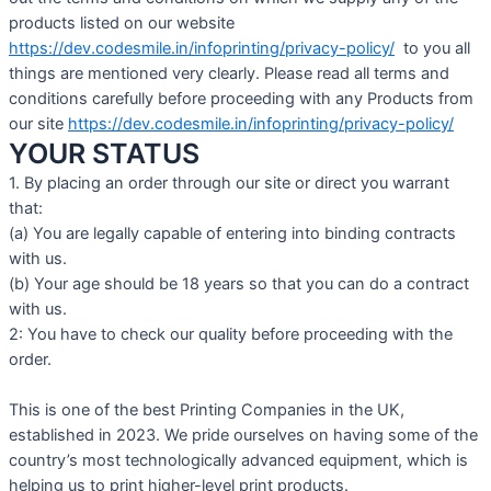
products listed on our website
https://dev.codesmile.in/infoprinting/privacy-policy/
to you all
things are mentioned very clearly. Please read all terms and
conditions carefully before proceeding with any Products from
our site
https://dev.codesmile.in/infoprinting/privacy-policy/
YOUR STATUS
1. By placing an order through our site or direct you warrant
that:
(a) You are legally capable of entering into binding contracts
with us.
(b) Your age should be 18 years so that you can do a contract
with us.
2: You have to check our quality before proceeding with the
order.
This is one of the best Printing Companies in the UK,
established in 2023. We pride ourselves on having some of the
country’s most technologically advanced equipment, which is
helping us to print higher-level print products.