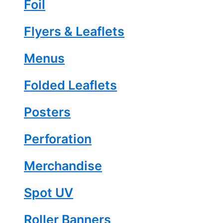
Foil
Flyers & Leaflets
Menus
Folded Leaflets
Posters
Perforation
Merchandise
Spot UV
Roller Banners