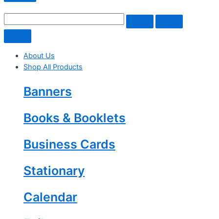
About Us
Shop All Products
Banners
Books & Booklets
Business Cards
Stationary
Calendar