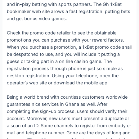
and in-play betting with sports partners. The Gh 1xBet
bookmaker web site allows a fast registration, putting bets
and get bonus video games.
Check the promo code retailer to see the obtainable
promotions you can purchase with your reward factors.
When you purchase a promotion, a 1xBet promo code shall
be despatched to use, and you will include it putting a
guess or taking part in a on line casino game. The
registration process through phone is just so simple as
desktop registration. Using your telephone, open the
operator’s web site or download the mobile app.
Being a world brand with countless customers worldwide
guarantees nice services in Ghana as well. After
completing the sign-up process, users should verify their
account. Moreover, new users must present a duplicate or
a scan of an ID. Some channels to register from embody e-
mail and telephone number. Gone are the days of long and