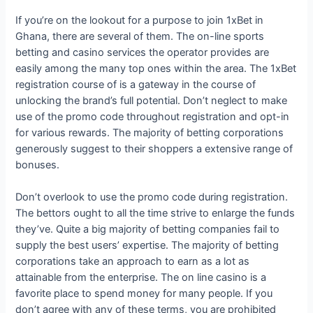
If you’re on the lookout for a purpose to join 1xBet in
Ghana, there are several of them. The on-line sports
betting and casino services the operator provides are
easily among the many top ones within the area. The 1xBet
registration course of is a gateway in the course of
unlocking the brand’s full potential. Don’t neglect to make
use of the promo code throughout registration and opt-in
for various rewards. The majority of betting corporations
generously suggest to their shoppers a extensive range of
bonuses.
Don’t overlook to use the promo code during registration.
The bettors ought to all the time strive to enlarge the funds
they’ve. Quite a big majority of betting companies fail to
supply the best users’ expertise. The majority of betting
corporations take an approach to earn as a lot as
attainable from the enterprise. The on line casino is a
favorite place to spend money for many people. If you
don’t agree with any of these terms, you are prohibited