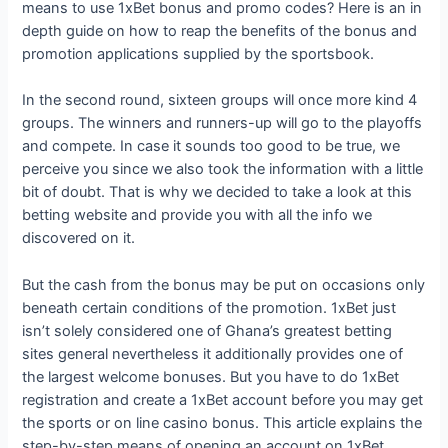
means to use 1xBet bonus and promo codes? Here is an in
depth guide on how to reap the benefits of the bonus and
promotion applications supplied by the sportsbook.
In the second round, sixteen groups will once more kind 4
groups. The winners and runners-up will go to the playoffs
and compete. In case it sounds too good to be true, we
perceive you since we also took the information with a little
bit of doubt. That is why we decided to take a look at this
betting website and provide you with all the info we
discovered on it.
But the cash from the bonus may be put on occasions only
beneath certain conditions of the promotion. 1xBet just
isn’t solely considered one of Ghana’s greatest betting
sites general nevertheless it additionally provides one of
the largest welcome bonuses. But you have to do 1xBet
registration and create a 1xBet account before you may get
the sports or on line casino bonus. This article explains the
step-by-step means of opening an account on 1xBet