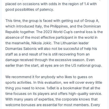
placed on occasions with odds in the region of 1.4 with
good possibilities of patency.
This time, the group is faced with getting out of Group A,
which introduced Italy, the Philippines, and the Dominican
Republic together. The 2023 World Cup’s central loss is the
absence of the most effective participant in the world in
the meanwhile, Nikola Jokic. The Lithuanian leader
Domantas Sabonis will also not be succesful of help his
staff as a end result of he is still recovering from an
damage received through the excessive season. Even
earlier than the start, all eyes are on the US national group.
We recommend it for anybody who likes to guess on
sports activities. In this evaluation, we will cover every little
thing you need to know. 1xBet is a bookmaker that all the
time focuses on its players and offers high-quality service.
With many years of expertise, the corporate knows that
welcome bonuses are essential for most members. Every