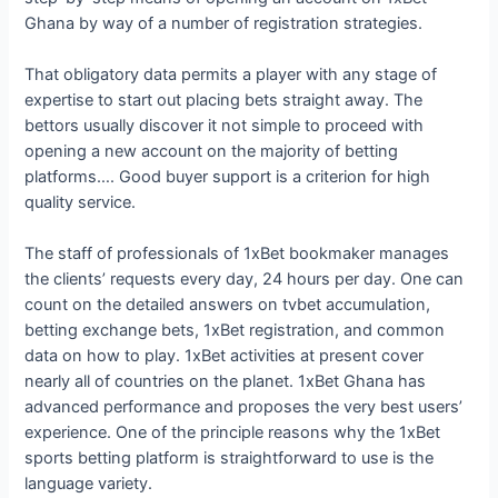
Ghana by way of a number of registration strategies.
That obligatory data permits a player with any stage of
expertise to start out placing bets straight away. The
bettors usually discover it not simple to proceed with
opening a new account on the majority of betting
platforms…. Good buyer support is a criterion for high
quality service.
The staff of professionals of 1xBet bookmaker manages
the clients’ requests every day, 24 hours per day. One can
count on the detailed answers on tvbet accumulation,
betting exchange bets, 1xBet registration, and common
data on how to play. 1xBet activities at present cover
nearly all of countries on the planet. 1xBet Ghana has
advanced performance and proposes the very best users’
experience. One of the principle reasons why the 1xBet
sports betting platform is straightforward to use is the
language variety.