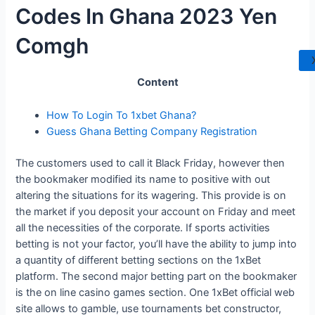
Codes In Ghana 2023 Yen
Comgh
Content
How To Login To 1xbet Ghana?
Guess Ghana Betting Company Registration
The customers used to call it Black Friday, however then
the bookmaker modified its name to positive with out
altering the situations for its wagering. This provide is on
the market if you deposit your account on Friday and meet
all the necessities of the corporate. If sports activities
betting is not your factor, you’ll have the ability to jump into
a quantity of different betting sections on the 1xBet
platform. The second major betting part on the bookmaker
is the on line casino games section. One 1xBet official web
site allows to gamble, use tournaments bet constructor,