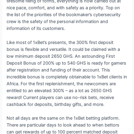
tiresome filling of forms, everything is now carried out at
nice pace, comfort, and with safety as a priority. Top on
the list of the priorities of the bookmaker’s cybersecurity
crew is the safety of the personal information and
information of its customers.
Like most of 1xBet’s presents, the 300% first deposit
bonus is flexible and versatile. It could be claimed with a
low minimum deposit 2650 GHS. An astounding First
Deposit Bonus of 200% up to 540 GHS is ready for gamers
after registration and funding of their account. This
incredible bonus is completely obtainable to 1xBet clients in
Africa. For the first replenishment, the newcomers are
entitled to an elevated 300% – as a lot as 2650 GHS
reward! Current players can use no-risk bets, receive
cashback for deposits, birthday gifts, and more.
Not all days are the same on the 1xBet betting platform.
There are particular days to look ahead to when bettors
can get rewards of up to 100 percent matched deposit