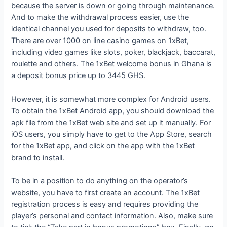
because the server is down or going through maintenance.
And to make the withdrawal process easier, use the
identical channel you used for deposits to withdraw, too.
There are over 1000 on line casino games on 1xBet,
including video games like slots, poker, blackjack, baccarat,
roulette and others. The 1xBet welcome bonus in Ghana is
a deposit bonus price up to 3445 GHS.
However, it is somewhat more complex for Android users.
To obtain the 1xBet Android app, you should download the
apk file from the 1xBet web site and set up it manually. For
iOS users, you simply have to get to the App Store, search
for the 1xBet app, and click on the app with the 1xBet
brand to install.
To be in a position to do anything on the operator’s
website, you have to first create an account. The 1xBet
registration process is easy and requires providing the
player’s personal and contact information. Also, make sure