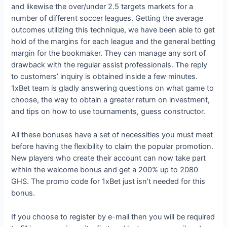
and likewise the over/under 2.5 targets markets for a
number of different soccer leagues. Getting the average
outcomes utilizing this technique, we have been able to get
hold of the margins for each league and the general betting
margin for the bookmaker. They can manage any sort of
drawback with the regular assist professionals. The reply
to customers’ inquiry is obtained inside a few minutes.
1xBet team is gladly answering questions on what game to
choose, the way to obtain a greater return on investment,
and tips on how to use tournaments, guess constructor.
All these bonuses have a set of necessities you must meet
before having the flexibility to claim the popular promotion.
New players who create their account can now take part
within the welcome bonus and get a 200% up to 2080
GHS. The promo code for 1xBet just isn’t needed for this
bonus.
If you choose to register by e-mail then you will be required