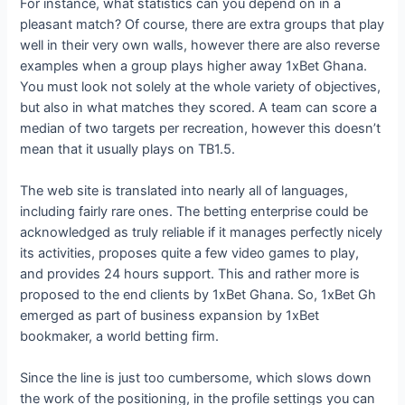
For instance, what statistics can you depend on in a
pleasant match? Of course, there are extra groups that play
well in their very own walls, however there are also reverse
examples when a group plays higher away 1xBet Ghana.
You must look not solely at the whole variety of objectives,
but also in what matches they scored. A team can score a
median of two targets per recreation, however this doesn’t
mean that it usually plays on TB1.5.
The web site is translated into nearly all of languages,
including fairly rare ones. The betting enterprise could be
acknowledged as truly reliable if it manages perfectly nicely
its activities, proposes quite a few video games to play,
and provides 24 hours support. This and rather more is
proposed to the end clients by 1xBet Ghana. So, 1xBet Gh
emerged as part of business expansion by 1xBet
bookmaker, a world betting firm.
Since the line is just too cumbersome, which slows down
the work of the positioning, in the profile settings you can