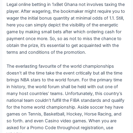
Legal online betting in 1xBet Ghana not involves taxing the
player. After wagering, the bookmaker might require you to
wager the initial bonus quantity at minimal odds of 1.1. Still,
here you can simply depict the visibility of the energetic
game by making small bets after which ordering cash for
payment once more. So, so as not to miss the chance to
obtain the prize, it’s essential to get acquainted with the
terms and conditions of the promotion.
The everlasting favourite of the world championships
doesn’t all the time take the event critically but all the time
brings NBA stars to the world forum. For the primary time
in history, the world forum shall be held with out one of
many host countries’ teams. Unfortunately, this country’s
national team couldn’t fulfill the FIBA standards and qualify
for the home world championship. Aside soccer hey have
games on Tennis, Basketball, Hockey, Horse Racing, and
so forth. and even Casino video games. When you are
asked for a Promo Code throughout registration, use