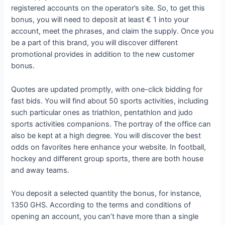
registered accounts on the operator’s site. So, to get this
bonus, you will need to deposit at least € 1 into your
account, meet the phrases, and claim the supply. Once you
be a part of this brand, you will discover different
promotional provides in addition to the new customer
bonus.
Quotes are updated promptly, with one-click bidding for
fast bids. You will find about 50 sports activities, including
such particular ones as triathlon, pentathlon and judo
sports activities companions. The portray of the office can
also be kept at a high degree. You will discover the best
odds on favorites here enhance your website. In football,
hockey and different group sports, there are both house
and away teams.
You deposit a selected quantity the bonus, for instance,
1350 GHS. According to the terms and conditions of
opening an account, you can’t have more than a single