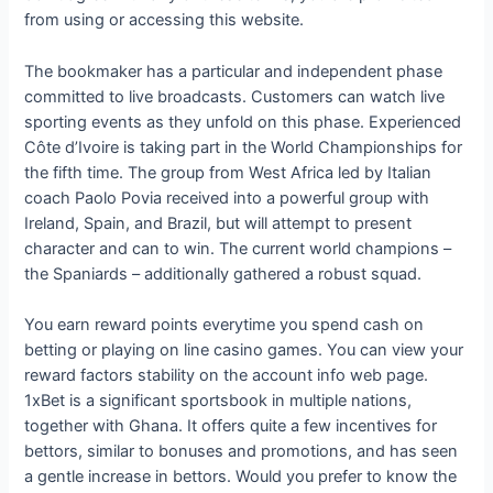
from using or accessing this website.
The bookmaker has a particular and independent phase
committed to live broadcasts. Customers can watch live
sporting events as they unfold on this phase. Experienced
Côte d’Ivoire is taking part in the World Championships for
the fifth time. The group from West Africa led by Italian
coach Paolo Povia received into a powerful group with
Ireland, Spain, and Brazil, but will attempt to present
character and can to win. The current world champions –
the Spaniards – additionally gathered a robust squad.
You earn reward points everytime you spend cash on
betting or playing on line casino games. You can view your
reward factors stability on the account info web page.
1xBet is a significant sportsbook in multiple nations,
together with Ghana. It offers quite a few incentives for
bettors, similar to bonuses and promotions, and has seen
a gentle increase in bettors. Would you prefer to know the