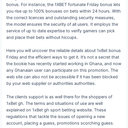
bonus. For instance, the 1XBET fortunate Friday bonus lets
you rise up to 100% bonuses on bets within 24 hours. With
the correct licences and outstanding security measures,
the model ensures the security of all users. It employs the
service of up to date expertise to verify gamers can pick
and place their bets without hiccups.
Here you will uncover the reliable details about 1xBet bonus
Friday and the efficient ways to get it. It’s not a secret that
the bookie has recently started working in Ghana, and now
any Ghanaian user can participate on this promotion. The
web site can also not be accessible if it has been blocked
by your web supplier or authorities authorities.
The clients support is as well there for the shoppers of
1xBet gh. The terms and situations of use are well
explained on 1xBet gh sport betting website. These
regulations that tackle the issues of opening a new
account, placing a guess, promotions scorching guess.