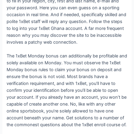
to fill in your region, city, first and last name, e-mail and
your password. Here you can even guess on a sporting
occasion in real time. And if needed, specifically skilled and
polite 1xBet staff will reply any question. Follow the steps
to log into your 1xBet Ghana account. A far more frequent
reason why you may discover the site to be inaccessible
involves a patchy web connection.
The 1xBet Monday bonus can additionally be profitable and
solely available on Monday. You must observe the 1xBet
Monday bonus rules to claim your bonus on deposit and
ensure the bonus is not void. Most brands have a
verification requirement, and with 1xBet, you’ll have to
confirm your identification before you’ll be able to open
your account. If you already have an account, you won’t be
capable of create another one. No, like with any other
online sportsbook, you’re solely allowed to have one
account beneath your name. Get solutions to a number of
the commonest questions about the 1xBet enroll course of.