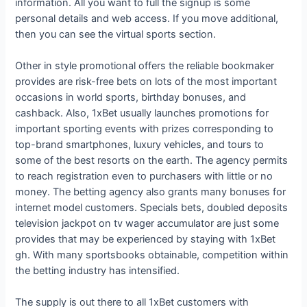
information. All you want to full the signup is some
personal details and web access. If you move additional,
then you can see the virtual sports section.
Other in style promotional offers the reliable bookmaker
provides are risk-free bets on lots of the most important
occasions in world sports, birthday bonuses, and
cashback. Also, 1xBet usually launches promotions for
important sporting events with prizes corresponding to
top-brand smartphones, luxury vehicles, and tours to
some of the best resorts on the earth. The agency permits
to reach registration even to purchasers with little or no
money. The betting agency also grants many bonuses for
internet model customers. Specials bets, doubled deposits
television jackpot on tv wager accumulator are just some
provides that may be experienced by staying with 1xBet
gh. With many sportsbooks obtainable, competition within
the betting industry has intensified.
The supply is out there to all 1xBet customers with