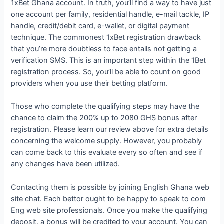
1xBet Ghana account. In truth, you’ll find a way to have just
one account per family, residential handle, e-mail tackle, IP
handle, credit/debit card, e-wallet, or digital payment
technique. The commonest 1xBet registration drawback
that you’re more doubtless to face entails not getting a
verification SMS. This is an important step within the 1Bet
registration process. So, you’ll be able to count on good
providers when you use their betting platform.
Those who complete the qualifying steps may have the
chance to claim the 200% up to 2080 GHS bonus after
registration. Please learn our review above for extra details
concerning the welcome supply. However, you probably
can come back to this evaluate every so often and see if
any changes have been utilized.
Contacting them is possible by joining English Ghana web
site chat. Each bettor ought to be happy to speak to com
Eng web site professionals. Once you make the qualifying
deposit, a bonus will be credited to your account. You can