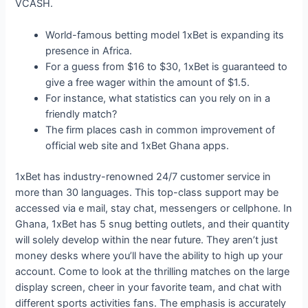
VCASH.
World-famous betting model 1xBet is expanding its
presence in Africa.
For a guess from $16 to $30, 1xBet is guaranteed to
give a free wager within the amount of $1.5.
For instance, what statistics can you rely on in a
friendly match?
The firm places cash in common improvement of
official web site and 1xBet Ghana apps.
1xBet has industry-renowned 24/7 customer service in
more than 30 languages. This top-class support may be
accessed via e mail, stay chat, messengers or cellphone. In
Ghana, 1xBet has 5 snug betting outlets, and their quantity
will solely develop within the near future. They aren’t just
money desks where you’ll have the ability to high up your
account. Come to look at the thrilling matches on the large
display screen, cheer in your favorite team, and chat with
different sports activities fans. The emphasis is accurately