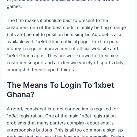
games.
The firm makes it absolute best to present to the
customers one of the best costs, simplify betting change
bets and permit to position bets simpler. Autobet is also
available with 1xBet Ghana official page. The firm puts
money in regular improvement of official web site and
1xBet Ghana apps. They are well-known for their nice
customer support and a extensive variety of sports daily,
amongst different superb things.
The Means To Login To 1xbet
Ghana?
A good, consistent internet connection is required for
1xBet registration. One of the main 1xBet registration
problems that many punters complain about entails
unresponsive buttons. This is all too common a sign-up