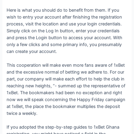
Here is what you should do to benefit from them. If you
wish to entry your account after finishing the registration
process, visit the location and use your login credentials.
Simply click on the Log In button, enter your credentials
and press the Login button to access your account. With
only a few clicks and some primary info, you presumably
can create your account.
This cooperation will make even more fans aware of 1xBet
and the excessive normal of betting we adhere to. For our
part, our company will make each effort to help the club in
reaching new heights, “- summed up the representative of
1xBet. The bookmakers had been no exception and right
now we will speak concerning the Happy Friday campaign
at 1xBet, the place the bookmaker multiplies the deposit
twice a weekly.
If you adopted the step-by-step guides to 1xBet Ghana