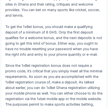
sites in Ghana and their rating, critiques and welcome
provides. You can bet on many sports like cricket, soccer,
and tennis.
To get the 1xBet bonus, you should make a qualifying
deposit of a minimum of 6 GHS. Only the first deposit
qualifies for a welcome bonus, and the next deposits is not
going to get this kind of bonus. Either way, you ought to
have no trouble resetting your password when you have
the right info and entry to your phone quantity or e-mail.
Since the 1xBet registration bonus does not require a
promo code, it’s critical that you simply meet all the minimal
requirements. As soon as you are accomplished with the
1xBet registration course of, make a deposit. As talked
about earlier, you can do 1xBet Ghana registration utilizing
your mobile phone as well. You can either choose to do the
registration via the 1xbet mobile app or the mobile website.
The purposes permit to make sports activities betting,