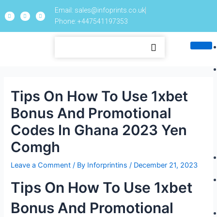
Email: sales@infoprints.co.uk
Phone: +447541197353
Tips On How To Use 1xbet
Bonus And Promotional
Codes In Ghana 2023 Yen
Comgh
Leave a Comment
/ By
Inforprintins
/
December 21, 2023
Tips On How To Use 1xbet
Bonus And Promotional