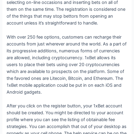
selecting on-line occasions and inserting bets on all of
them on the same time. The registration is considered one
of the things that may stop bettors from opening an
account unless it’s straightforward to handle.
With over 250 fee options, customers can recharge their
accounts from just wherever around the world. As a part of
its progressive additions, numerous forms of currencies
are allowed, including cryptocurrency. 1xBet allows its
users to place their bets using over 20 cryptocurrencies
which are available to prospects on the platform. Some of
the favored ones are Litecoin, Bitcoin, and Ethereum. The
1xBet mobile application could be put in on each iOS and
Android gadgets.
After you click on the register button, your 1xBet account
should be created. You might be directed to your account
profile where you can see the listing of obtainable fee
strategies. You can accomplish that out of your desktop as
properly as your cell phone. The help service can be on the