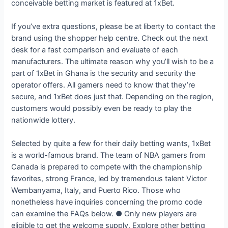
conceivable betting market is featured at 1xBet.
If you’ve extra questions, please be at liberty to contact the
brand using the shopper help centre. Check out the next
desk for a fast comparison and evaluate of each
manufacturers. The ultimate reason why you’ll wish to be a
part of 1xBet in Ghana is the security and security the
operator offers. All gamers need to know that they’re
secure, and 1xBet does just that. Depending on the region,
customers would possibly even be ready to play the
nationwide lottery.
Selected by quite a few for their daily betting wants, 1xBet
is a world-famous brand. The team of NBA gamers from
Canada is prepared to compete with the championship
favorites, strong France, led by tremendous talent Victor
Wembanyama, Italy, and Puerto Rico. Those who
nonetheless have inquiries concerning the promo code
can examine the FAQs below. ● Only new players are
eligible to get the welcome supply. Explore other betting