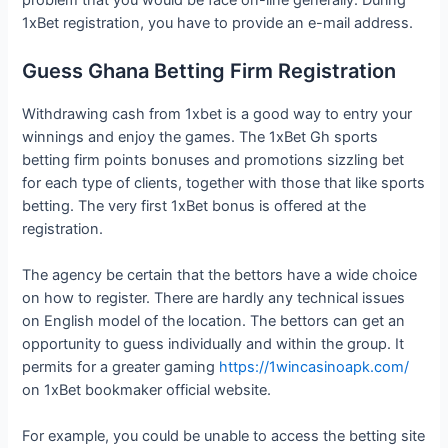
problem that you would be face on-line generally. During
1xBet registration, you have to provide an e-mail address.
Guess Ghana Betting Firm Registration
Withdrawing cash from 1xbet is a good way to entry your
winnings and enjoy the games. The 1xBet Gh sports
betting firm points bonuses and promotions sizzling bet
for each type of clients, together with those that like sports
betting. The very first 1xBet bonus is offered at the
registration.
The agency be certain that the bettors have a wide choice
on how to register. There are hardly any technical issues
on English model of the location. The bettors can get an
opportunity to guess individually and within the group. It
permits for a greater gaming
https://1wincasinoapk.com/
on 1xBet bookmaker official website.
For example, you could be unable to access the betting site