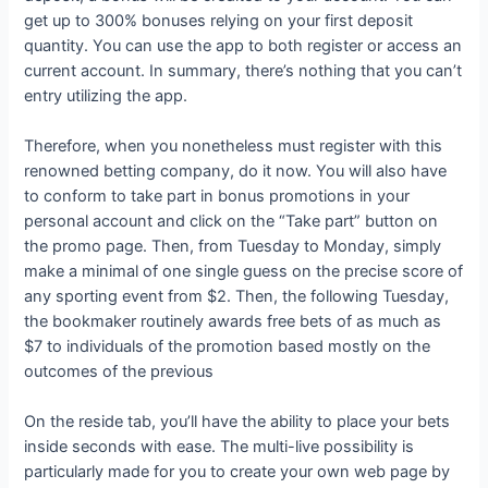
get up to 300% bonuses relying on your first deposit
quantity. You can use the app to both register or access an
current account. In summary, there’s nothing that you can’t
entry utilizing the app.
Therefore, when you nonetheless must register with this
renowned betting company, do it now. You will also have
to conform to take part in bonus promotions in your
personal account and click on the “Take part” button on
the promo page. Then, from Tuesday to Monday, simply
make a minimal of one single guess on the precise score of
any sporting event from $2. Then, the following Tuesday,
the bookmaker routinely awards free bets of as much as
$7 to individuals of the promotion based mostly on the
outcomes of the previous
On the reside tab, you’ll have the ability to place your bets
inside seconds with ease. The multi-live possibility is
particularly made for you to create your own web page by