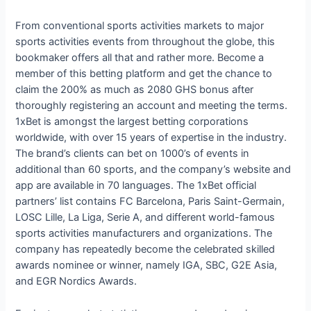
From conventional sports activities markets to major
sports activities events from throughout the globe, this
bookmaker offers all that and rather more. Become a
member of this betting platform and get the chance to
claim the 200% as much as 2080 GHS bonus after
thoroughly registering an account and meeting the terms.
1xBet is amongst the largest betting corporations
worldwide, with over 15 years of expertise in the industry.
The brand’s clients can bet on 1000’s of events in
additional than 60 sports, and the company’s website and
app are available in 70 languages. The 1xBet official
partners’ list contains FC Barcelona, Paris Saint-Germain,
LOSC Lille, La Liga, Serie A, and different world-famous
sports activities manufacturers and organizations. The
company has repeatedly become the celebrated skilled
awards nominee or winner, namely IGA, SBC, G2E Asia,
and EGR Nordics Awards.