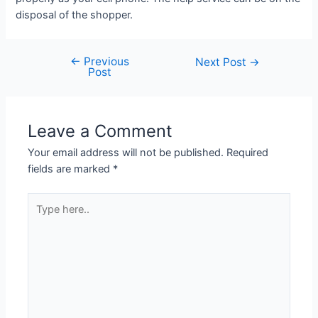
disposal of the shopper.
←
Previous
Next Post
→
Post
Leave a Comment
Your email address will not be published.
Required
fields are marked
*