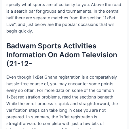
specify what sports are of curiosity to you. Above the road
is a search bar for groups and tournaments. In the central
half there are separate matches from the section “1xBet
Live“, and just below are the popular occasions that will
begin quickly.
Badwam Sports Activities
Information On Adom Television
(21-12-
Even though 1xBet Ghana registration is a comparatively
hassle-free course of, you may encounter some points
every so often. For more data on some of the common
1xBet registration problems, read the sections beneath.
While the enroll process is quick and straightforward, the
verification steps can take long in case you are not
prepared. In summary, the 1xBet registration is
straightforward to complete with just a few bits of