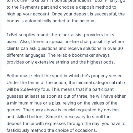
to tick the “Take part in bonus promotions” box. Finally, go
to the Payments part and choose a deposit method to
high up your account. Once your deposit is successful, the
bonus is automatically added to the account.
1xBet supplies round-the-clock assist providers to its
users. Also, there’s a special on-line chat possibility where
clients can ask questions and receive solutions in over 30
different languages. The reliable bookmaker always
provides only extensive strains and the highest odds.
Bettor must select the sport in which he’s properly versed.
Under the terms of the action, the minimal categorical ratio
will be 2.seventy four. This means that if a participant
guesses at least as soon as out of three, he will have either
a minimum minus or a plus, relying on the values of the
quotes. The query above is crucial requested by novices
and skilled bettors. Since it’s necessary to scroll the
deposit thrice with expresses through the day, you have to
fastidiously method the choice of occasions.