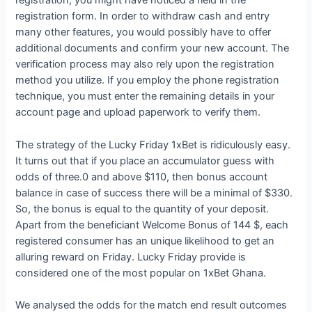
registration, you might have noticed a field in the
registration form. In order to withdraw cash and entry
many other features, you would possibly have to offer
additional documents and confirm your new account. The
verification process may also rely upon the registration
method you utilize. If you employ the phone registration
technique, you must enter the remaining details in your
account page and upload paperwork to verify them.
The strategy of the Lucky Friday 1xBet is ridiculously easy.
It turns out that if you place an accumulator guess with
odds of three.0 and above $110, then bonus account
balance in case of success there will be a minimal of $330.
So, the bonus is equal to the quantity of your deposit.
Apart from the beneficiant Welcome Bonus of 144 $, each
registered consumer has an unique likelihood to get an
alluring reward on Friday. Lucky Friday provide is
considered one of the most popular on 1xBet Ghana.
We analysed the odds for the match end result outcomes