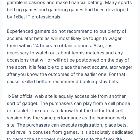
gamble in casinos and make financial betting. Many sports
betting games and gambling games had been developed
by 1xBet IT professionals.
Experienced gamers do not recommend to put plenty of
accumulator bets as will most likely be tough to wager
them within 24 hours to obtain a bonus. Also, it is
necessary to watch out about tennis matches and any
occasions that will or will not be postponed on the day of
the sport. It is feasible to place the next accumulator wager
after you know the outcomes of the earlier one. For that
cause, skilled bettors recommend booking stay bets.
1xBet official web site is equally accessible from another
sort of gadget. The purchasers can play from a cell phone
or a tablet. The core is to know that the bettor that cell
version has the same performance as the common web
site. The purchasers can execute registration, place bets,
and revel in bonuses from games. It is absolutely dedicated
to permit the shoppers quicker access to the favourite