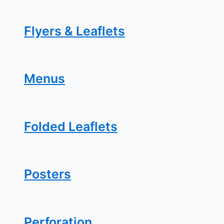
Flyers & Leaflets
Menus
Folded Leaflets
Posters
Perforation