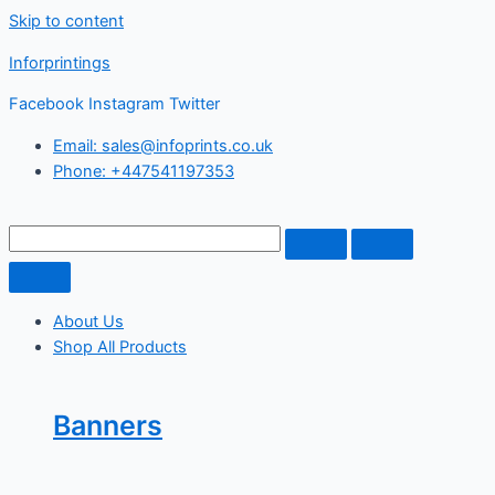
Skip to content
Inforprintings
Facebook
Instagram
Twitter
Email: sales@infoprints.co.uk
Phone: +447541197353
About Us
Shop All Products
Banners