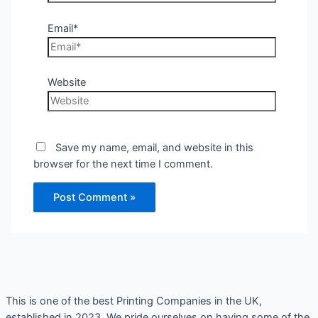
Email*
Website
Save my name, email, and website in this
browser for the next time I comment.
This is one of the best Printing Companies in the UK,
established in 2023. We pride ourselves on having some of the