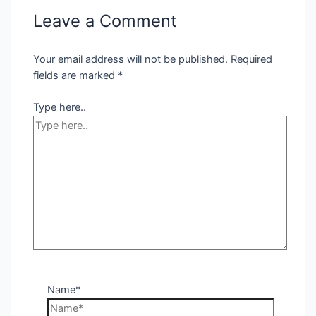
Leave a Comment
Your email address will not be published.
Required
fields are marked
*
Type here..
Name*