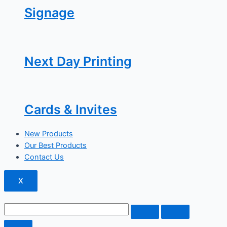
Signage
Next Day Printing
Cards & Invites
New Products
Our Best Products
Contact Us
X