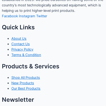
country’s most technologically advanced equipment, which is
helping us to print higher-level print products.
Facebook
Instagram
Twitter
Quick Links
About Us
Contact Us
Privacy Policy
Terms & Condition
Products & Services
Shop All Products
New Products
Our Best Products
Newsletter