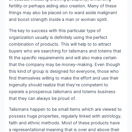
fertility or perhaps aiding also creation. Many of these
things may also be placed on to ward aside malignant
and boost strength inside a man or woman spirit.
The key to success with this particular type of
organization usually is definitely using the perfect
combination of products. This will help to to attract
buyers who are searching for talismans and totems that
fit the specific requirements and will also make certain
that the company may be money-making. Even though
this kind of group is designed for everyone, those who
find themselves willing to make the effort and use their
ingenuity should realize that they’re competent to
operate a prosperous talismans and totems business
that they can always be proud of.
Talismans happen to be small items which are viewed to
possess huge properties, regularly linked with astrology,
faith and ethnic methods. Most of these products have
a representational meaning that is over and above their