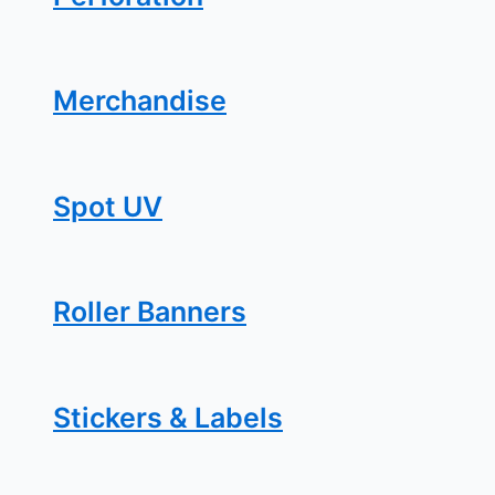
Merchandise
Spot UV
Roller Banners
Stickers & Labels