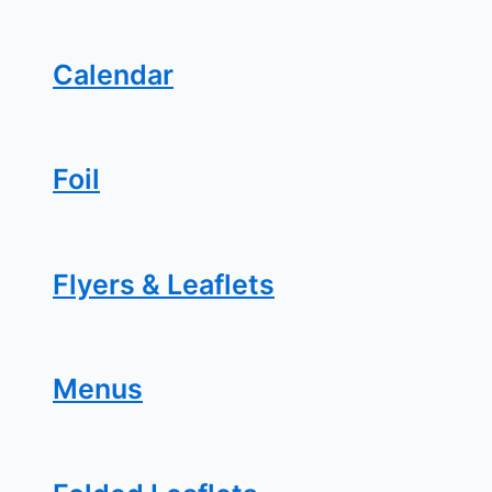
Calendar
Foil
Flyers & Leaflets
Menus