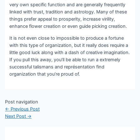
very own specific function and are generally frequently
linked with trust, tradition and astrology. Many of these
things prefer appeal to prosperity, increase virility,
enhance flower creation or even guide picking creation.
It is not even close to impossible to produce a fortune
with this type of organization, but it really does require a
little good luck along with a dash of creative imagination.
If you pull this away, you’ll be able to run a extremely
successful talismans and représentation find
organization that you’re proud of.
Post navigation
←
Previous Post
Next Post
→