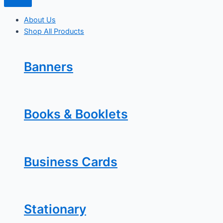
About Us
Shop All Products
Banners
Books & Booklets
Business Cards
Stationary