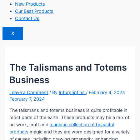
New Products
Our Best Products
Contact Us
X
The Talismans and Totems
Business
Leave a Comment
/ By
Inforprintins
/
February 4, 2024
February 7, 2024
The talismans and totems business is quite profitable in
most parts of the earth. These products may be a mix of
art work, craft and
a unique collection of beautiful
products
magic and they are worn designed for a variety
of causes, including drawing prosperity, enhancing