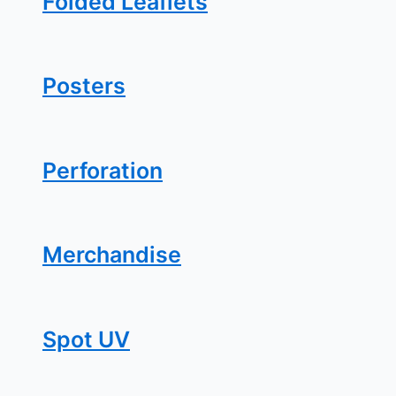
Folded Leaflets
Posters
Perforation
Merchandise
Spot UV