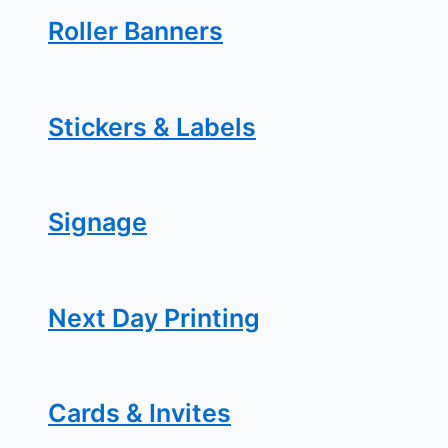
Roller Banners
Stickers & Labels
Signage
Next Day Printing
Cards & Invites