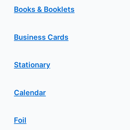
Books & Booklets
Business Cards
Stationary
Calendar
Foil