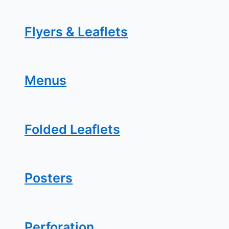
Flyers & Leaflets
Menus
Folded Leaflets
Posters
Perforation