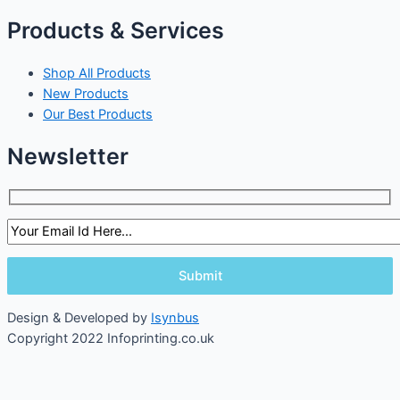
Products & Services
Shop All Products
New Products
Our Best Products
Newsletter
Design & Developed by
Isynbus
Copyright 2022 Infoprinting.co.uk