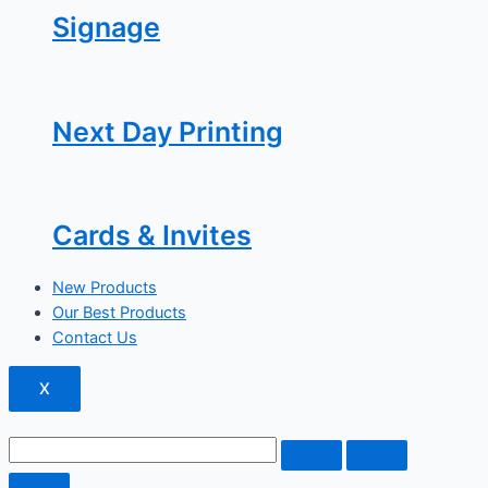
Signage
Next Day Printing
Cards & Invites
New Products
Our Best Products
Contact Us
X