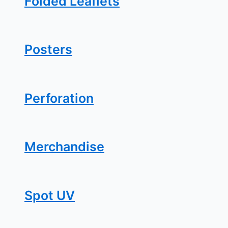
Folded Leaflets
Posters
Perforation
Merchandise
Spot UV