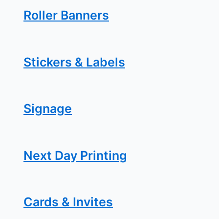
Roller Banners
Stickers & Labels
Signage
Next Day Printing
Cards & Invites