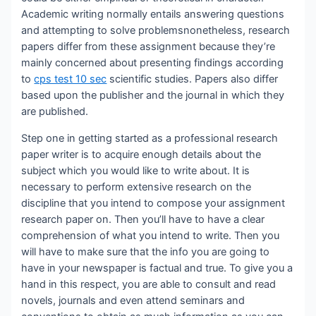
Academic writing normally entails
answering questions
and attempting to solve problemsnonetheless, research
papers differ from these assignment because they’re
mainly concerned about presenting findings according
to
cps test 10 sec
scientific studies. Papers also differ
based upon the publisher and the journal in which they
are published.
Step one in getting started as a professional research
paper writer is to acquire enough details about the
subject which you would like to write about. It is
necessary to perform extensive research on the
discipline that you intend to compose your assignment
research paper on. Then you’ll have to have a clear
comprehension of what you intend to write. Then you
will have to make sure that the info you are going to
have in your newspaper is factual and true. To give you a
hand in this respect, you are able to consult and read
novels, journals and even attend seminars and