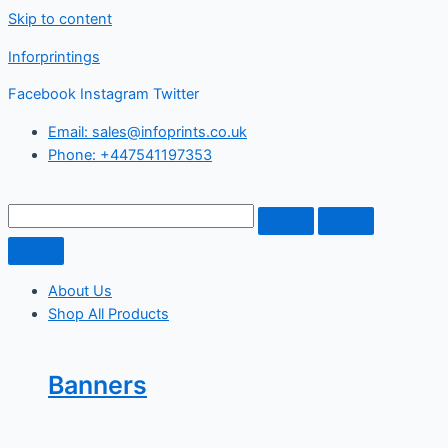
Skip to content
Inforprintings
Facebook
Instagram
Twitter
Email: sales@infoprints.co.uk
Phone: +447541197353
About Us
Shop All Products
Banners