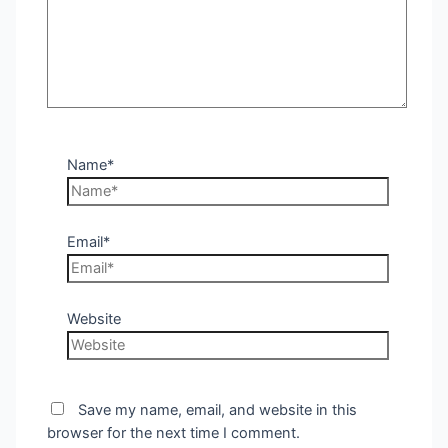
Name*
Email*
Website
Save my name, email, and website in this
browser for the next time I comment.