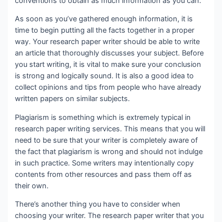
conventions to obtain as much information as you can.
As soon as you’ve gathered enough information, it is
time to begin putting all the facts together in a proper
way. Your research paper writer should be able to write
an article that thoroughly discusses your subject. Before
you start writing, it is vital to make sure your conclusion
is strong and logically sound. It is also a good idea to
collect opinions and tips from people who have already
written papers on similar subjects.
Plagiarism is something which is extremely typical in
research paper writing services. This means that you will
need to be sure that your writer is completely aware of
the fact that plagiarism is wrong and should not indulge
in such practice. Some writers may intentionally copy
contents from other resources and pass them off as
their own.
There’s another thing you have to consider when
choosing your writer. The research paper writer that you