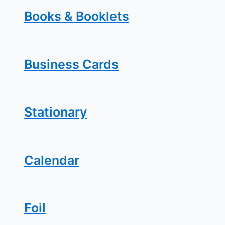
Books & Booklets
Business Cards
Stationary
Calendar
Foil