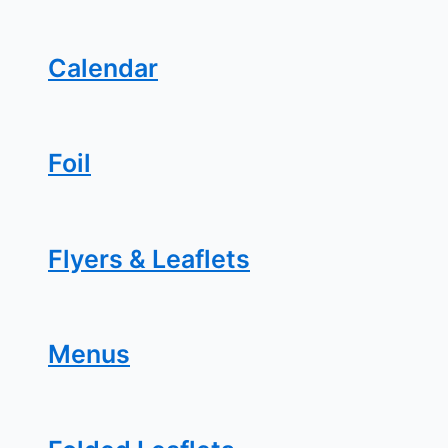
Calendar
Foil
Flyers & Leaflets
Menus