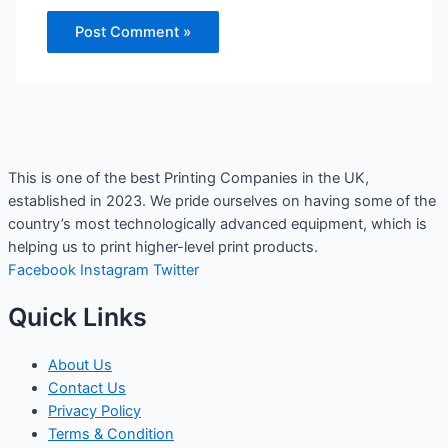
This is one of the best Printing Companies in the UK,
established in 2023. We pride ourselves on having some of the
country’s most technologically advanced equipment, which is
helping us to print higher-level print products.
Facebook
Instagram
Twitter
Quick Links
About Us
Contact Us
Privacy Policy
Terms & Condition