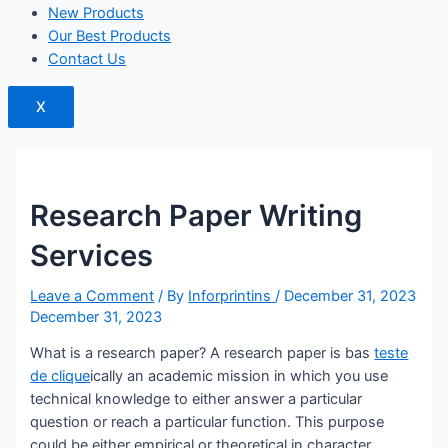
New Products
Our Best Products
Contact Us
X
Research Paper Writing
Services
Leave a Comment
/ By
Inforprintins
/
December 31, 2023
December 31, 2023
What is a research paper? A research paper is bas
teste
de clique
ically an academic mission in which you use
technical knowledge to either answer a particular
question or reach a particular function. This purpose
could be either empirical or theoretical in character.