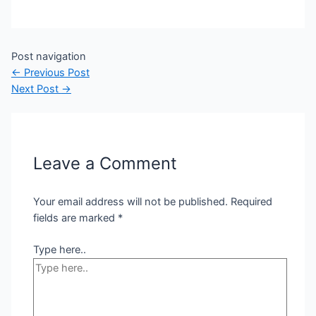
Post navigation
←
Previous Post
Next Post
→
Leave a Comment
Your email address will not be published.
Required
fields are marked
*
Type here..