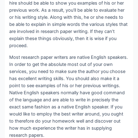
hire should be able to show you examples of his or her
previous work. As a result, you’ll be able to evaluate her
or his writing style. Along with this, he or she needs to
be able to explain in simple words the various styles that
are involved in research paper writing. If they can’t
explain these things obviously, then it is wise if you
proceed.
Most research paper writers are native English speakers.
In order to get the absolute most out of your own
services, you need to make sure the author you choose
has excellent writing skills. You should also make it a
point to see examples of his or her previous writings.
Native English speakers normally have good command
of the language and are able to write in precisely the
exact same fashion as a native English speaker. If you
would like to employ the best writer around, you ought
to therefore do your homework well and discover out
how much experience the writer has in supplying
research papers.