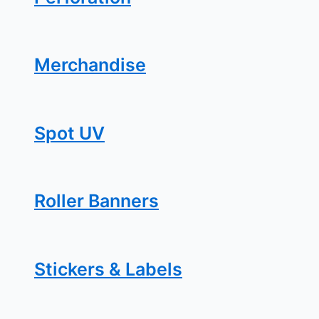
Merchandise
Spot UV
Roller Banners
Stickers & Labels