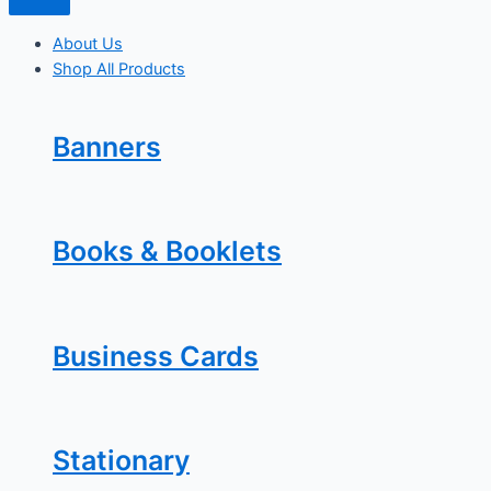
About Us
Shop All Products
Banners
Books & Booklets
Business Cards
Stationary