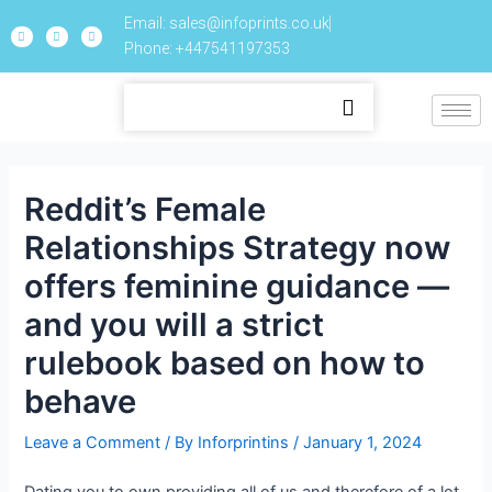
Email: sales@infoprints.co.uk
Phone: +447541197353
Reddit’s Female
Relationships Strategy now
offers feminine guidance —
and you will a strict
rulebook based on how to
behave
Leave a Comment
/ By
Inforprintins
/
January 1, 2024