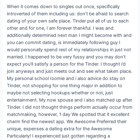
When it comes down to singles out once, specifically
introverted of them including us: don’t be afraid to search
dating of your own safe place. Tinder put all of us to each
other and for one, I am forever thankful. I was and
additionally determined next man I might become with and
you can commit dating, is immediately following guy I
would personally spend rest of my relationships in just not
married.
I happened to be very fussy and you may don’t
expect you’ll satisfy a person for the Tinder. I thought i’d
join anyways and just meets out and see what taken place.
My personal school roomie and i also advice do stay on
Tinder, not shopping for one thing major in addition to
maybe not selecting hookups whether or not, just
entertainment. My now spouse and i also matched up after
Tinder. I did not thought things perform actually occur from
matchmaking, however, 1 day We spotted that it excellent
charm find the newest app. We Awesome Preferred their
unique, expenses a dating extra for the Awesome
Particularly! I experienced just gotten regarding a