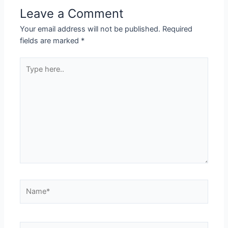
Leave a Comment
Your email address will not be published.
Required
fields are marked
*