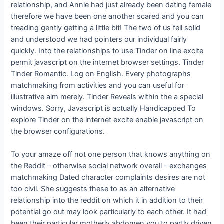
relationship, and Annie had just already been dating female
therefore we have been one another scared and you can
treading gently getting a little bit! The two of us fell solid
and understood we had pointers our individual fairly
quickly. Into the relationships to use Tinder on line excite
permit javascript on the internet browser settings. Tinder
Tinder Romantic. Log on English. Every photographs
matchmaking from activities and you can useful for
illustrative aim merely. Tinder Reveals within the a special
windows. Sorry, Javascript is actually Handicapped To
explore Tinder on the internet excite enable javascript on
the browser configurations.
To your amaze off not one person that knows anything on
the Reddit – otherwise social network overall – exchanges
matchmaking Dated character complaints desires are not
too civil. She suggests these to as an alternative
relationship into the reddit on which it in addition to their
potential go out may look particularly to each other. It had
been their particular motherly abdomen you to partly driven