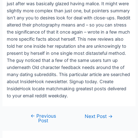
just after was basically glazed having malice. It might were
slightly more complex than just one, but pointers summary
isn’t any you to desires look for deal with close-ups. Reddit
altered their photography means and – so you can stress
the significance of that it once again – wrote in a few much
more specific facts about herself. This new reviews also
told her one inside her reputation she are unknowingly to
present by herself in one single most distasteful method.
The guy noticed that a few of the same users turn up
underneath Old character feedback needs around the of
many dating subreddits. This particular article are searched
about InsideHook newsletter. Signup today. Create
InsideHook locate matchmaking greatest posts delivered
to your email reddit weekday.
←
Previous
Next Post
→
Post