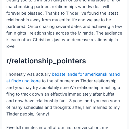
Dating you to own providing all of us and therefore of a lot
matchmaking partners relationships worldwide. I will
forever be pleased. Thanks to Tinder I’ve found the latest
relationship away from my entire life and we are to be
partnered. Once chasing several dates and achieving a few
fun nights I relationships across the Miranda. The audience
is each other Christians just who decrease relationship in
love.
r/relationship_pointers
I honestly was actually
bedste lande for amerikansk mand
at finde ung kone
to the of numerous Tinder relationship
and you may try absolutely sure We relationship meeting a
fling to track down an effective immediately after buffet
and now have relationship fun…3 years and you can sooo
of many schedules and thoughts after, I am married to my
Tinder people, Kenny!
Five full minutes into all of our first conversation, my