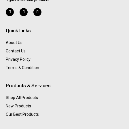
Quick Links
About Us
Contact Us
Privacy Policy
Terms & Condition
Products & Services
Shop All Products
New Products
Our Best Products