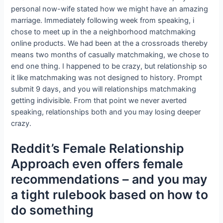
personal now-wife stated how we might have an amazing
marriage. Immediately following week from speaking, i
chose to meet up in the a neighborhood matchmaking
online products. We had been at the a crossroads thereby
means two months of casually matchmaking, we chose to
end one thing. I happened to be crazy, but relationship so
it like matchmaking was not designed to history. Prompt
submit 9 days, and you will relationships matchmaking
getting indivisible. From that point we never averted
speaking, relationships both and you may losing deeper
crazy.
Reddit’s Female Relationship
Approach even offers female
recommendations – and you may
a tight rulebook based on how to
do something