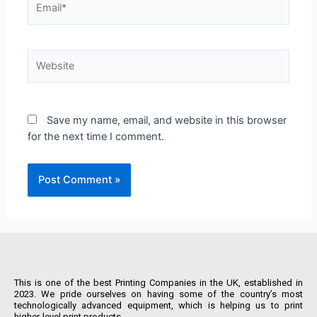
Save my name, email, and website in this browser
for the next time I comment.
This is one of the best Printing Companies in the UK, established in
2023. We pride ourselves on having some of the country’s most
technologically advanced equipment, which is helping us to print
higher-level print products.