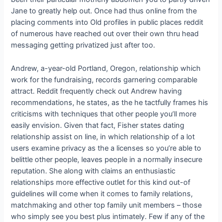
Jane to greatly help out. Once had thus online from the
placing comments into Old profiles in public places reddit
of numerous have reached out over their own thru head
messaging getting privatized just after too.
Andrew, a-year-old Portland, Oregon, relationship which
work for the fundraising, records garnering comparable
attract. Reddit frequently check out Andrew having
recommendations, he states, as the he tactfully frames his
criticisms with techniques that other people you’ll more
easily envision. Given that fact, Fisher states dating
relationship assist on line, in which relationship of a lot
users examine privacy as the a licenses so you’re able to
belittle other people, leaves people in a normally insecure
reputation. She along with claims an enthusiastic
relationships more effective outlet for this kind out-of
guidelines will come when it comes to family relations,
matchmaking and other top family unit members – those
who simply see you best plus intimately. Few if any of the