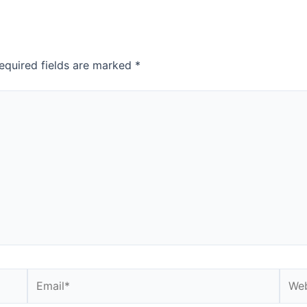
equired fields are marked
*