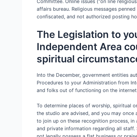
Committee. Online issues (“on line religiou
affairs bureau. Religious messages penned 
confiscated, and not authorized posting ho
The Legislation to yo
Independent Area coun
spiritual circumstanc
Into the December, government entities auth
Procedures to your Administration from Inte
and folks out of functioning on the internet 
To determine places of worship, spiritual or
the studio are advised, and you may once ag
to join up on these recognition process, in
and private information regarding all staff
not legally possess a flat business or prai