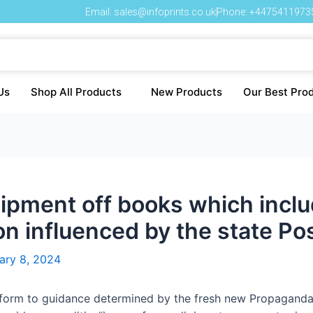
Email: sales@infoprints.co.uk
Phone: +4475411973
Us
Shop All Products
New Products
Our Best Pro
pment off books which include
ion influenced by the state Po
ary 8, 2024
conform to guidance determined by the fresh new Propagan