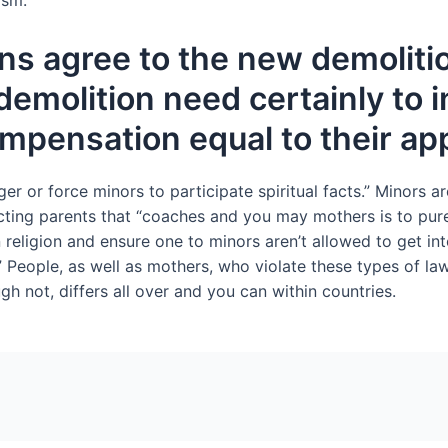
ism.
ns agree to the new demoliti
emolition need certainly to in
ompensation equal to their ap
ger or force minors to participate spiritual facts.” Minors ar
cting parents that “coaches and you may mothers is to pure
gion and ensure one to minors aren’t allowed to get into sp
.” People, as well as mothers, who violate these types of law
gh not, differs all over and you can within countries.