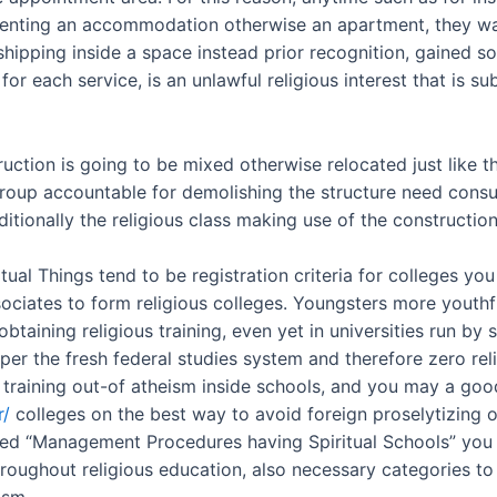
renting an accommodation otherwise an apartment, they wan
hipping inside a space instead prior recognition, gained 
for each service, is an unlawful religious interest that is 
struction is going to be mixed otherwise relocated just like
group accountable for demolishing the structure need consul
tionally the religious class making use of the construction
al Things tend to be registration criteria for colleges you 
associates to form religious colleges. Youngsters more you
btaining religious training, even yet in universities run by 
er the fresh federal studies system and therefore zero reli
 training out-of atheism inside schools, and you may a good
r/
colleges on the best way to avoid foreign proselytizing
ed “Management Procedures having Spiritual Schools” you to
oughout religious education, also necessary categories to 