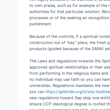
to own praise, such as for example of the 
authorities for that particular solution.
Wors
processes or of the seeking an recognition 
punishment.
Because of the controls, if a spiritual con
construction out of “key” plans, the fresh 
products (guided because of the SARA) addi
The Laws and regulations towards the Spiritu
approved spiritual relationships or their 
from performing in the religious items and o
no individual may use faith so you can hamp
universities. Regulations mandates the new
you can
https://getbride.org/tr/sirp-kadinla
new regulations toward Sep step one entitl
ensure CCP ideological degree is roofed thr