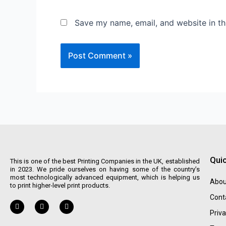
Save my name, email, and website in th
Quic
This is one of the best Printing Companies in the UK, established
in 2023. We pride ourselves on having some of the country’s
most technologically advanced equipment, which is helping us
Abou
to print higher-level print products.
Cont
Priva