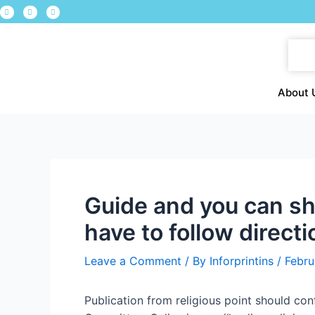
About 
Guide and you can shi
have to follow direct
Leave a Comment
/ By
Inforprintins
/
Febru
Publication from religious point should 