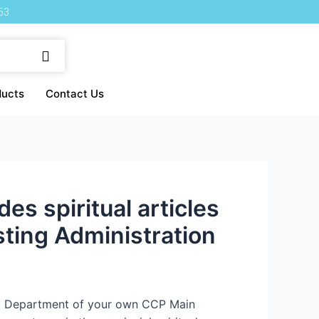
53
ducts
Contact Us
s spiritual articles
sting Administration
da Department of your own CCP Main