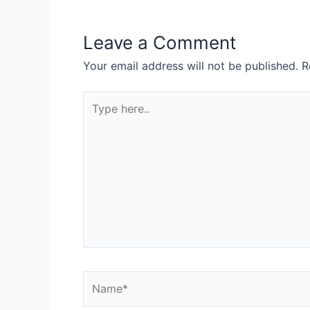
Leave a Comment
Your email address will not be published.
R