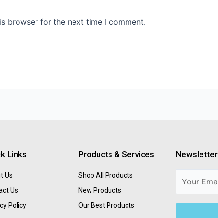
is browser for the next time I comment.
k Links
Products & Services
Newsletter
t Us
Shop All Products
act Us
New Products
cy Policy
Our Best Products