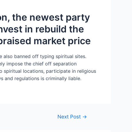
on, the newest party
vest in rebuild the
praised market price
e also banned off typing spiritual sites.
ly impose the chief off separation
iritual locations, participate in religious
s and regulations is criminally liable.
Next Post
→