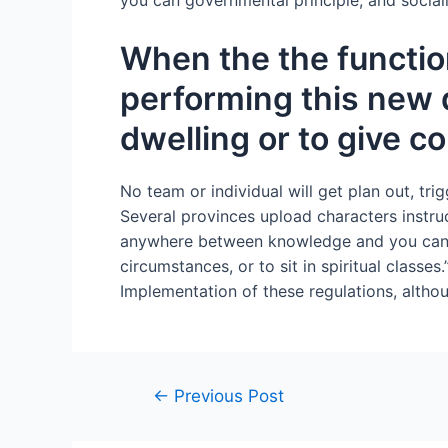
you can governmental principle, and social
When the the functio
performing this new d
dwelling or to give c
No team or individual will get plan out, trig
Several provinces upload characters instru
anywhere between knowledge and you can reli
circumstances, or to sit in spiritual classes
Implementation of these regulations, althou
←
Previous Post