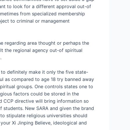
t to look for a different approval out-of
sometimes from specialized membership
subject to criminal or management
 the regarding area thought or perhaps the
t the regional agency out-of spiritual
.
to definitely make it only the five state-
thful as compared to age 18 try banned away
spiritual groups. One controls states one to
gious factors could be stored in the
 CCP directive will bring information so
 of students. New SARA and given the brand
 stipulate religious universities should
your Xi Jinping Believe, ideological and