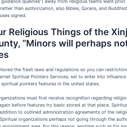
s guidance qualities”) away from religious teams want prior 
rather than authorization, also Bibles, Qurans, and Buddhis
uses signed.
ur Religious Things of the Xi
ty, “Minors will perhaps not
es
ored the fresh laws and regulations so you can restriction 
rnet Spiritual Pointers Services, set to enter into influen
spiritual pointers features in the united states.
ganizations must first receive recognition regarding religiou
ain before features try basic stored at that place. Spiritu
 addition to outlined administration agreements of the relig
. Spiritual organizations perhaps not going through the auth
se appointment area. For this reason, anytime such as for i