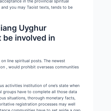
acceptance in the provincial spiritual
t and you may Taoist texts, tends to be
njiang Uyghur
 be involved in
on line spiritual posts. The newest
ce on , would prohibit overseas communities
s activities institution of one’s state when
al groups have to complete all those data
ious situations, thorough monetary facts,
oritative registration processes may well
nstance communities have to set aside a gap