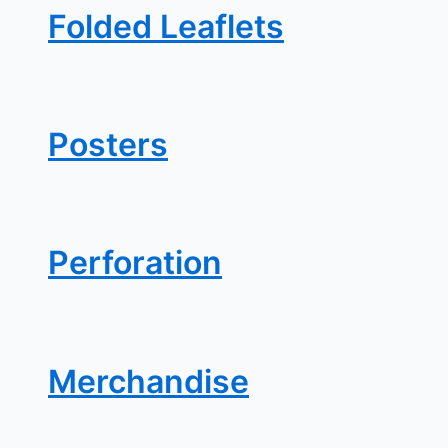
Folded Leaflets
Posters
Perforation
Merchandise