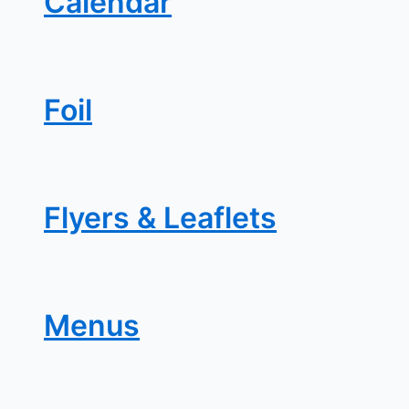
Calendar
Foil
Flyers & Leaflets
Menus