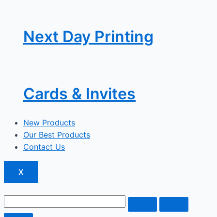
Next Day Printing
Cards & Invites
New Products
Our Best Products
Contact Us
X