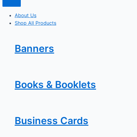
About Us
Shop All Products
Banners
Books & Booklets
Business Cards