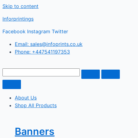
Skip to content
Inforprintings
Facebook
Instagram
Twitter
Email: sales@infoprints.co.uk
Phone: +447541197353
About Us
Shop All Products
Banners