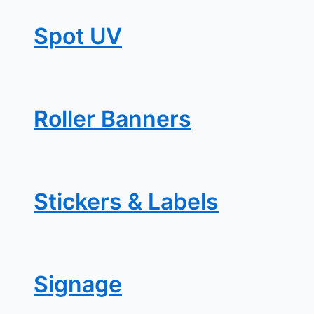
Spot UV
Roller Banners
Stickers & Labels
Signage