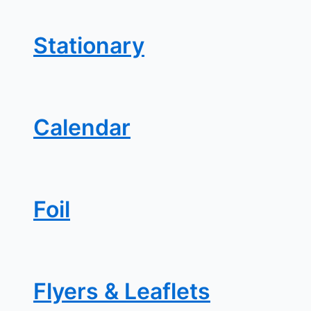
Stationary
Calendar
Foil
Flyers & Leaflets