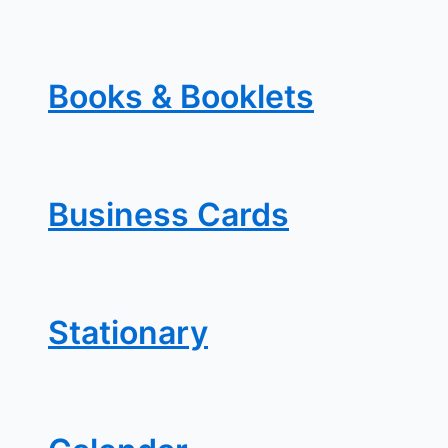
Books & Booklets
Business Cards
Stationary