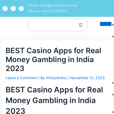
Email: sales@infoprints.co.uk
Phone: +447541197353
BEST Casino Apps for Real
Money Gambling in India
2023
Leave a Comment
/ By
Inforprintins
/
November 12, 2023
BEST Casino Apps for Real
Money Gambling in India
2023