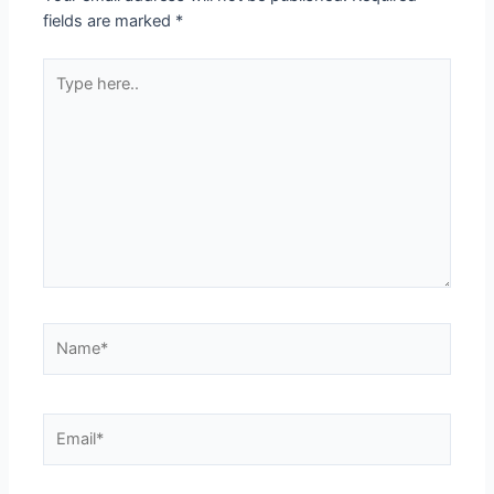
fields are marked
*