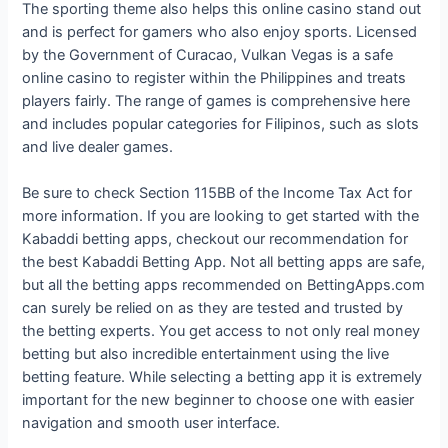
The sporting theme also helps this online casino stand out
and is perfect for gamers who also enjoy sports. Licensed
by the Government of Curacao, Vulkan Vegas is a safe
online casino to register within the Philippines and treats
players fairly. The range of games is comprehensive here
and includes popular categories for Filipinos, such as slots
and live dealer games.
Be sure to check Section 115BB of the Income Tax Act for
more information. If you are looking to get started with the
Kabaddi betting apps, checkout our recommendation for
the best Kabaddi Betting App. Not all betting apps are safe,
but all the betting apps recommended on BettingApps.com
can surely be relied on as they are tested and trusted by
the betting experts. You get access to not only real money
betting but also incredible entertainment using the live
betting feature. While selecting a betting app it is extremely
important for the new beginner to choose one with easier
navigation and smooth user interface.