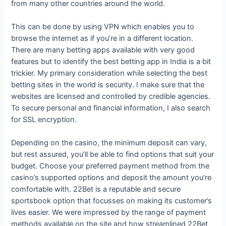
from many other countries around the world.
This can be done by using VPN which enables you to
browse the internet as if you’re in a different location.
There are many betting apps available with very good
features but to identify the best betting app in India is a bit
trickier. My primary consideration while selecting the best
betting sites in the world is security. I make sure that the
websites are licensed and controlled by credible agencies.
To secure personal and financial information, I also search
for SSL encryption.
Depending on the casino, the minimum deposit can vary,
but rest assured, you’ll be able to find options that suit your
budget. Choose your preferred payment method from the
casino’s supported options and deposit the amount you’re
comfortable with. 22Bet is a reputable and secure
sportsbook option that focusses on making its customer’s
lives easier. We were impressed by the range of payment
methods available on the site and how streamlined 22Bet