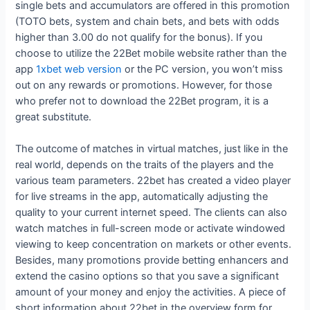
single bets and accumulators are offered in this promotion
(TOTO bets, system and chain bets, and bets with odds
higher than 3.00 do not qualify for the bonus). If you
choose to utilize the 22Bet mobile website rather than the
app
1xbet web version
or the PC version, you won’t miss
out on any rewards or promotions. However, for those
who prefer not to download the 22Bet program, it is a
great substitute.
The outcome of matches in virtual matches, just like in the
real world, depends on the traits of the players and the
various team parameters. 22bet has created a video player
for live streams in the app, automatically adjusting the
quality to your current internet speed. The clients can also
watch matches in full-screen mode or activate windowed
viewing to keep concentration on markets or other events.
Besides, many promotions provide betting enhancers and
extend the casino options so that you save a significant
amount of your money and enjoy the activities. A piece of
short information about 22bet in the overview form for