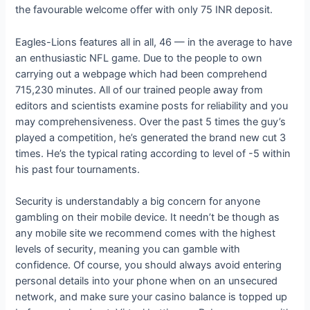
the favourable welcome offer with only 75 INR deposit.
Eagles-Lions features all in all, 46 — in the average to have
an enthusiastic NFL game. Due to the people to own
carrying out a webpage which had been comprehend
715,230 minutes. All of our trained people away from
editors and scientists examine posts for reliability and you
may comprehensiveness. Over the past 5 times the guy’s
played a competition, he’s generated the brand new cut 3
times. He’s the typical rating according to level of -5 within
his past four tournaments.
Security is understandably a big concern for anyone
gambling on their mobile device. It needn’t be though as
any mobile site we recommend comes with the highest
levels of security, meaning you can gamble with
confidence. Of course, you should always avoid entering
personal details into your phone when on an unsecured
network, and make sure your casino balance is topped up