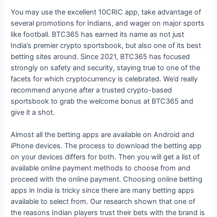
You may use the excellent 10CRIC app, take advantage of
several promotions for Indians, and wager on major sports
like football. BTC365 has earned its name as not just
India’s premier crypto sportsbook, but also one of its best
betting sites around. Since 2021, BTC365 has focused
strongly on safety and security, staying true to one of the
facets for which cryptocurrency is celebrated. We’d really
recommend anyone after a trusted crypto-based
sportsbook to grab the welcome bonus at BTC365 and
give it a shot.
Almost all the betting apps are available on Android and
iPhone devices. The process to download the betting app
on your devices differs for both. Then you will get a list of
available online payment methods to choose from and
proceed with the online payment. Choosing online betting
apps in India is tricky since there are many betting apps
available to select from. Our research shown that one of
the reasons Indian players trust their bets with the brand is