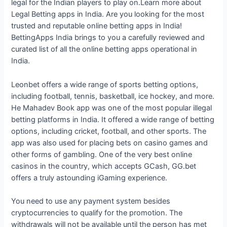
legal for the Indian players to play on.Learn more about
Legal Betting apps in India. Are you looking for the most
trusted and reputable online betting apps in India!
BettingApps India brings to you a carefully reviewed and
curated list of all the online betting apps operational in
India.
Leonbet offers a wide range of sports betting options,
including football, tennis, basketball, ice hockey, and more.
He Mahadev Book app was one of the most popular illegal
betting platforms in India. It offered a wide range of betting
options, including cricket, football, and other sports. The
app was also used for placing bets on casino games and
other forms of gambling. One of the very best online
casinos in the country, which accepts GCash, GG.bet
offers a truly astounding iGaming experience.
You need to use any payment system besides
cryptocurrencies to qualify for the promotion. The
withdrawals will not be available until the person has met