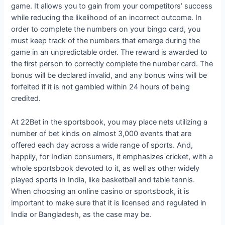
game. It allows you to gain from your competitors’ success
while reducing the likelihood of an incorrect outcome. In
order to complete the numbers on your bingo card, you
must keep track of the numbers that emerge during the
game in an unpredictable order. The reward is awarded to
the first person to correctly complete the number card. The
bonus will be declared invalid, and any bonus wins will be
forfeited if it is not gambled within 24 hours of being
credited.
At 22Bet in the sportsbook, you may place nets utilizing a
number of bet kinds on almost 3,000 events that are
offered each day across a wide range of sports. And,
happily, for Indian consumers, it emphasizes cricket, with a
whole sportsbook devoted to it, as well as other widely
played sports in India, like basketball and table tennis.
When choosing an online casino or sportsbook, it is
important to make sure that it is licensed and regulated in
India or Bangladesh, as the case may be.