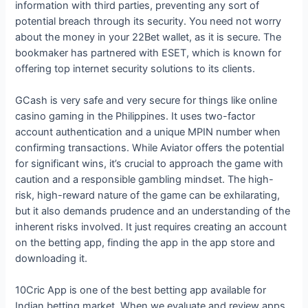
information with third parties, preventing any sort of
potential breach through its security. You need not worry
about the money in your 22Bet wallet, as it is secure. The
bookmaker has partnered with ESET, which is known for
offering top internet security solutions to its clients.
GCash is very safe and very secure for things like online
casino gaming in the Philippines. It uses two-factor
account authentication and a unique MPIN number when
confirming transactions. While Aviator offers the potential
for significant wins, it’s crucial to approach the game with
caution and a responsible gambling mindset. The high-
risk, high-reward nature of the game can be exhilarating,
but it also demands prudence and an understanding of the
inherent risks involved. It just requires creating an account
on the betting app, finding the app in the app store and
downloading it.
10Cric App is one of the best betting app available for
Indian betting market. When we evaluate and review apps,