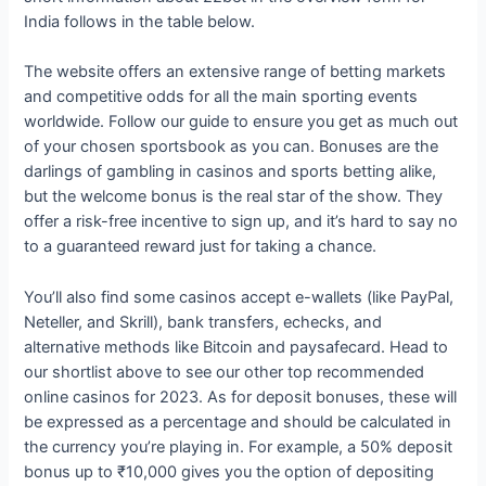
India follows in the table below.
The website offers an extensive range of betting markets
and competitive odds for all the main sporting events
worldwide. Follow our guide to ensure you get as much out
of your chosen sportsbook as you can. Bonuses are the
darlings of gambling in casinos and sports betting alike,
but the welcome bonus is the real star of the show. They
offer a risk-free incentive to sign up, and it’s hard to say no
to a guaranteed reward just for taking a chance.
You’ll also find some casinos accept e-wallets (like PayPal,
Neteller, and Skrill), bank transfers, echecks, and
alternative methods like Bitcoin and paysafecard. Head to
our shortlist above to see our other top recommended
online casinos for 2023. As for deposit bonuses, these will
be expressed as a percentage and should be calculated in
the currency you’re playing in. For example, a 50% deposit
bonus up to ₹10,000 gives you the option of depositing