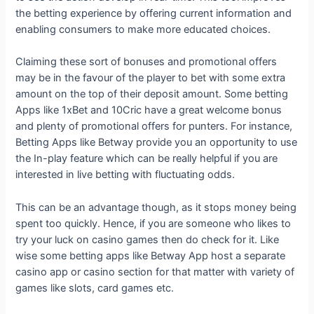
the betting experience by offering current information and
enabling consumers to make more educated choices.
Claiming these sort of bonuses and promotional offers
may be in the favour of the player to bet with some extra
amount on the top of their deposit amount. Some betting
Apps like 1xBet and 10Cric have a great welcome bonus
and plenty of promotional offers for punters. For instance,
Betting Apps like Betway provide you an opportunity to use
the In-play feature which can be really helpful if you are
interested in live betting with fluctuating odds.
This can be an advantage though, as it stops money being
spent too quickly. Hence, if you are someone who likes to
try your luck on casino games then do check for it. Like
wise some betting apps like Betway App host a separate
casino app or casino section for that matter with variety of
games like slots, card games etc.