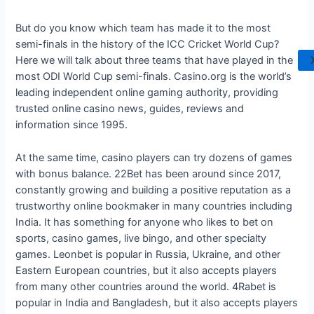
But do you know which team has made it to the most
semi-finals in the history of the ICC Cricket World Cup?
Here we will talk about three teams that have played in the
most ODI World Cup semi-finals. Casino.org is the world’s
leading independent online gaming authority, providing
trusted online casino news, guides, reviews and
information since 1995.
At the same time, casino players can try dozens of games
with bonus balance. 22Bet has been around since 2017,
constantly growing and building a positive reputation as a
trustworthy online bookmaker in many countries including
India. It has something for anyone who likes to bet on
sports, casino games, live bingo, and other specialty
games. Leonbet is popular in Russia, Ukraine, and other
Eastern European countries, but it also accepts players
from many other countries around the world. 4Rabet is
popular in India and Bangladesh, but it also accepts players