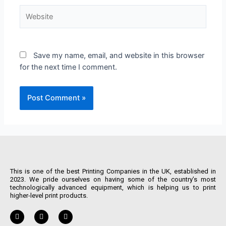
Save my name, email, and website in this browser
for the next time I comment.
This is one of the best Printing Companies in the UK, established in
2023. We pride ourselves on having some of the country’s most
technologically advanced equipment, which is helping us to print
higher-level print products.