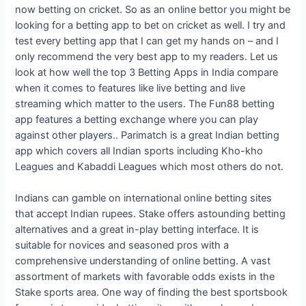
now betting on cricket. So as an online bettor you might be
looking for a betting app to bet on cricket as well. I try and
test every betting app that I can get my hands on – and I
only recommend the very best app to my readers. Let us
look at how well the top 3 Betting Apps in India compare
when it comes to features like live betting and live
streaming which matter to the users. The Fun88 betting
app features a betting exchange where you can play
against other players.. Parimatch is a great Indian betting
app which covers all Indian sports including Kho-kho
Leagues and Kabaddi Leagues which most others do not.
Indians can gamble on international online betting sites
that accept Indian rupees. Stake offers astounding betting
alternatives and a great in-play betting interface. It is
suitable for novices and seasoned pros with a
comprehensive understanding of online betting. A vast
assortment of markets with favorable odds exists in the
Stake sports area. One way of finding the best sportsbook