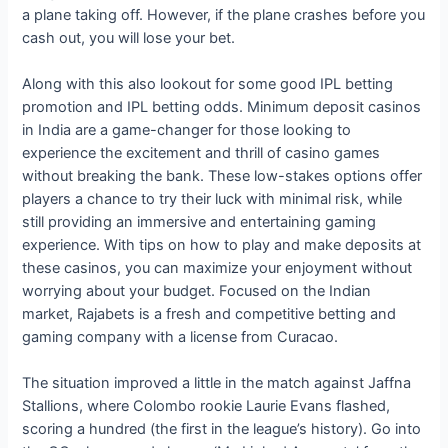
a plane taking off. However, if the plane crashes before you
cash out, you will lose your bet.
Along with this also lookout for some good IPL betting
promotion and IPL betting odds. Minimum deposit casinos
in India are a game-changer for those looking to
experience the excitement and thrill of casino games
without breaking the bank. These low-stakes options offer
players a chance to try their luck with minimal risk, while
still providing an immersive and entertaining gaming
experience. With tips on how to play and make deposits at
these casinos, you can maximize your enjoyment without
worrying about your budget. Focused on the Indian
market, Rajabets is a fresh and competitive betting and
gaming company with a license from Curacao.
The situation improved a little in the match against Jaffna
Stallions, where Colombo rookie Laurie Evans flashed,
scoring a hundred (the first in the league’s history). Go into