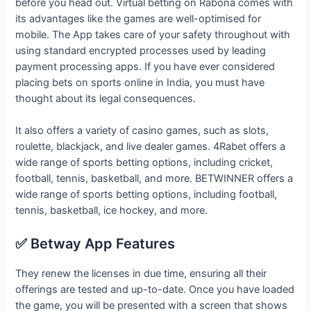
before you head out. Virtual betting on Rabona comes with
its advantages like the games are well-optimised for
mobile. The App takes care of your safety throughout with
using standard encrypted processes used by leading
payment processing apps. If you have ever considered
placing bets on sports online in India, you must have
thought about its legal consequences.
It also offers a variety of casino games, such as slots,
roulette, blackjack, and live dealer games. 4Rabet offers a
wide range of sports betting options, including cricket,
football, tennis, basketball, and more. BETWINNER offers a
wide range of sports betting options, including football,
tennis, basketball, ice hockey, and more.
✅ Betway App Features
They renew the licenses in due time, ensuring all their
offerings are tested and up-to-date. Once you have loaded
the game, you will be presented with a screen that shows