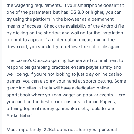
the wagering requirements. If your smartphone doesn’t fit
one of the parameters but has iOS 8.0 or higher, you can
try using the platform in the browser as a permanent
means of access. Check the availability of the Android file
by clicking on the shortcut and waiting for the installation
prompt to appear. If an interruption occurs during the
download, you should try to retrieve the entire file again.
The casino’s Curacao gaming license and commitment to
responsible gambling practices ensure player safety and
well-being. If you’re not looking to just play online casino
games, you can also try your hand at sports betting. Some
gambling sites in India will have a dedicated online
sportsbook where you can wager on popular events. Here
you can find the best online casinos in Indian Rupees,
offering top real money games like slots, roulette, and
Andar Bahar.
Most importantly, 22Bet does not share your personal