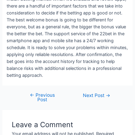
there are a handful of important factors that we take into
consideration to decide if the betting app is good or not.
The best welcome bonus is going to be different for
everyone, but as a general rule, the bigger the bonus value
the better the bet. The support service of the 22bet in the
smartphone app and mobile site has a 24/7 working
schedule. It is ready to solve your problems within minutes,
applying only reliable resolutions. After confirmation, the
bet goes into the account history for tracking to help
balance risks with additional selections in a professional
betting approach.
←
Previous
Next Post
→
Post
Leave a Comment
Your email address will not be published.
Required