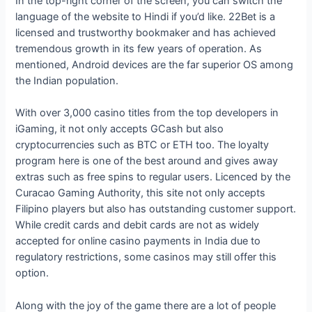
In the top-right corner of the screen, you can switch the
language of the website to Hindi if you’d like. 22Bet is a
licensed and trustworthy bookmaker and has achieved
tremendous growth in its few years of operation. As
mentioned, Android devices are the far superior OS among
the Indian population.
With over 3,000 casino titles from the top developers in
iGaming, it not only accepts GCash but also
cryptocurrencies such as BTC or ETH too. The loyalty
program here is one of the best around and gives away
extras such as free spins to regular users. Licenced by the
Curacao Gaming Authority, this site not only accepts
Filipino players but also has outstanding customer support.
While credit cards and debit cards are not as widely
accepted for online casino payments in India due to
regulatory restrictions, some casinos may still offer this
option.
Along with the joy of the game there are a lot of people