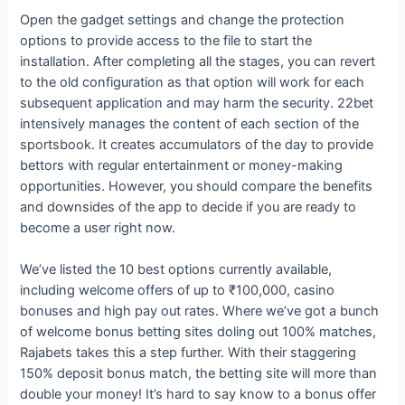
Open the gadget settings and change the protection
options to provide access to the file to start the
installation. After completing all the stages, you can revert
to the old configuration as that option will work for each
subsequent application and may harm the security. 22bet
intensively manages the content of each section of the
sportsbook. It creates accumulators of the day to provide
bettors with regular entertainment or money-making
opportunities. However, you should compare the benefits
and downsides of the app to decide if you are ready to
become a user right now.
We’ve listed the 10 best options currently available,
including welcome offers of up to ₹100,000, casino
bonuses and high pay out rates. Where we’ve got a bunch
of welcome bonus betting sites doling out 100% matches,
Rajabets takes this a step further. With their staggering
150% deposit bonus match, the betting site will more than
double your money! It’s hard to say know to a bonus offer