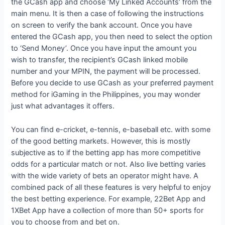
the GCash app and choose ‘My Linked Accounts’ from the
main menu. It is then a case of following the instructions
on screen to verify the bank account. Once you have
entered the GCash app, you then need to select the option
to ‘Send Money’. Once you have input the amount you
wish to transfer, the recipient’s GCash linked mobile
number and your MPIN, the payment will be processed.
Before you decide to use GCash as your preferred payment
method for iGaming in the Philippines, you may wonder
just what advantages it offers.
You can find e-cricket, e-tennis, e-baseball etc. with some
of the good betting markets. However, this is mostly
subjective as to if the betting app has more competitive
odds for a particular match or not. Also live betting varies
with the wide variety of bets an operator might have. A
combined pack of all these features is very helpful to enjoy
the best betting experience. For example, 22Bet App and
1XBet App have a collection of more than 50+ sports for
you to choose from and bet on.