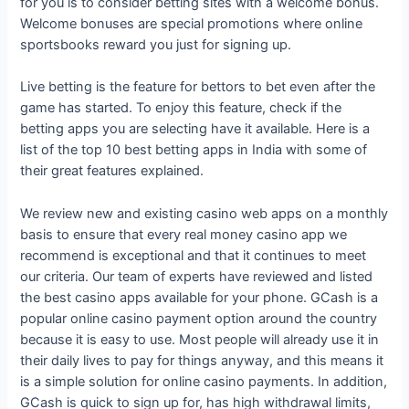
for you is to consider betting sites with a welcome bonus.
Welcome bonuses are special promotions where online
sportsbooks reward you just for signing up.
Live betting is the feature for bettors to bet even after the
game has started. To enjoy this feature, check if the
betting apps you are selecting have it available. Here is a
list of the top 10 best betting apps in India with some of
their great features explained.
We review new and existing casino web apps on a monthly
basis to ensure that every real money casino app we
recommend is exceptional and that it continues to meet
our criteria. Our team of experts have reviewed and listed
the best casino apps available for your phone. GCash is a
popular online casino payment option around the country
because it is easy to use. Most people will already use it in
their daily lives to pay for things anyway, and this means it
is a simple solution for online casino payments. In addition,
GCash is quick to sign up for, has high withdrawal limits,