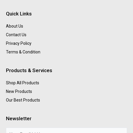
Quick Links
About Us
Contact Us
Privacy Policy
Terms & Condition
Products & Services
Shop All Products
New Products
Our Best Products
Newsletter