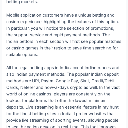
betting markets.
Mobile application customers have a unique betting and
casino experience, highlighting the features of this option.
In particular, you will notice the selection of promotions,
the support service and rapid payment methods. The
Indian bettors in each section will first see popular matches
or casino games in their region to save time searching for
suitable options.
All the legal betting apps in India accept Indian rupees and
also Indian payment methods. The popular Indian deposit
methods are UPI, Paytm, Google Pay, Skrill, Credit/Debit
Cards, Neteller and now-a-days crypto as well. In the vast
world of online casinos, players are constantly on the
lookout for platforms that offer the lowest minimum
deposits. Live streaming is an essential feature in my hunt
for the finest betting sites in India. I prefer websites that
provide live streaming of sporting events, allowing people
to see the action develop in real-time. This tool improves