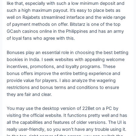
like that, especially with such a low minimum deposit and
such a high maximum payout. It’s easy to place bets as
well on Rajabets streamlined interface and the wide range
of payment methods on offer. Bitstarz is one of the top
GCash casinos online in the Philippines and has an army
of loyal fans who agree with this.
Bonuses play an essential role in choosing the best betting
bookies in India. I seek websites with appealing welcome
incentives, promotions, and loyalty programs. These
bonus offers improve the entire betting experience and
provide value for players. I also analyze the wagering
restrictions and bonus terms and conditions to ensure
they are fair and clear.
You may use the desktop version of 22Bet on a PC by
visiting the official website. It functions pretty well and has
all the capabilities and features of older versions. The UI is
really user-friendly, so you won’t have any trouble using it.