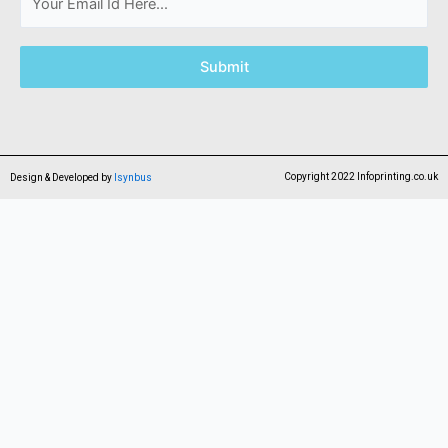
Copyright 2022 Infoprinting.co.uk
Design & Developed by
Isynbus