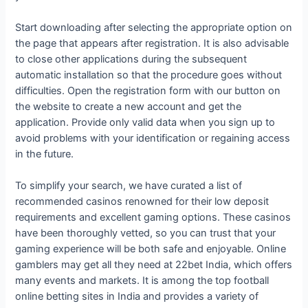
Start downloading after selecting the appropriate option on
the page that appears after registration. It is also advisable
to close other applications during the subsequent
automatic installation so that the procedure goes without
difficulties. Open the registration form with our button on
the website to create a new account and get the
application. Provide only valid data when you sign up to
avoid problems with your identification or regaining access
in the future.
To simplify your search, we have curated a list of
recommended casinos renowned for their low deposit
requirements and excellent gaming options. These casinos
have been thoroughly vetted, so you can trust that your
gaming experience will be both safe and enjoyable. Online
gamblers may get all they need at 22bet India, which offers
many events and markets. It is among the top football
online betting sites in India and provides a variety of