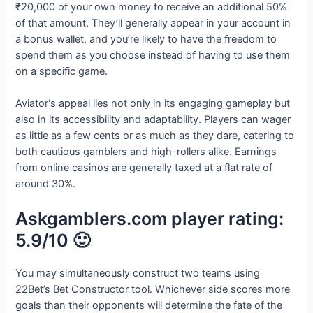
₹20,000 of your own money to receive an additional 50%
of that amount. They’ll generally appear in your account in
a bonus wallet, and you’re likely to have the freedom to
spend them as you choose instead of having to use them
on a specific game.
Aviator‘s appeal lies not only in its engaging gameplay but
also in its accessibility and adaptability. Players can wager
as little as a few cents or as much as they dare, catering to
both cautious gamblers and high-rollers alike. Earnings
from online casinos are generally taxed at a flat rate of
around 30%.
Askgamblers.com player rating:
5.9/10 🙂
You may simultaneously construct two teams using
22Bet’s Bet Constructor tool. Whichever side scores more
goals than their opponents will determine the fate of the