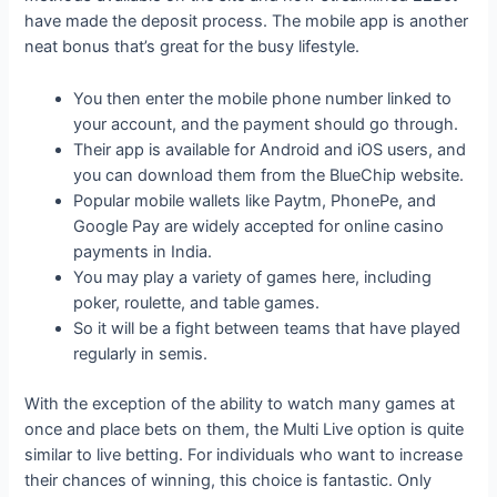
have made the deposit process. The mobile app is another
neat bonus that’s great for the busy lifestyle.
You then enter the mobile phone number linked to
your account, and the payment should go through.
Their app is available for Android and iOS users, and
you can download them from the BlueChip website.
Popular mobile wallets like Paytm, PhonePe, and
Google Pay are widely accepted for online casino
payments in India.
You may play a variety of games here, including
poker, roulette, and table games.
So it will be a fight between teams that have played
regularly in semis.
With the exception of the ability to watch many games at
once and place bets on them, the Multi Live option is quite
similar to live betting. For individuals who want to increase
their chances of winning, this choice is fantastic. Only