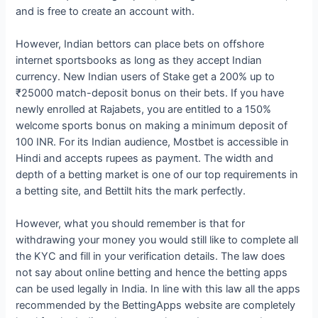
and is free to create an account with.
However, Indian bettors can place bets on offshore
internet sportsbooks as long as they accept Indian
currency. New Indian users of Stake get a 200% up to
₹25000 match-deposit bonus on their bets. If you have
newly enrolled at Rajabets, you are entitled to a 150%
welcome sports bonus on making a minimum deposit of
100 INR. For its Indian audience, Mostbet is accessible in
Hindi and accepts rupees as payment. The width and
depth of a betting market is one of our top requirements in
a betting site, and Bettilt hits the mark perfectly.
However, what you should remember is that for
withdrawing your money you would still like to complete all
the KYC and fill in your verification details. The law does
not say about online betting and hence the betting apps
can be used legally in India. In line with this law all the apps
recommended by the BettingApps website are completely