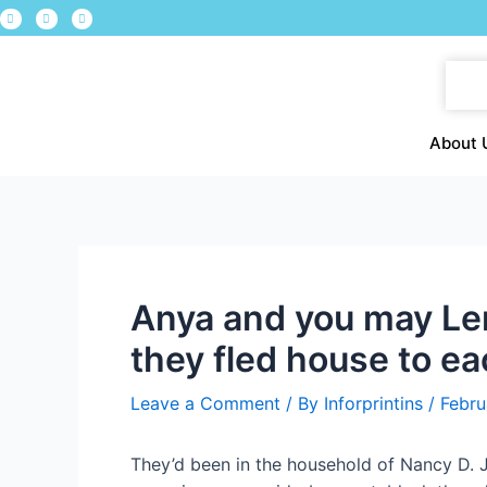
About 
Anya and you may Ler
they fled house to e
Leave a Comment
/ By
Inforprintins
/
Febru
They’d been in the household of Nancy D. J