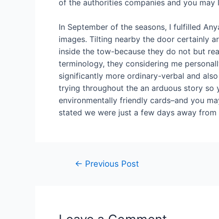
of the authorities companies and you may la
In September of the seasons, I fulfilled A
images. Tilting nearby the door certainly 
inside the tow-because they do not but reall
terminology, they considering me personal
significantly more ordinary-verbal and also
trying throughout the an arduous story so
environmentally friendly cards–and you may
stated we were just a few days away from 
←
Previous Post