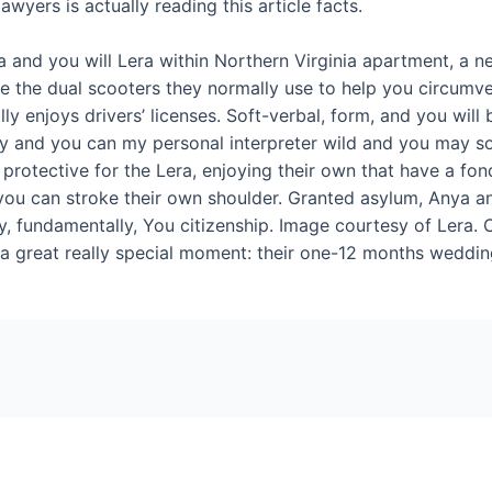
wyers is actually reading this article facts.
nya and you will Lera within Northern Virginia apartment, a
are the dual scooters they normally use to help you circumv
y enjoys drivers’ licenses. Soft-­verbal, form, and you will b
ly and you can my personal interpreter wild and you may s
 protective for the Lera, enjoying their own that have a f
 you can stroke their own shoulder. Granted asylum, Anya a
, fundamentally, You citizenship. Image courtesy of Lera. C
a great really special moment: their one-12 months weddin