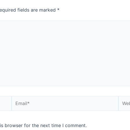
equired fields are marked
*
is browser for the next time I comment.