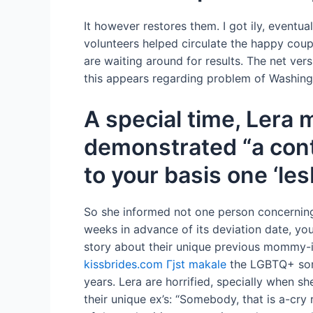
It however restores them. I got ily, eventu
volunteers helped circulate the happy cou
are waiting around for results. The net vers
this appears regarding problem of Washing
A special time, Lera 
demonstrated “a cont
to your basis one ‘le
So she informed not one person concerning 
weeks in advance of its deviation date, y
story about their unique previous mommy-i
kissbrides.com Гјst makale
the LGBTQ+ some 
years. Lera are horrified, specially when s
their unique ex’s: “Somebody, that is a-cry 