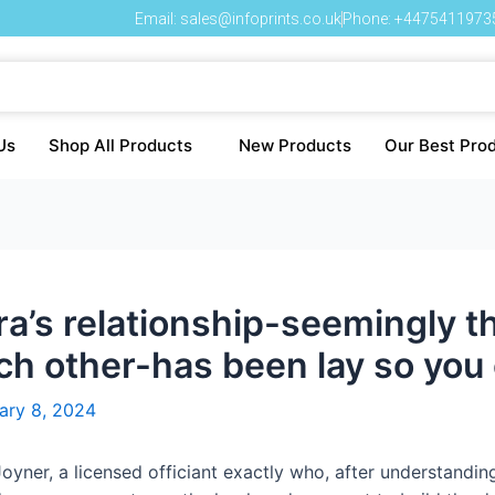
Email: sales@infoprints.co.uk
Phone: +4475411973
Us
Shop All Products
New Products
Our Best Pro
a’s relationship-seemingly t
ach other-has been lay so you
ary 8, 2024
oyner, a licensed officiant exactly who, after understandi