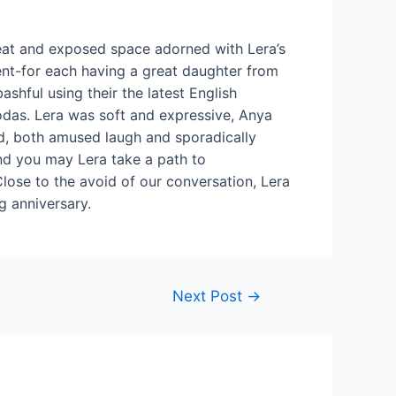
 neat and exposed space adorned with Lera’s
ent-for each having a great daughter from
ashful using their the latest English
odas. Lera was soft and expressive, Anya
ond, both amused laugh and sporadically
nd you may Lera take a path to
lose to the avoid of our conversation, Lera
g anniversary.
Next Post
→