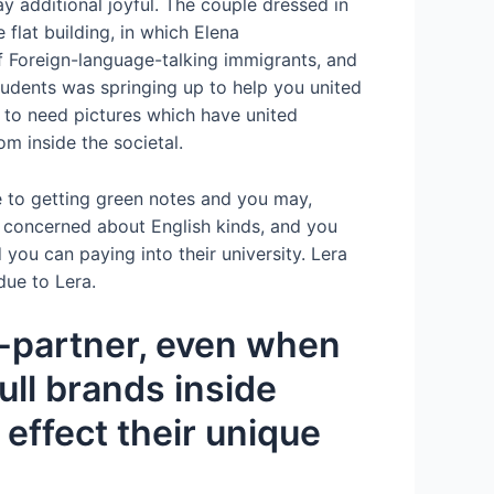
 additional ­joyful. The couple dressed in
flat building, in which Elena
f Foreign-language-talking immigrants, and
tudents was springing up to help you united
g to need pictures which have united
m inside the societal.
e to getting green notes and you may,
as, concerned about English kinds, and you
 you can paying into their university. Lera
due to Lera.
r-partner, even when
ll brands inside
 effect their unique