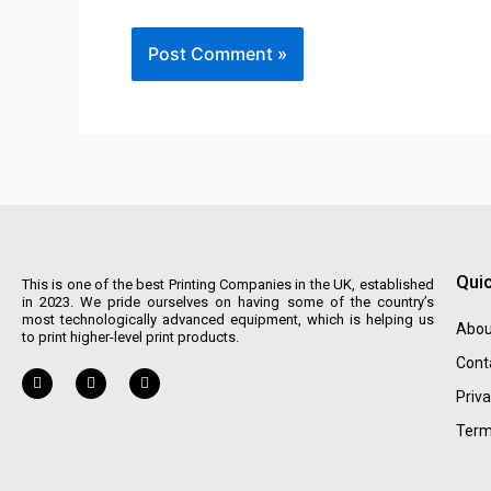
Quic
This is one of the best Printing Companies in the UK, established
in 2023. We pride ourselves on having some of the country’s
most technologically advanced equipment, which is helping us
Abou
to print higher-level print products.
Cont
Priva
Term