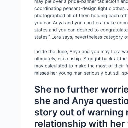
may pie over a pride-banner tablecloth and
coordinating peasant-design light clothes. 
photographed all of them holding each othe
you can Anya and you can Lera make connect
states and you can desired to congratulate
states,” Lera says, nevertheless category o
Inside the June, Anya and you may Lera was
ultimately, citizenship.
Straight back at the 
may calculated to make the most of their fre
misses her young man seriously but still sp
She no further worrie
she and Anya questio
story out of warning m
relationship with he