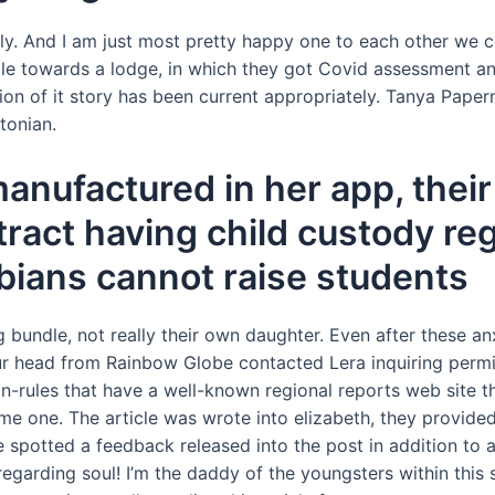
ally. And I am just most pretty happy one to each other we c
ple towards a lodge, in which they got Covid assessment 
ion of it story has been current appropriately. Tanya Paperny
tonian.
manufactured in her app, thei
ract having child custody re
sbians cannot raise students
bundle, not really their own daughter. Even after these an
our head from Rainbow Globe contacted Lera inquiring perm
n-rules that have a well-known regional reports web site 
one. The article was wrote into elizabeth, they provided 
he spotted a feedback released into the post in addition to
regarding soul! I’m the daddy of the youngsters within this s