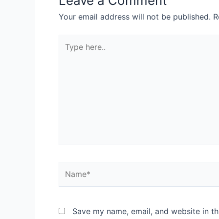
Leave a Comment
Your email address will not be published.
R
Save my name, email, and website in th