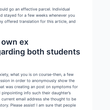
ould go an effective parcel. Individual
and stayed for a few weeks whenever you
 offered translation for this article, and
r own ex
garding both students
xiety, what you is on course-then, a few
ission in order to anonymously show the
that was creating an post on symptoms for
pinpointing info such their daughter’s
 a current email address she thought to be
tory. Please assist! I am sure that people