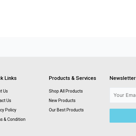
k Links
Products & Services
Newsletter
t Us
Shop All Products
act Us
New Products
cy Policy
Our Best Products
s & Condition