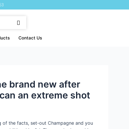
53
ducts
Contact Us
he brand new after
 can an extreme shot
ng of the facts, set-out Champagne and you