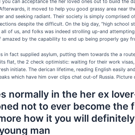
 you can acceptance the her loved ones out to build the day
Afterwards, it moved to help you good grassy area near the 
r and seeking radiant. Their society is simply comprised o
ions despite the difficult. On the big day, “high school s
 all of us, and folks was indeed strolling up-and attemptin
f amazed by the capability to end up being properly gay fro
 in fact supplied asylum, putting them towards the a rout
its flat, the 2 check optimistic: waiting for their work vis
sh initiate. The derican lifetime, reading English easily and
eaks which have him over clips chat out-of Russia. Picture 
s normally in the her ex love
ned not to ever become the fu
ore how it you will definitely
r young man