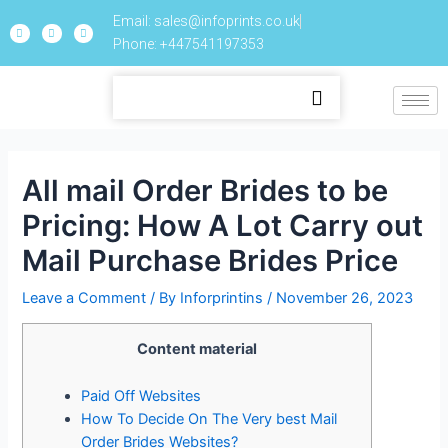
Email: sales@infoprints.co.uk
Phone: +447541197353
All mail Order Brides to be
Pricing: How A Lot Carry out
Mail Purchase Brides Price
Leave a Comment
/ By
Inforprintins
/
November 26, 2023
Content material
Paid Off Websites
How To Decide On The Very best Mail
Order Brides Websites?