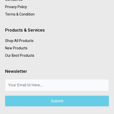
Privacy Policy
Terms & Condition
Products & Services
Shop All Products
New Products
Our Best Products
Newsletter