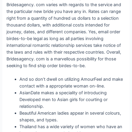
Bridesagency. com varies with regards to the service and
the particular new bride you have any in. Rates can range
right from a quantity of hundred us dollars to a selection
thousand dollars, with additional costs intended for
journey, dates, and different companies. Yes, email order
birdes-to-be legal as long as all parties involving
international romantic relationship services take notice of
the laws and rules with their respective countries. Overall,
Bridesagency. com is a marvellous possibility for those
seeking to find ship order birdes-to-be.
And so don’t dwell on utilizing AmourFeel and make
contact with a appropriate woman on-line.
AsianDate makes a speciality of introducing
Developed men to Asian girls for courting or
relationship.
Beautiful American ladies appear in several colours,
shapes, and types.
Thailand has a wide variety of women who have an