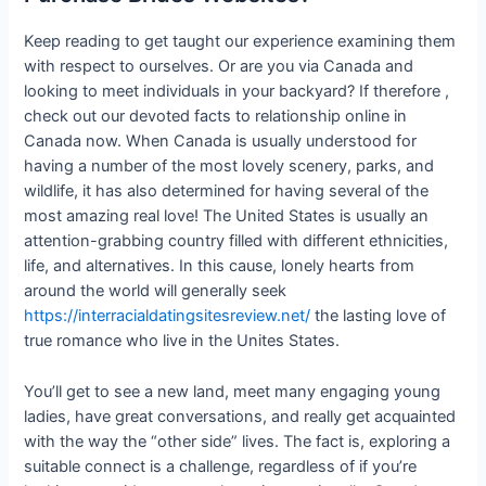
Keep reading to get taught our experience examining them
with respect to ourselves. Or are you via Canada and
looking to meet individuals in your backyard? If therefore ,
check out our devoted facts to relationship online in
Canada now. When Canada is usually understood for
having a number of the most lovely scenery, parks, and
wildlife, it has also determined for having several of the
most amazing real love! The United States is usually an
attention-grabbing country filled with different ethnicities,
life, and alternatives. In this cause, lonely hearts from
around the world will generally seek
https://interracialdatingsitesreview.net/
the lasting love of
true romance who live in the Unites States.
You’ll get to see a new land, meet many engaging young
ladies, have great conversations, and really get acquainted
with the way the “other side” lives. The fact is, exploring a
suitable connect is a challenge, regardless of if you’re