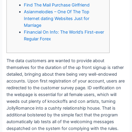
Find The Mail Purchase Girlfriend
Asianmelodies – One Of The Top
Internet dating Websites Just for
Marriage
Financial On Info: The World’s First-ever
Regular Forex
The data customers are wanted to provide about
themselves for the duration of the up front signup is rather
detailed, bringing about there being very well-endowed
accounts. Upon first registration of your account, users are
redirected to the customer survey page. ID verification on
the webpage is essential for all female users, which will
weeds out plenty of knockoffs and con artists, turning
JollyRomance into a cushty relationship house. That is
additional bolstered by the simple fact that the program
automatically lab tests all of the welcoming messages
despatched on the system for complying with the rules.