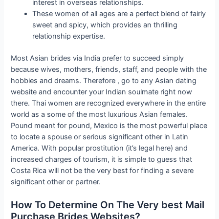
interest in overseas relationships.
These women of all ages are a perfect blend of fairly
sweet and spicy, which provides an thrilling
relationship expertise.
Most Asian brides via India prefer to succeed simply
because wives, mothers, friends, staff, and people with the
hobbies and dreams. Therefore , go to any Asian dating
website and encounter your Indian soulmate right now
there. Thai women are recognized everywhere in the entire
world as a some of the most luxurious Asian females.
Pound meant for pound, Mexico is the most powerful place
to locate a spouse or serious significant other in Latin
America. With popular prostitution (it’s legal here) and
increased charges of tourism, it is simple to guess that
Costa Rica will not be the very best for finding a severe
significant other or partner.
How To Determine On The Very best Mail
Purchase Brides Websites?