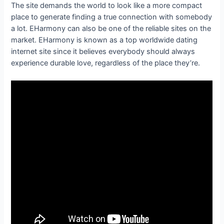
The site demands the world to look like a more compact
place to generate finding a true connection with somebody
a lot. EHarmony can also be one of the reliable sites on the
market. EHarmony is known as a top worldwide dating
internet site since it believes everybody should always
experience durable love, regardless of the place they’re.