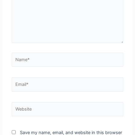
Save my name, email, and website in this browser