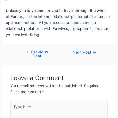
Unless you have time for you to travel through the whole
of Europe, on the internet relationship internet sites are an
optimum method. All you need is to choose over a
relationship platform with Eu wives, signup on it, and start
your earliest dialog.
←
Previous
Next Post
→
Post
Leave a Comment
Your email address will not be published.
Required
fields are marked
*