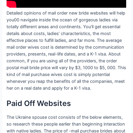
Detailed opinions of mail order new bride websites will help
you00 navigate inside the ocean of gorgeous ladies via
totally different areas and continents. You’ll get essential
details about costs, ladies’ characteristics, the most
effective places to fulfill ladies, and far more. The average
mail order wives cost is determined by the communication
providers, presents, real-life dates, and a K-1 visa. About
common, if you are using all of the providers, the order
postal mail bride price will vary by $3, 1000 to $5, 000. This
kind of mail purchase wives cost is simply potential
whenever you reap the benefits of all the companies, meet
her on a real date and apply for a K-1 visa.
Paid Off Websites
The Ukraine spouse cost consists of the below elements,
so research these people earlier than beginning interaction
with native ladies. The price of -mail purchase brides about