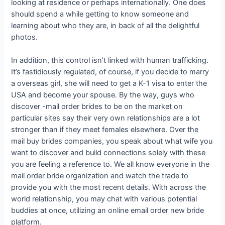
looking at residence or perhaps internationally. One does
should spend a while getting to know someone and
learning about who they are, in back of all the delightful
photos.
In addition, this control isn’t linked with human trafficking.
It’s fastidiously regulated, of course, if you decide to marry
a overseas girl, she will need to get a K-1 visa to enter the
USA and become your spouse. By the way, guys who
discover -mail order brides to be on the market on
particular sites say their very own relationships are a lot
stronger than if they meet females elsewhere. Over the
mail buy brides companies, you speak about what wife you
want to discover and build connections solely with these
you are feeling a reference to. We all know everyone in the
mail order bride organization and watch the trade to
provide you with the most recent details. With across the
world relationship, you may chat with various potential
buddies at once, utilizing an online email order new bride
platform.