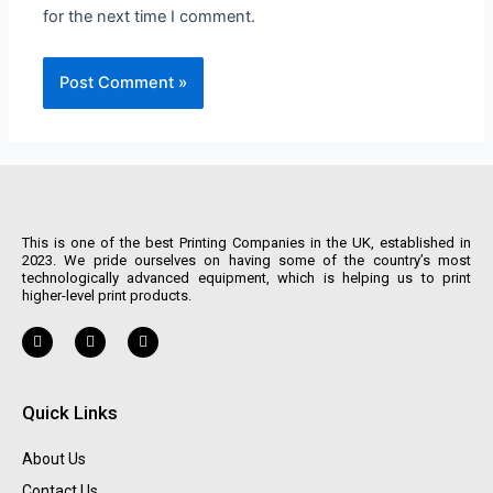
for the next time I comment.
This is one of the best Printing Companies in the UK, established in
2023. We pride ourselves on having some of the country’s most
technologically advanced equipment, which is helping us to print
higher-level print products.
Quick Links
About Us
Contact Us