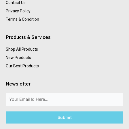
Contact Us
Privacy Policy
Terms & Condition
Products & Services
Shop All Products
New Products
Our Best Products
Newsletter