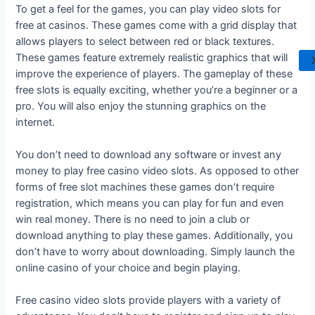
To get a feel for the games, you can play video slots for
free at casinos. These games come with a grid display that
allows players to select between red or black textures.
These games feature extremely realistic graphics that will
improve the experience of players. The gameplay of these
free slots is equally exciting, whether you’re a beginner or a
pro. You will also enjoy the stunning graphics on the
internet.
You don’t need to download any software or invest any
money to play free casino video slots. As opposed to other
forms of free slot machines these games don’t require
registration, which means you can play for fun and even
win real money. There is no need to join a club or
download anything to play these games. Additionally, you
don’t have to worry about downloading. Simply launch the
online casino of your choice and begin playing.
Free casino video slots provide players with a variety of