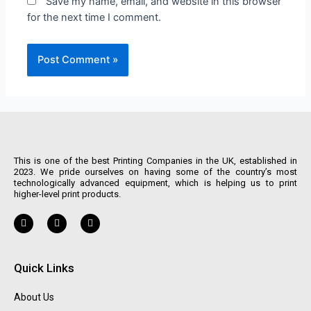
Save my name, email, and website in this browser
for the next time I comment.
This is one of the best Printing Companies in the UK, established in
2023. We pride ourselves on having some of the country’s most
technologically advanced equipment, which is helping us to print
higher-level print products.
Quick Links
About Us