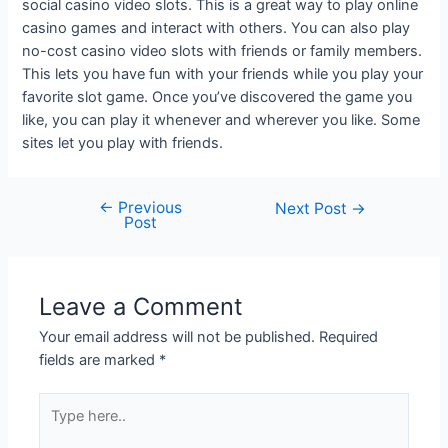
social casino video slots. This is a great way to play online
casino games and interact with others. You can also play
no-cost casino video slots with friends or family members.
This lets you have fun with your friends while you play your
favorite slot game. Once you’ve discovered the game you
like, you can play it whenever and wherever you like. Some
sites let you play with friends.
←
Previous
Next Post
→
Post
Leave a Comment
Your email address will not be published.
Required
fields are marked
*