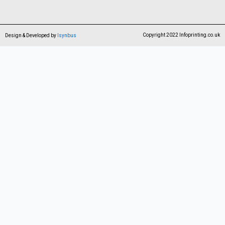
Copyright 2022 Infoprinting.co.uk
Design & Developed by
Isynbus