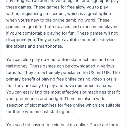
advantages. You don’t have to register and sign up to play
these games. These games for free allow you to play
without registering an account, which is a great option
when you’re new to the online gambling world. These
games are great for both novices and experienced players,
if you’re comfortable playing for fun. These games will not
disappoint you. They are also available on mobile devices
like tablets and smartphones.
You can also play no-cost online slot machines and earn
real money. These games can be downloaded in various
formats. They are extremely popular in the US and UK. The
primary benefit of playing free online casino video slots is
that they are easy to play and have numerous features.
You can easily find the most effective slot machines that fit
your preferences and budget. There are also a wide
selection of slot machines for free online which are suitable
for those who are just starting out.
You can find casino free video slots online. There are forty