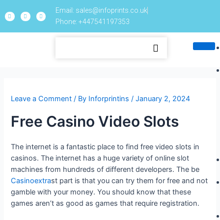
Email: sales@infoprints.co.uk
Phone: +447541197353
Leave a Comment
/ By
Inforprintins
/
January 2, 2024
Free Casino Video Slots
The internet is a fantastic place to find free video slots in
casinos. The internet has a huge variety of online slot
machines from hundreds of different developers. The be
Casinoextra
st part is that you can try them for free and not
gamble with your money. You should know that these
games aren’t as good as games that require registration.