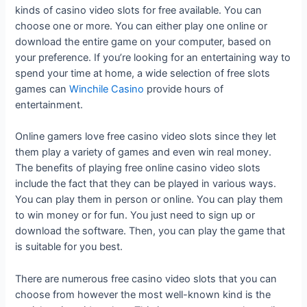
kinds of casino video slots for free available. You can
choose one or more. You can either play one online or
download the entire game on your computer, based on
your preference. If you’re looking for an entertaining way to
spend your time at home, a wide selection of free slots
games can
Winchile Casino
provide hours of
entertainment.
Online gamers love free casino video slots since they let
them play a variety of games and even win real money.
The benefits of playing free online casino video slots
include the fact that they can be played in various ways.
You can play them in person or online. You can play them
to win money or for fun. You just need to sign up or
download the software. Then, you can play the game that
is suitable for you best.
There are numerous free casino video slots that you can
choose from however the most well-known kind is the