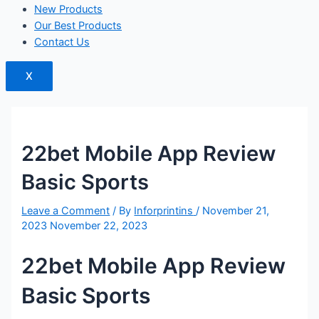
New Products
Our Best Products
Contact Us
X
22bet Mobile App Review
Basic Sports
Leave a Comment
/ By
Inforprintins
/
November 21,
2023
November 22, 2023
22bet Mobile App Review
Basic Sports