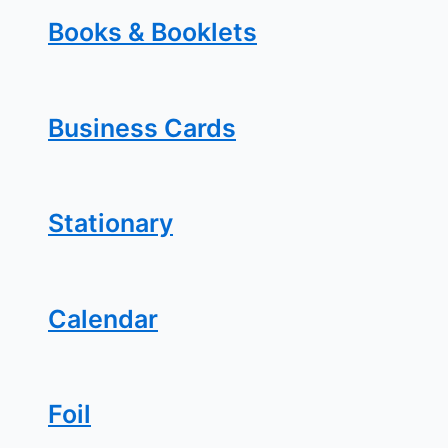
Books & Booklets
Business Cards
Stationary
Calendar
Foil