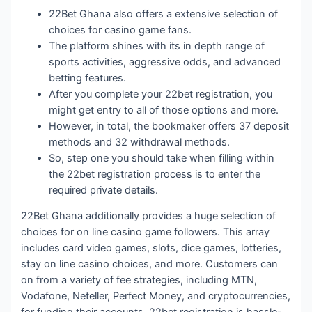
22Bet Ghana also offers a extensive selection of
choices for casino game fans.
The platform shines with its in depth range of
sports activities, aggressive odds, and advanced
betting features.
After you complete your 22bet registration, you
might get entry to all of those options and more.
However, in total, the bookmaker offers 37 deposit
methods and 32 withdrawal methods.
So, step one you should take when filling within
the 22bet registration process is to enter the
required private details.
22Bet Ghana additionally provides a huge selection of
choices for on line casino game followers. This array
includes card video games, slots, dice games, lotteries,
stay on line casino choices, and more. Customers can
on from a variety of fee strategies, including MTN,
Vodafone, Neteller, Perfect Money, and cryptocurrencies,