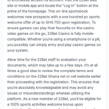
to effortlessly access his account. Visit the 22Bet web
site or mobile app and locate the “Log In” button at the
prime of the homepage. This on-line sportsbook
welcomes new prospects with a one hundred pc sports
welcome offer of up to GHS 750 upon registration. To
ensure gamers can play their favourite on line casino
video games on the go, 22Bet Casino is fully mobile-
compatible. Whether you’re using a smartphone or a pill,
you possibly can simply entry and play casino games on
your system.
Allow time for the 22Bet staff to evaluation your
documents, which may take up to a few days. It’s at all
times a good idea to review the complete terms and
conditions on the 22Bet Ghana net or cell website earlier
than proceeding with the registration. This ensures that
you’re absolutely knowledgeable and may avoid any
issues or misunderstandings whereas utilizing the
platform. As a new member of 22Bet, you’ll be eligible for
a 100% sports activities welcome bonus upon