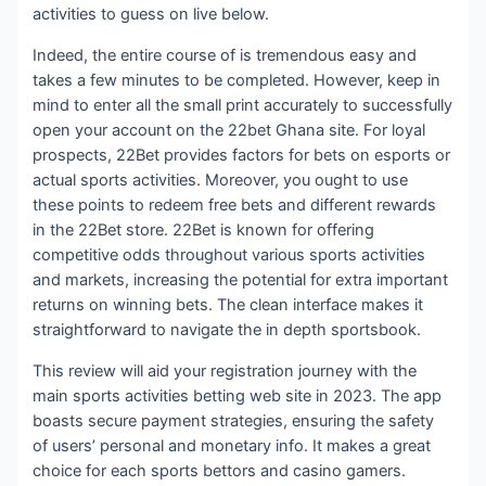
activities to guess on live below.
Indeed, the entire course of is tremendous easy and
takes a few minutes to be completed. However, keep in
mind to enter all the small print accurately to successfully
open your account on the 22bet Ghana site. For loyal
prospects, 22Bet provides factors for bets on esports or
actual sports activities. Moreover, you ought to use
these points to redeem free bets and different rewards
in the 22Bet store. 22Bet is known for offering
competitive odds throughout various sports activities
and markets, increasing the potential for extra important
returns on winning bets. The clean interface makes it
straightforward to navigate the in depth sportsbook.
This review will aid your registration journey with the
main sports activities betting web site in 2023. The app
boasts secure payment strategies, ensuring the safety
of users’ personal and monetary info. It makes a great
choice for each sports bettors and casino gamers.