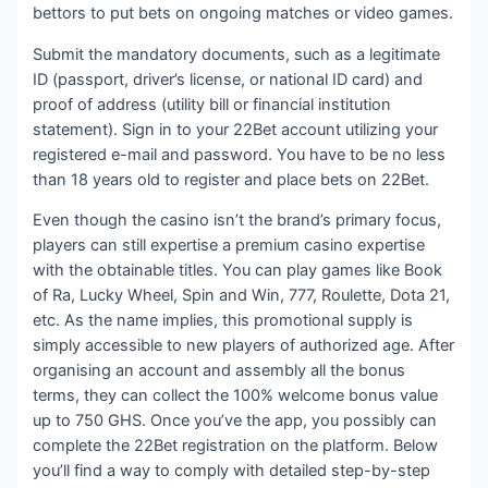
bettors to put bets on ongoing matches or video games.
Submit the mandatory documents, such as a legitimate
ID (passport, driver’s license, or national ID card) and
proof of address (utility bill or financial institution
statement). Sign in to your 22Bet account utilizing your
registered e-mail and password. You have to be no less
than 18 years old to register and place bets on 22Bet.
Even though the casino isn’t the brand’s primary focus,
players can still expertise a premium casino expertise
with the obtainable titles. You can play games like Book
of Ra, Lucky Wheel, Spin and Win, 777, Roulette, Dota 21,
etc. As the name implies, this promotional supply is
simply accessible to new players of authorized age. After
organising an account and assembly all the bonus
terms, they can collect the 100% welcome bonus value
up to 750 GHS. Once you’ve the app, you possibly can
complete the 22Bet registration on the platform. Below
you’ll find a way to comply with detailed step-by-step