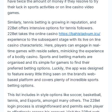
have twice the amount of money if they resolve to try
their luck in sports activities or on line casino video
games.
Similarly, tennis betting is growing in reputation, and
22Bet offers intensive options for tennis followers.
22Bet takes the online casino
https://bahistadyum.icu/
experience to the subsequent stage with its live on line
casino characteristic. Here, players can engage in real-
time games with reside sellers, mimicking the experience
of a bodily casino. Sports and betting markets are
organised and it’s simple for gamers to find their
preferred betting options. Luckily, the app was designed
to feature every little thing seen on the brand’s web-
based platform and covers plenty of incredible sports
betting options.
This list includes in style options like soccer, basketball,
tennis, and Esports, amongst many others. The 22Bet
login process is straightforward and permits each player