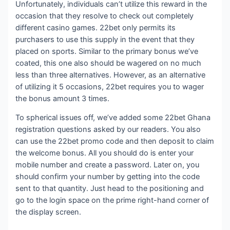
Unfortunately, individuals can’t utilize this reward in the
occasion that they resolve to check out completely
different casino games. 22bet only permits its
purchasers to use this supply in the event that they
placed on sports. Similar to the primary bonus we’ve
coated, this one also should be wagered on no much
less than three alternatives. However, as an alternative
of utilizing it 5 occasions, 22bet requires you to wager
the bonus amount 3 times.
To spherical issues off, we’ve added some 22bet Ghana
registration questions asked by our readers. You also
can use the 22bet promo code and then deposit to claim
the welcome bonus. All you should do is enter your
mobile number and create a password. Later on, you
should confirm your number by getting into the code
sent to that quantity. Just head to the positioning and
go to the login space on the prime right-hand corner of
the display screen.