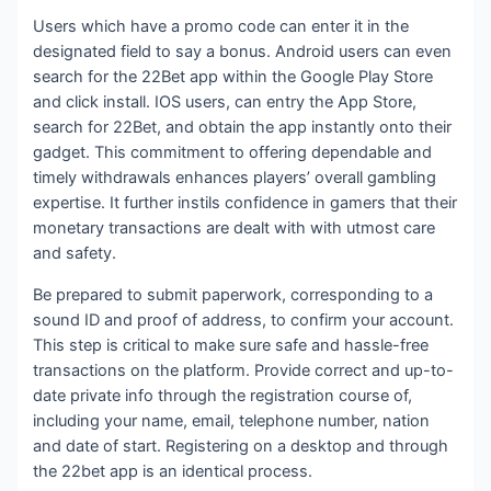
Users which have a promo code can enter it in the
designated field to say a bonus. Android users can even
search for the 22Bet app within the Google Play Store
and click install. IOS users, can entry the App Store,
search for 22Bet, and obtain the app instantly onto their
gadget. This commitment to offering dependable and
timely withdrawals enhances players’ overall gambling
expertise. It further instils confidence in gamers that their
monetary transactions are dealt with with utmost care
and safety.
Be prepared to submit paperwork, corresponding to a
sound ID and proof of address, to confirm your account.
This step is critical to make sure safe and hassle-free
transactions on the platform. Provide correct and up-to-
date private info through the registration course of,
including your name, email, telephone number, nation
and date of start. Registering on a desktop and through
the 22bet app is an identical process.