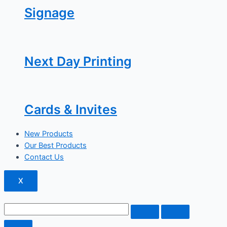
Signage
Next Day Printing
Cards & Invites
New Products
Our Best Products
Contact Us
X