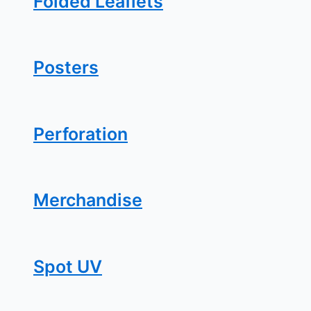
Folded Leaflets
Posters
Perforation
Merchandise
Spot UV