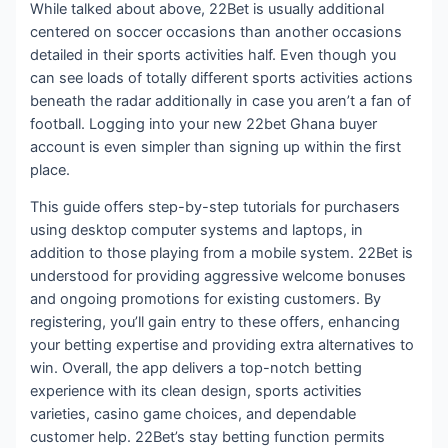
While talked about above, 22Bet is usually additional
centered on soccer occasions than another occasions
detailed in their sports activities half. Even though you
can see loads of totally different sports activities actions
beneath the radar additionally in case you aren’t a fan of
football. Logging into your new 22bet Ghana buyer
account is even simpler than signing up within the first
place.
This guide offers step-by-step tutorials for purchasers
using desktop computer systems and laptops, in
addition to those playing from a mobile system. 22Bet is
understood for providing aggressive welcome bonuses
and ongoing promotions for existing customers. By
registering, you’ll gain entry to these offers, enhancing
your betting expertise and providing extra alternatives to
win. Overall, the app delivers a top-notch betting
experience with its clean design, sports activities
varieties, casino game choices, and dependable
customer help. 22Bet’s stay betting function permits