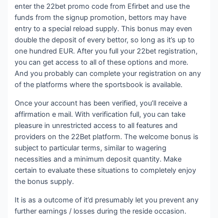
enter the 22bet promo code from Efirbet and use the
funds from the signup promotion, bettors may have
entry to a special reload supply. This bonus may even
double the deposit of every bettor, so long as it’s up to
one hundred EUR. After you full your 22bet registration,
you can get access to all of these options and more.
And you probably can complete your registration on any
of the platforms where the sportsbook is available.
Once your account has been verified, you’ll receive a
affirmation e mail. With verification full, you can take
pleasure in unrestricted access to all features and
providers on the 22Bet platform. The welcome bonus is
subject to particular terms, similar to wagering
necessities and a minimum deposit quantity. Make
certain to evaluate these situations to completely enjoy
the bonus supply.
It is as a outcome of it’d presumably let you prevent any
further earnings / losses during the reside occasion.