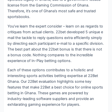
license from the Gaming Commission of Ghana.
Therefore, it’s one of Ghana’s most safe and trusted
sportsbooks.
You’ve learn the expert consider – learn on as regards to
critiques from actual clients. 22bet developed 5 unique e
mail the tackle to reply questions extra efficiently simply
by directing each participant e-mail to a specific division.
The best part about the 22bet bonus is that there is not
a bonus code. Nothing compares to the incredible
experience of In-Play betting options.
Each of these options contributes to a holistic and
interesting sports activities betting expertise at 22Bet
Ghana. Our 22Bet evaluation highlights some key
features that make 22Bet a best choice for online sports
betting in Ghana. These games are powered by
industry-leading software suppliers and provide an
exhilarating gaming experience for players.