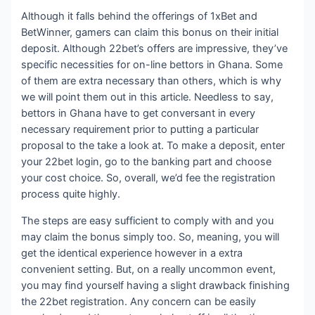
Although it falls behind the offerings of 1xBet and
BetWinner, gamers can claim this bonus on their initial
deposit. Although 22bet’s offers are impressive, they’ve
specific necessities for on-line bettors in Ghana. Some
of them are extra necessary than others, which is why
we will point them out in this article. Needless to say,
bettors in Ghana have to get conversant in every
necessary requirement prior to putting a particular
proposal to the take a look at. To make a deposit, enter
your 22bet login, go to the banking part and choose
your cost choice. So, overall, we’d fee the registration
process quite highly.
The steps are easy sufficient to comply with and you
may claim the bonus simply too. So, meaning, you will
get the identical experience however in a extra
convenient setting. But, on a really uncommon event,
you may find yourself having a slight drawback finishing
the 22bet registration. Any concern can be easily