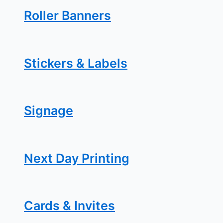
Roller Banners
Stickers & Labels
Signage
Next Day Printing
Cards & Invites