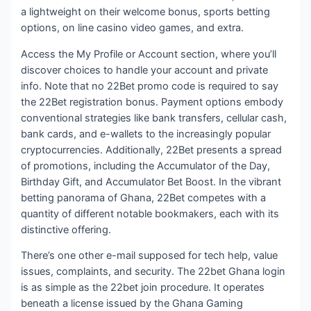
a lightweight on their welcome bonus, sports betting
options, on line casino video games, and extra.
Access the My Profile or Account section, where you’ll
discover choices to handle your account and private
info. Note that no 22Bet promo code is required to say
the 22Bet registration bonus. Payment options embody
conventional strategies like bank transfers, cellular cash,
bank cards, and e-wallets to the increasingly popular
cryptocurrencies. Additionally, 22Bet presents a spread
of promotions, including the Accumulator of the Day,
Birthday Gift, and Accumulator Bet Boost. In the vibrant
betting panorama of Ghana, 22Bet competes with a
quantity of different notable bookmakers, each with its
distinctive offering.
There’s one other e-mail supposed for tech help, value
issues, complaints, and security. The 22bet Ghana login
is as simple as the 22bet join procedure. It operates
beneath a license issued by the Ghana Gaming