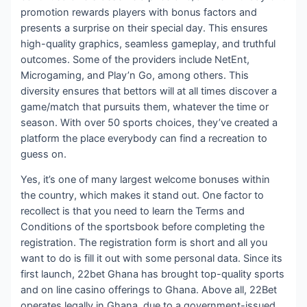
promotion rewards players with bonus factors and
presents a surprise on their special day. This ensures
high-quality graphics, seamless gameplay, and truthful
outcomes. Some of the providers include NetEnt,
Microgaming, and Play’n Go, among others. This
diversity ensures that bettors will at all times discover a
game/match that pursuits them, whatever the time or
season. With over 50 sports choices, they’ve created a
platform the place everybody can find a recreation to
guess on.
Yes, it’s one of many largest welcome bonuses within
the country, which makes it stand out. One factor to
recollect is that you need to learn the Terms and
Conditions of the sportsbook before completing the
registration. The registration form is short and all you
want to do is fill it out with some personal data. Since its
first launch, 22bet Ghana has brought top-quality sports
and on line casino offerings to Ghana. Above all, 22Bet
operates legally in Ghana, due to a government-issued