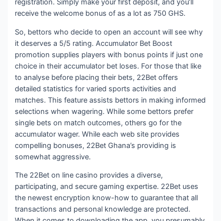
registration. Simply make your first deposit, and you’ll
receive the welcome bonus of as a lot as 750 GHS.
So, bettors who decide to open an account will see why
it deserves a 5/5 rating. Accumulator Bet Boost
promotion supplies players with bonus points if just one
choice in their accumulator bet loses. For those that like
to analyse before placing their bets, 22Bet offers
detailed statistics for varied sports activities and
matches. This feature assists bettors in making informed
selections when wagering. While some bettors prefer
single bets on match outcomes, others go for the
accumulator wager. While each web site provides
compelling bonuses, 22Bet Ghana’s providing is
somewhat aggressive.
The 22Bet on line casino provides a diverse,
participating, and secure gaming expertise. 22Bet uses
the newest encryption know-how to guarantee that all
transactions and personal knowledge are protected.
When it comes to downloading the app, you presumably