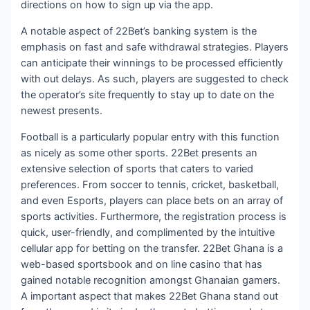
directions on how to sign up via the app.
A notable aspect of 22Bet’s banking system is the
emphasis on fast and safe withdrawal strategies. Players
can anticipate their winnings to be processed efficiently
with out delays. As such, players are suggested to check
the operator’s site frequently to stay up to date on the
newest presents.
Football is a particularly popular entry with this function
as nicely as some other sports. 22Bet presents an
extensive selection of sports that caters to varied
preferences. From soccer to tennis, cricket, basketball,
and even Esports, players can place bets on an array of
sports activities. Furthermore, the registration process is
quick, user-friendly, and complimented by the intuitive
cellular app for betting on the transfer. 22Bet Ghana is a
web-based sportsbook and on line casino that has
gained notable recognition amongst Ghanaian gamers.
A important aspect that makes 22Bet Ghana stand out