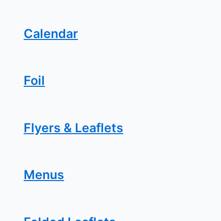
Calendar
Foil
Flyers & Leaflets
Menus