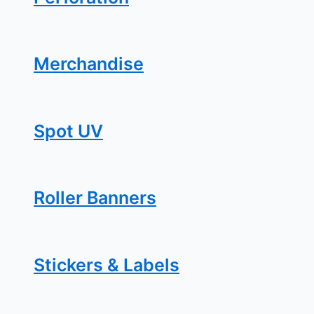
Merchandise
Spot UV
Roller Banners
Stickers & Labels