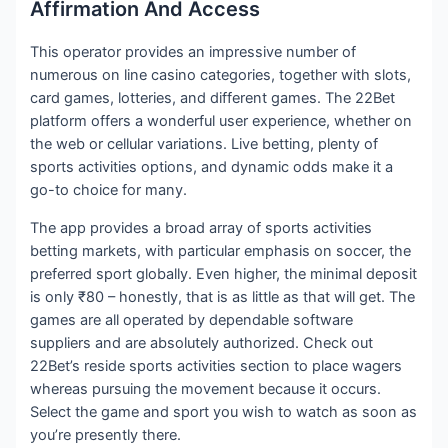
Affirmation And Access
This operator provides an impressive number of
numerous on line casino categories, together with slots,
card games, lotteries, and different games. The 22Bet
platform offers a wonderful user experience, whether on
the web or cellular variations. Live betting, plenty of
sports activities options, and dynamic odds make it a
go-to choice for many.
The app provides a broad array of sports activities
betting markets, with particular emphasis on soccer, the
preferred sport globally. Even higher, the minimal deposit
is only ₹80 – honestly, that is as little as that will get. The
games are all operated by dependable software
suppliers and are absolutely authorized. Check out
22Bet’s reside sports activities section to place wagers
whereas pursuing the movement because it occurs.
Select the game and sport you wish to watch as soon as
you’re presently there.