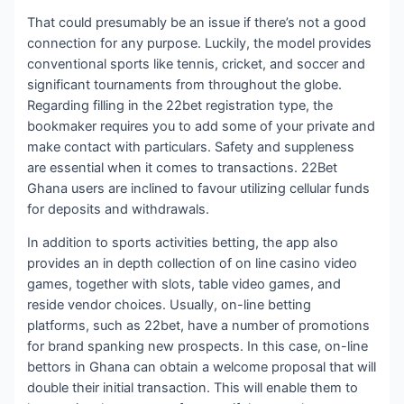
That could presumably be an issue if there’s not a good
connection for any purpose. Luckily, the model provides
conventional sports like tennis, cricket, and soccer and
significant tournaments from throughout the globe.
Regarding filling in the 22bet registration type, the
bookmaker requires you to add some of your private and
make contact with particulars. Safety and suppleness
are essential when it comes to transactions. 22Bet
Ghana users are inclined to favour utilizing cellular funds
for deposits and withdrawals.
In addition to sports activities betting, the app also
provides an in depth collection of on line casino video
games, together with slots, table video games, and
reside vendor choices. Usually, on-line betting
platforms, such as 22bet, have a number of promotions
for brand spanking new prospects. In this case, on-line
bettors in Ghana can obtain a welcome proposal that will
double their initial transaction. This will enable them to