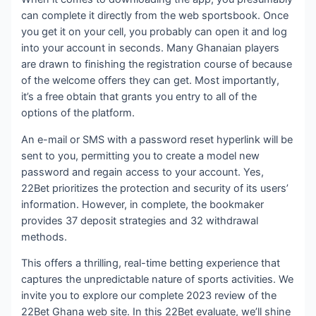
can complete it directly from the web sportsbook. Once
you get it on your cell, you probably can open it and log
into your account in seconds. Many Ghanaian players
are drawn to finishing the registration course of because
of the welcome offers they can get. Most importantly,
it’s a free obtain that grants you entry to all of the
options of the platform.
An e-mail or SMS with a password reset hyperlink will be
sent to you, permitting you to create a model new
password and regain access to your account. Yes,
22Bet prioritizes the protection and security of its users’
information. However, in complete, the bookmaker
provides 37 deposit strategies and 32 withdrawal
methods.
This offers a thrilling, real-time betting experience that
captures the unpredictable nature of sports activities. We
invite you to explore our complete 2023 review of the
22Bet Ghana web site. In this 22Bet evaluate, we’ll shine