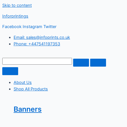
Skip to content
Inforprintings
Facebook
Instagram
Twitter
Email: sales@infoprints.co.uk
Phone: +447541197353
About Us
Shop All Products
Banners