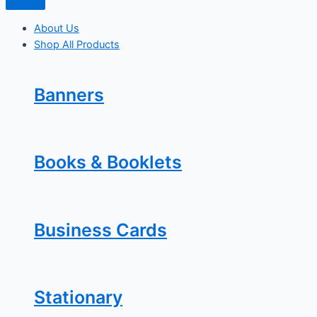
About Us
Shop All Products
Banners
Books & Booklets
Business Cards
Stationary