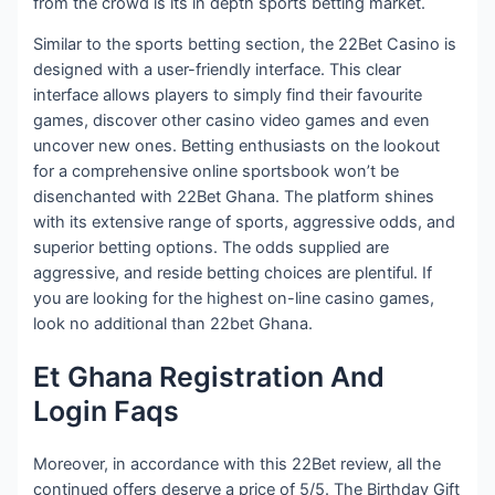
from the crowd is its in depth sports betting market.
Similar to the sports betting section, the 22Bet Casino is
designed with a user-friendly interface. This clear
interface allows players to simply find their favourite
games, discover other casino video games and even
uncover new ones. Betting enthusiasts on the lookout
for a comprehensive online sportsbook won’t be
disenchanted with 22Bet Ghana. The platform shines
with its extensive range of sports, aggressive odds, and
superior betting options. The odds supplied are
aggressive, and reside betting choices are plentiful. If
you are looking for the highest on-line casino games,
look no additional than 22bet Ghana.
Et Ghana Registration And
Login Faqs
Moreover, in accordance with this 22Bet review, all the
continued offers deserve a price of 5/5. The Birthday Gift