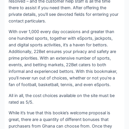
resolved – and the customer help staff is all the time
there to assist if you need them. After offering the
private details, you’ll see devoted fields for entering your
contact particulars.
With over 1,000 every day occasions and greater than
one hundred sports, together with eSports, jackpots,
and digital sports activities, it’s a haven for bettors.
Additionally, 22Bet ensures your privacy and safety are
prime priorities. With an extensive number of sports,
events, and betting markets, 22Bet caters to both
informal and experienced bettors. With this bookmaker,
you’ll never run out of choices, whether or not you’re a
fan of football, basketball, tennis, and even eSports.
All in all, the cost choices available on the site must be
rated as 5/5.
While it’s true that this bookie’s welcome proposal is
great, there are a quantity of different bonuses that
purchasers from Ghana can choose from. Once they