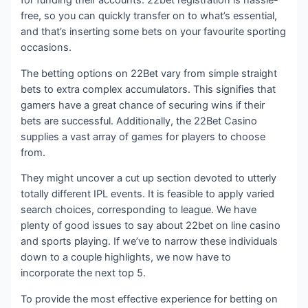
for funding their accounts. 22bet registration is hassle-
free, so you can quickly transfer on to what’s essential,
and that’s inserting some bets on your favourite sporting
occasions.
The betting options on 22Bet vary from simple straight
bets to extra complex accumulators. This signifies that
gamers have a great chance of securing wins if their
bets are successful. Additionally, the 22Bet Casino
supplies a vast array of games for players to choose
from.
They might uncover a cut up section devoted to utterly
totally different IPL events. It is feasible to apply varied
search choices, corresponding to league. We have
plenty of good issues to say about 22bet on line casino
and sports playing. If we’ve to narrow these individuals
down to a couple highlights, we now have to
incorporate the next top 5.
To provide the most effective experience for betting on