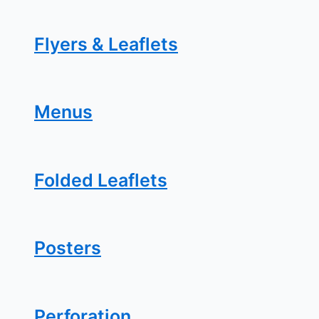
Flyers & Leaflets
Menus
Folded Leaflets
Posters
Perforation