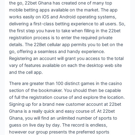
the go, 22bet Ghana has created one of many top
mobile betting apps available on the market. The app
works easily on iOS and Android operating systems,
delivering a first-class betting experience to all users. So,
the first step you have to take when filling in the 22bet
registration process is to enter the required private
details. The 22Bet cellular app permits you to bet on the
go, offering a seamless and handy experience.
Registering an account will grant you access to the total
vary of features available on each the desktop web site
and the cell app.
There are greater than 100 distinct games in the casino
section of the bookmaker. You should then be capable
of full the registration course of and explore the location.
Signing up for a brand new customer account at 22bet
Ghana is a really quick and easy course of. At 22bet
Ghana, you will find an unlimited number of sports to
guess on live day by day. The record is endless,
however our group presents the preferred sports