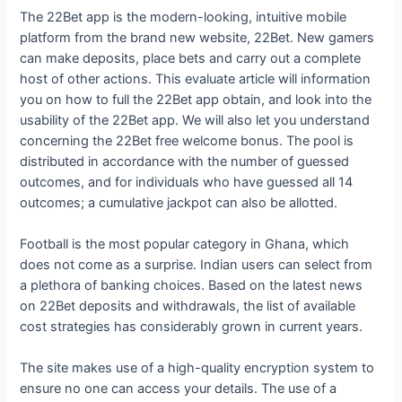
The 22Bet app is the modern-looking, intuitive mobile
platform from the brand new website, 22Bet. New gamers
can make deposits, place bets and carry out a complete
host of other actions. This evaluate article will information
you on how to full the 22Bet app obtain, and look into the
usability of the 22Bet app. We will also let you understand
concerning the 22Bet free welcome bonus. The pool is
distributed in accordance with the number of guessed
outcomes, and for individuals who have guessed all 14
outcomes; a cumulative jackpot can also be allotted.
Football is the most popular category in Ghana, which
does not come as a surprise. Indian users can select from
a plethora of banking choices. Based on the latest news
on 22Bet deposits and withdrawals, the list of available
cost strategies has considerably grown in current years.
The site makes use of a high-quality encryption system to
ensure no one can access your details. The use of a