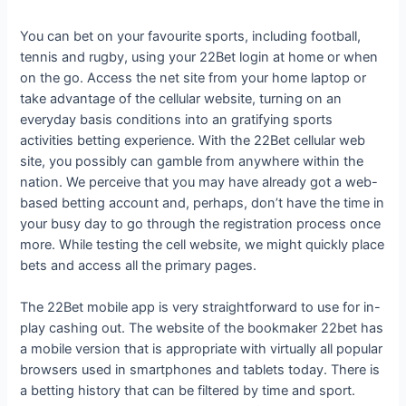
You can bet on your favourite sports, including football,
tennis and rugby, using your 22Bet login at home or when
on the go. Access the net site from your home laptop or
take advantage of the cellular website, turning on an
everyday basis conditions into an gratifying sports
activities betting experience. With the 22Bet cellular web
site, you possibly can gamble from anywhere within the
nation. We perceive that you may have already got a web-
based betting account and, perhaps, don’t have the time in
your busy day to go through the registration process once
more. While testing the cell website, we might quickly place
bets and access all the primary pages.
The 22Bet mobile app is very straightforward to use for in-
play cashing out. The website of the bookmaker 22bet has
a mobile version that is appropriate with virtually all popular
browsers used in smartphones and tablets today. There is
a betting history that can be filtered by time and sport.