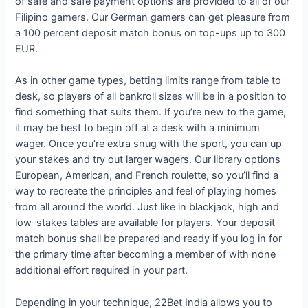
of safe and safe payment options are provided to all of our
Filipino gamers. Our German gamers can get pleasure from
a 100 percent deposit match bonus on top-ups up to 300
EUR.
As in other game types, betting limits range from table to
desk, so players of all bankroll sizes will be in a position to
find something that suits them. If you’re new to the game,
it may be best to begin off at a desk with a minimum
wager. Once you’re extra snug with the sport, you can up
your stakes and try out larger wagers. Our library options
European, American, and French roulette, so you’ll find a
way to recreate the principles and feel of playing homes
from all around the world. Just like in blackjack, high and
low-stakes tables are available for players. Your deposit
match bonus shall be prepared and ready if you log in for
the primary time after becoming a member of with none
additional effort required in your part.
Depending in your technique, 22Bet India allows you to