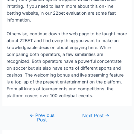
irritating. If you need to learn more about this on-line
betting website, in our 22bet evaluation are some fast
information.
Otherwise, continue down the web page to be taught more
about 22BET and find every thing you want to make an
knowledgeable decision about enjoying here. While
comparing both operators, a few similarities are
recognized. Both operators have a powerful concentrate
on soccer but als also have sorts of different sports and
casinos. The welcoming bonus and live streaming feature
is a top-up of the present entertainment on the platform.
From all kinds of tournaments and competitions, the
platform covers over 100 volleyball events.
←
Previous
Next Post
→
Post