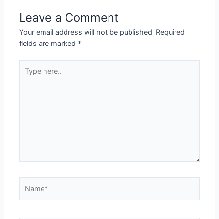
Leave a Comment
Your email address will not be published.
Required
fields are marked
*