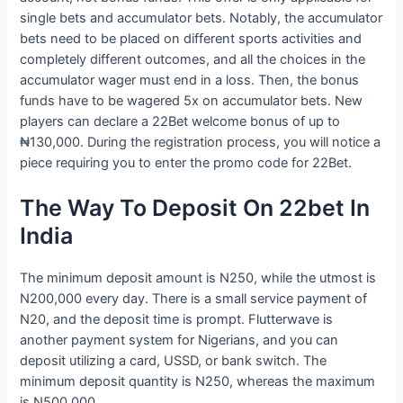
single bets and accumulator bets. Notably, the accumulator
bets need to be placed on different sports activities and
completely different outcomes, and all the choices in the
accumulator wager must end in a loss. Then, the bonus
funds have to be wagered 5x on accumulator bets. New
players can declare a 22Bet welcome bonus of up to
₦130,000. During the registration process, you will notice a
piece requiring you to enter the promo code for 22Bet.
The Way To Deposit On 22bet In
India
The minimum deposit amount is N250, while the utmost is
N200,000 every day. There is a small service payment of
N20, and the deposit time is prompt. Flutterwave is
another payment system for Nigerians, and you can
deposit utilizing a card, USSD, or bank switch. The
minimum deposit quantity is N250, whereas the maximum
is N500,000.