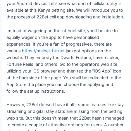
your Android device. Let’s see what sort of cellular utility is
available at this Kenya betting site. We will introduce you to
the process of 22Bet cell app downloading and installation.
Instead of wagering on the internet site, you’ll be able to
equally wager on the app to have personalised
experiences. If you’re a fan of progressives, there are
various
https://melbet-bk.net
jackpot options on the
website. They embody the Dwarfs Fortune, Lavish Joker,
Fortune Reels, and others. Go to the operator’s web site
utilizing your iOS browser and then tap the “iOS App” icon
at the backside of the page. You shall be redirected to the
App Store the place you can choose the applying and
follow the set up instructions.
However, 22Bet doesn’t have it all – some features like stay
streaming or digital stay stats are missing from the betting
web site. But this doesn’t mean that 22Bet hasn’t managed
to create a couple of attractive options for users. A number