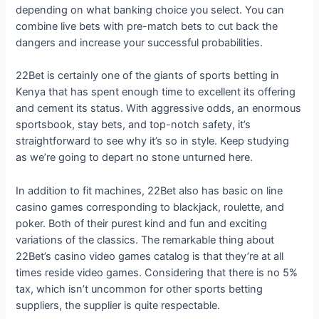
depending on what banking choice you select. You can
combine live bets with pre-match bets to cut back the
dangers and increase your successful probabilities.
22Bet is certainly one of the giants of sports betting in
Kenya that has spent enough time to excellent its offering
and cement its status. With aggressive odds, an enormous
sportsbook, stay bets, and top-notch safety, it’s
straightforward to see why it’s so in style. Keep studying
as we’re going to depart no stone unturned here.
In addition to fit machines, 22Bet also has basic on line
casino games corresponding to blackjack, roulette, and
poker. Both of their purest kind and fun and exciting
variations of the classics. The remarkable thing about
22Bet’s casino video games catalog is that they’re at all
times reside video games. Considering that there is no 5%
tax, which isn’t uncommon for other sports betting
suppliers, the supplier is quite respectable.