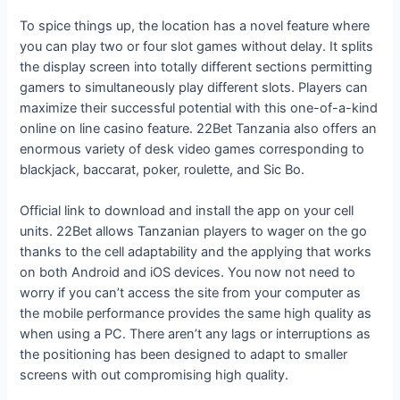
To spice things up, the location has a novel feature where
you can play two or four slot games without delay. It splits
the display screen into totally different sections permitting
gamers to simultaneously play different slots. Players can
maximize their successful potential with this one-of-a-kind
online on line casino feature. 22Bet Tanzania also offers an
enormous variety of desk video games corresponding to
blackjack, baccarat, poker, roulette, and Sic Bo.
Official link to download and install the app on your cell
units. 22Bet allows Tanzanian players to wager on the go
thanks to the cell adaptability and the applying that works
on both Android and iOS devices. You now not need to
worry if you can’t access the site from your computer as
the mobile performance provides the same high quality as
when using a PC. There aren’t any lags or interruptions as
the positioning has been designed to adapt to smaller
screens with out compromising high quality.