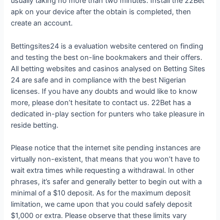
usually taking no more than two minutes. Install the 22Bet
apk on your device after the obtain is completed, then
create an account.
Bettingsites24 is a evaluation website centered on finding
and testing the best on-line bookmakers and their offers.
All betting websites and casinos analysed on Betting Sites
24 are safe and in compliance with the best Nigerian
licenses. If you have any doubts and would like to know
more, please don’t hesitate to contact us. 22Bet has a
dedicated in-play section for punters who take pleasure in
reside betting.
Please notice that the internet site pending instances are
virtually non-existent, that means that you won’t have to
wait extra times while requesting a withdrawal. In other
phrases, it’s safer and generally better to begin out with a
minimal of a $10 deposit. As for the maximum deposit
limitation, we came upon that you could safely deposit
$1,000 or extra. Please observe that these limits vary