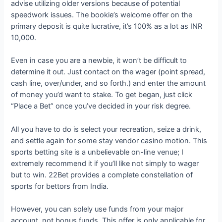
advise utilizing older versions because of potential
speedwork issues. The bookie’s welcome offer on the
primary deposit is quite lucrative, it’s 100% as a lot as INR
10,000.
Even in case you are a newbie, it won’t be difficult to
determine it out. Just contact on the wager (point spread,
cash line, over/under, and so forth.) and enter the amount
of money you’d want to stake. To get began, just click
“Place a Bet” once you’ve decided in your risk degree.
All you have to do is select your recreation, seize a drink,
and settle again for some stay vendor casino motion. This
sports betting site is a unbelievable on-line venue; I
extremely recommend it if you’ll like not simply to wager
but to win. 22Bet provides a complete constellation of
sports for bettors from India.
However, you can solely use funds from your major
account, not bonus funds. This offer is only applicable for