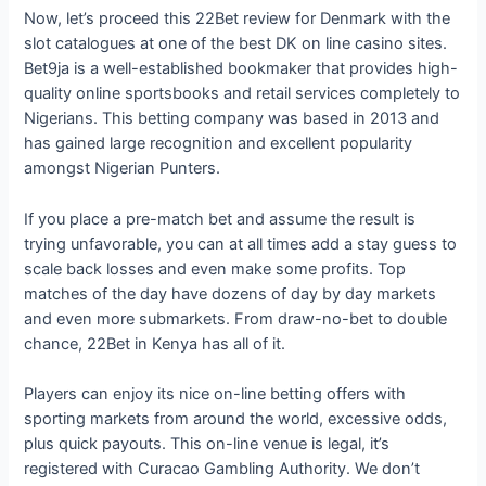
Now, let’s proceed this 22Bet review for Denmark with the
slot catalogues at one of the best DK on line casino sites.
Bet9ja is a well-established bookmaker that provides high-
quality online sportsbooks and retail services completely to
Nigerians. This betting company was based in 2013 and
has gained large recognition and excellent popularity
amongst Nigerian Punters.
If you place a pre-match bet and assume the result is
trying unfavorable, you can at all times add a stay guess to
scale back losses and even make some profits. Top
matches of the day have dozens of day by day markets
and even more submarkets. From draw-no-bet to double
chance, 22Bet in Kenya has all of it.
Players can enjoy its nice on-line betting offers with
sporting markets from around the world, excessive odds,
plus quick payouts. This on-line venue is legal, it’s
registered with Curacao Gambling Authority. We don’t