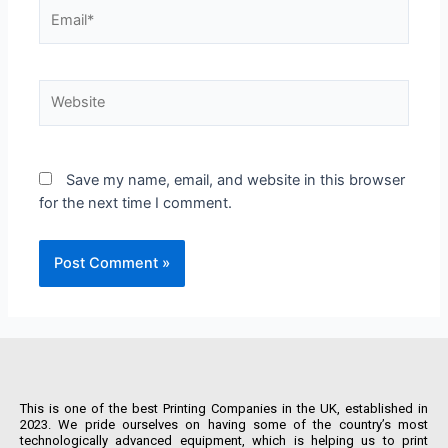
Save my name, email, and website in this browser
for the next time I comment.
This is one of the best Printing Companies in the UK, established in
2023. We pride ourselves on having some of the country’s most
technologically advanced equipment, which is helping us to print