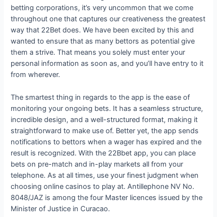
betting corporations, it’s very uncommon that we come
throughout one that captures our creativeness the greatest
way that 22Bet does. We have been excited by this and
wanted to ensure that as many bettors as potential give
them a strive. That means you solely must enter your
personal information as soon as, and you’ll have entry to it
from wherever.
The smartest thing in regards to the app is the ease of
monitoring your ongoing bets. It has a seamless structure,
incredible design, and a well-structured format, making it
straightforward to make use of. Better yet, the app sends
notifications to bettors when a wager has expired and the
result is recognized. With the 22Bbet app, you can place
bets on pre-match and in-play markets all from your
telephone. As at all times, use your finest judgment when
choosing online casinos to play at. Antillephone NV No.
8048/JAZ is among the four Master licences issued by the
Minister of Justice in Curacao.