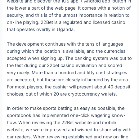
website and discover the ‘iOS app’ / ‘Android app’ button in
the lower a part of the web page. It comes with a notion of
security, and this is of the utmost importance in relation to
on-line playing. 22Bet is a regulated and licensed casino
that operates overtly in Uganda.
The development continues with the tens of languages
during which the location is available, and the currencies
accepted when signing up. The banking system was put to
the test during our 22bet casino evaluation and scored
very nicely. More than a hundred and fifty cost strategies
are accepted, but these are closely influenced by the area.
For most players, the cashier will present about 40 deposit
choices, out of which 20 are cryptocurrency wallets.
In order to make sports betting as easy as possible, the
sportsbook has implemented one-click wagering know-
how. When reviewing the 22Bet website and mobile
website, we were impressed and wished to share why with
our readers. When reviewing established and new on-line