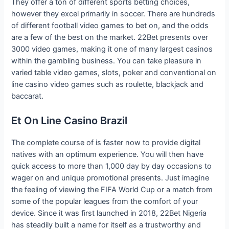
They offer a ton of different sports betting choices,
however they excel primarily in soccer. There are hundreds
of different football video games to bet on, and the odds
are a few of the best on the market. 22Bet presents over
3000 video games, making it one of many largest casinos
within the gambling business. You can take pleasure in
varied table video games, slots, poker and conventional on
line casino video games such as roulette, blackjack and
baccarat.
Et On Line Casino Brazil
The complete course of is faster now to provide digital
natives with an optimum experience. You will then have
quick access to more than 1,000 day by day occasions to
wager on and unique promotional presents. Just imagine
the feeling of viewing the FIFA World Cup or a match from
some of the popular leagues from the comfort of your
device. Since it was first launched in 2018, 22Bet Nigeria
has steadily built a name for itself as a trustworthy and