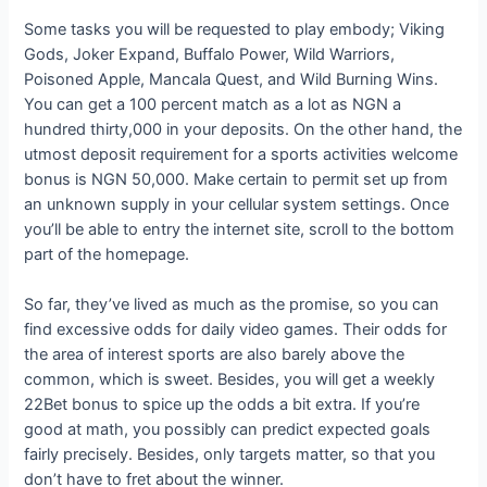
Some tasks you will be requested to play embody; Viking
Gods, Joker Expand, Buffalo Power, Wild Warriors,
Poisoned Apple, Mancala Quest, and Wild Burning Wins.
You can get a 100 percent match as a lot as NGN a
hundred thirty,000 in your deposits. On the other hand, the
utmost deposit requirement for a sports activities welcome
bonus is NGN 50,000. Make certain to permit set up from
an unknown supply in your cellular system settings. Once
you’ll be able to entry the internet site, scroll to the bottom
part of the homepage.
So far, they’ve lived as much as the promise, so you can
find excessive odds for daily video games. Their odds for
the area of interest sports are also barely above the
common, which is sweet. Besides, you will get a weekly
22Bet bonus to spice up the odds a bit extra. If you’re
good at math, you possibly can predict expected goals
fairly precisely. Besides, only targets matter, so that you
don’t have to fret about the winner.