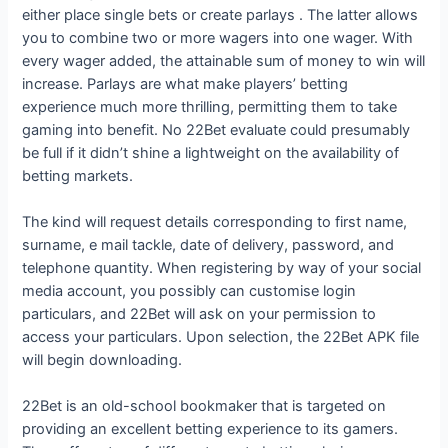
either place single bets or create parlays . The latter allows
you to combine two or more wagers into one wager. With
every wager added, the attainable sum of money to win will
increase. Parlays are what make players’ betting
experience much more thrilling, permitting them to take
gaming into benefit. No 22Bet evaluate could presumably
be full if it didn’t shine a lightweight on the availability of
betting markets.
The kind will request details corresponding to first name,
surname, e mail tackle, date of delivery, password, and
telephone quantity. When registering by way of your social
media account, you possibly can customise login
particulars, and 22Bet will ask on your permission to
access your particulars. Upon selection, the 22Bet APK file
will begin downloading.
22Bet is an old-school bookmaker that is targeted on
providing an excellent betting experience to its gamers.