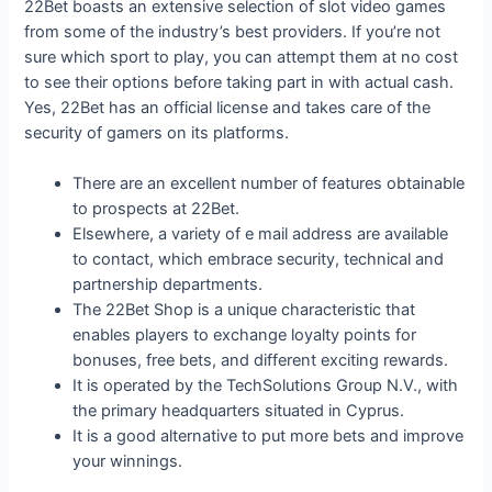
22Bet boasts an extensive selection of slot video games
from some of the industry’s best providers. If you’re not
sure which sport to play, you can attempt them at no cost
to see their options before taking part in with actual cash.
Yes, 22Bet has an official license and takes care of the
security of gamers on its platforms.
There are an excellent number of features obtainable
to prospects at 22Bet.
Elsewhere, a variety of e mail address are available
to contact, which embrace security, technical and
partnership departments.
The 22Bet Shop is a unique characteristic that
enables players to exchange loyalty points for
bonuses, free bets, and different exciting rewards.
It is operated by the TechSolutions Group N.V., with
the primary headquarters situated in Cyprus.
It is a good alternative to put more bets and improve
your winnings.