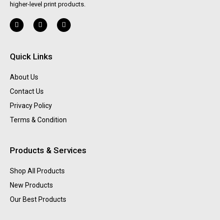
higher-level print products.
Quick Links
About Us
Contact Us
Privacy Policy
Terms & Condition
Products & Services
Shop All Products
New Products
Our Best Products