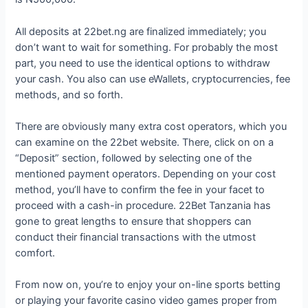
All deposits at 22bet.ng are finalized immediately; you
don’t want to wait for something. For probably the most
part, you need to use the identical options to withdraw
your cash. You also can use eWallets, cryptocurrencies, fee
methods, and so forth.
There are obviously many extra cost operators, which you
can examine on the 22bet website. There, click on on a
“Deposit” section, followed by selecting one of the
mentioned payment operators. Depending on your cost
method, you’ll have to confirm the fee in your facet to
proceed with a cash-in procedure. 22Bet Tanzania has
gone to great lengths to ensure that shoppers can
conduct their financial transactions with the utmost
comfort.
From now on, you’re to enjoy your on-line sports betting
or playing your favorite casino video games proper from