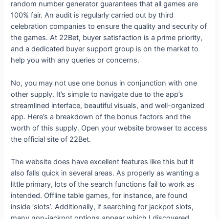
random number generator guarantees that all games are
100% fair. An audit is regularly carried out by third
celebration companies to ensure the quality and security of
the games. At 22Bet, buyer satisfaction is a prime priority,
and a dedicated buyer support group is on the market to
help you with any queries or concerns.
No, you may not use one bonus in conjunction with one
other supply. It’s simple to navigate due to the app’s
streamlined interface, beautiful visuals, and well-organized
app. Here’s a breakdown of the bonus factors and the
worth of this supply. Open your website browser to access
the official site of 22Bet.
The website does have excellent features like this but it
also falls quick in several areas. As properly as wanting a
little primary, lots of the search functions fail to work as
intended. Offline table games, for instance, are found
inside ‘slots’. Additionally, if searching for jackpot slots,
many non-jackpot options appear which I discovered