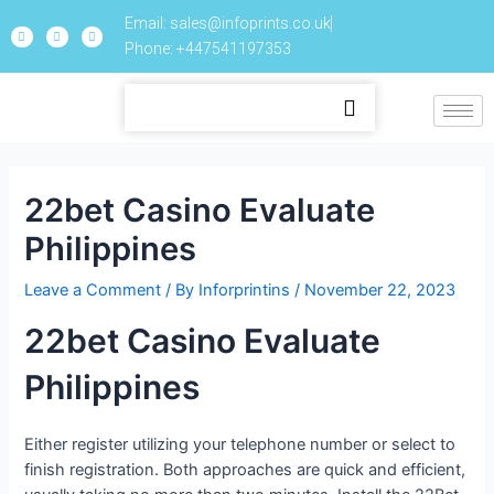
Email: sales@infoprints.co.uk
Phone: +447541197353
22bet Casino Evaluate
Philippines
Leave a Comment
/ By
Inforprintins
/
November 22, 2023
22bet Casino Evaluate
Philippines
Either register utilizing your telephone number or select to
finish registration. Both approaches are quick and efficient,