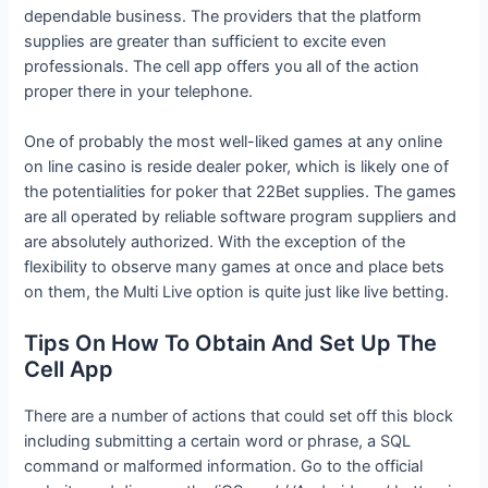
dependable business. The providers that the platform
supplies are greater than sufficient to excite even
professionals. The cell app offers you all of the action
proper there in your telephone.
One of probably the most well-liked games at any online
on line casino is reside dealer poker, which is likely one of
the potentialities for poker that 22Bet supplies. The games
are all operated by reliable software program suppliers and
are absolutely authorized. With the exception of the
flexibility to observe many games at once and place bets
on them, the Multi Live option is quite just like live betting.
Tips On How To Obtain And Set Up The
Cell App
There are a number of actions that could set off this block
including submitting a certain word or phrase, a SQL
command or malformed information. Go to the official