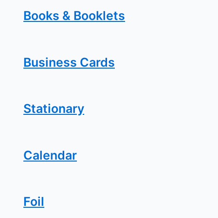
Books & Booklets
Business Cards
Stationary
Calendar
Foil