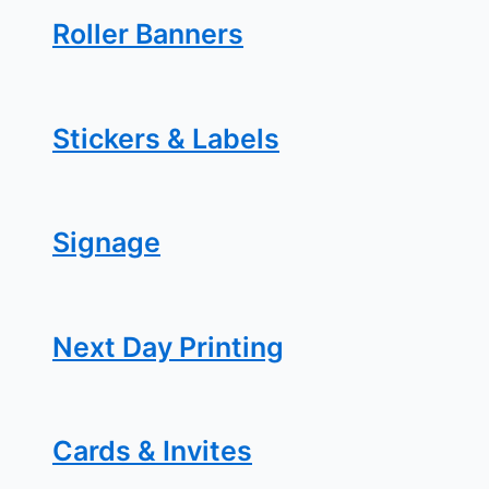
Roller Banners
Stickers & Labels
Signage
Next Day Printing
Cards & Invites