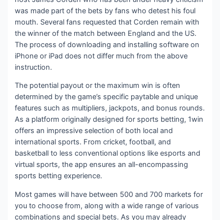
was made part of the bets by fans who detest his foul
mouth. Several fans requested that Corden remain with
the winner of the match between England and the US.
The process of downloading and installing software on
iPhone or iPad does not differ much from the above
instruction.
The potential payout or the maximum win is often
determined by the game’s specific paytable and unique
features such as multipliers, jackpots, and bonus rounds.
As a platform originally designed for sports betting, 1win
offers an impressive selection of both local and
international sports. From cricket, football, and
basketball to less conventional options like esports and
virtual sports, the app ensures an all-encompassing
sports betting experience.
Most games will have between 500 and 700 markets for
you to choose from, along with a wide range of various
combinations and special bets. As you may already