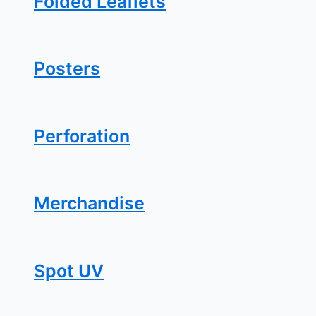
Folded Leaflets
Posters
Perforation
Merchandise
Spot UV