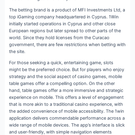
The betting brand is a product of MFI Investments Ltd, a
top iGaming company headquartered in Cyprus. 1Win
initially started operations in Cyprus and other close
European regions but later spread to other parts of the
world. Since they hold licenses from the Curacao
government, there are few restrictions when betting with
the site.
For those seeking a quick, entertaining game, slots
might be the preferred choice. But for players who enjoy
strategy and the social aspect of casino games, mobile
table games offer a compelling option. On the other
hand, table games offer a more immersive and strategic
experience on mobile. This offers a level of engagement
that is more akin to a traditional casino experience, with
the added convenience of mobile accessibility. The 1win
application delivers commendable performance across a
wide range of mobile devices. The app’s interface is slick
and user-friendly, with simple navigation elements