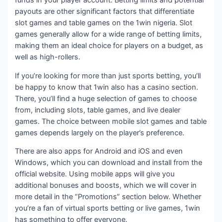
funds in your player account. Betting limits and potential
payouts are other significant factors that differentiate
slot games and table games on the 1win nigeria. Slot
games generally allow for a wide range of betting limits,
making them an ideal choice for players on a budget, as
well as high-rollers.
If you’re looking for more than just sports betting, you’ll
be happy to know that 1win also has a casino section.
There, you’ll find a huge selection of games to choose
from, including slots, table games, and live dealer
games. The choice between mobile slot games and table
games depends largely on the player’s preference.
There are also apps for Android and iOS and even
Windows, which you can download and install from the
official website. Using mobile apps will give you
additional bonuses and boosts, which we will cover in
more detail in the “Promotions” section below. Whether
you’re a fan of virtual sports betting or live games, 1win
has something to offer everyone.