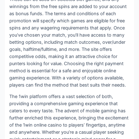
winnings from the free spins are added to your account
as bonus funds. The terms and conditions of each
promotion will specify which games are eligible for free
spins and any wagering requirements that apply. Once
you’ve chosen your match, you’ll have access to many
betting options, including match outcomes, over/under
goals, halftime/fulltime, and more. The site offers
competitive odds, making it an attractive choice for
punters looking for value. Choosing the right payment
method is essential for a safe and enjoyable online
gaming experience. With a variety of options available,
players can find the method that best suits their needs.
The 1win platform offers a vast selection of both,
providing a comprehensive gaming experience that
caters to every taste. The advent of mobile gaming has
further enriched this experience, bringing the excitement
of the 1win online casino to players’ fingertips, anytime
and anywhere. Whether you’re a casual player seeking