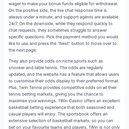
wager to make your bonus funds eligible for withdrawal.
On the positive side, the live chat response time is
always under a minute, and support agents are available
24/7. On the downside, while they respond quickly to
chat requests, they sometimes struggle to answer
specific questions. Pick the payment method you would
like to use and press the “Next” button to move over to
the next page.
They also provide odds on niche sports such as
snooker and table tennis. The odds are regularly
updated, and the website has a feature that allows users
to customise their odds display to their preferred format.
Plus, 1win Tennis provides competitive odds on all their
tennis betting markets, giving you the chance to
maximise your winnings. 1Win Casino offers an excellent
basketball betting experience that both seasoned and
casual players will enjoy. The sportsbook offers an
extensive selection of basketball markets, so you can
bet on your favourite teams and players. 1Win is not only