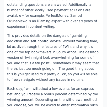
outstanding questions are answered. Additionally, a
number of other locally used payment solutions are
available – for example, PerfectMoney. Samuel
Okunsolawo is an iGaming expert with over six years of
experience in content writing.
This provides details on the dangers of gambling
addiction and self-control advice. Without wasting time,
let us dive through the features of 1Win, and why it is
one of the top bookmakers in South Africa. The desktop
version of 1win might look overwhelming for some of
you and that is a fair point – sometimes it may seem that
there’s just too much going on. The good thing about
this is you get used to it pretty quick, so you will be able
to freely navigate without any issues in no time.
Each day, 1win will select a few events for an express
bet, and you receive a bonus percent determined by the
winning amount. Depending on the withdrawal method
you choose, you will be asked to enter information such