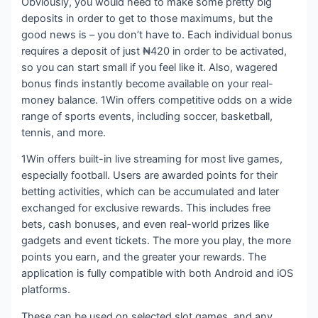
Obviously, you would need to make some pretty big
deposits in order to get to those maximums, but the
good news is – you don’t have to. Each individual bonus
requires a deposit of just ₦420 in order to be activated,
so you can start small if you feel like it. Also, wagered
bonus finds instantly become available on your real-
money balance. 1Win offers competitive odds on a wide
range of sports events, including soccer, basketball,
tennis, and more.
1Win offers built-in live streaming for most live games,
especially football. Users are awarded points for their
betting activities, which can be accumulated and later
exchanged for exclusive rewards. This includes free
bets, cash bonuses, and even real-world prizes like
gadgets and event tickets. The more you play, the more
points you earn, and the greater your rewards. The
application is fully compatible with both Android and iOS
platforms.
These can be used on selected slot games, and any