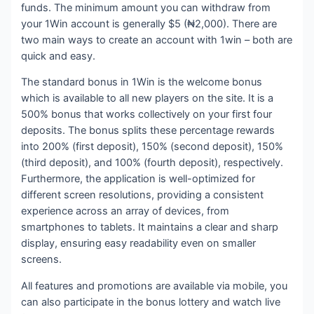
funds. The minimum amount you can withdraw from
your 1Win account is generally $5 (₦2,000). There are
two main ways to create an account with 1win – both are
quick and easy.
The standard bonus in 1Win is the welcome bonus
which is available to all new players on the site. It is a
500% bonus that works collectively on your first four
deposits. The bonus splits these percentage rewards
into 200% (first deposit), 150% (second deposit), 150%
(third deposit), and 100% (fourth deposit), respectively.
Furthermore, the application is well-optimized for
different screen resolutions, providing a consistent
experience across an array of devices, from
smartphones to tablets. It maintains a clear and sharp
display, ensuring easy readability even on smaller
screens.
All features and promotions are available via mobile, you
can also participate in the bonus lottery and watch live