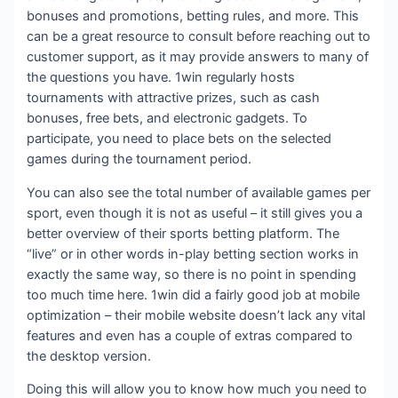
bonuses and promotions, betting rules, and more. This
can be a great resource to consult before reaching out to
customer support, as it may provide answers to many of
the questions you have. 1win regularly hosts
tournaments with attractive prizes, such as cash
bonuses, free bets, and electronic gadgets. To
participate, you need to place bets on the selected
games during the tournament period.
You can also see the total number of available games per
sport, even though it is not as useful – it still gives you a
better overview of their sports betting platform. The
“live” or in other words in-play betting section works in
exactly the same way, so there is no point in spending
too much time here. 1win did a fairly good job at mobile
optimization – their mobile website doesn’t lack any vital
features and even has a couple of extras compared to
the desktop version.
Doing this will allow you to know how much you need to