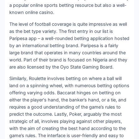
a popular online sports betting resource but also a well-
known online casino.
The level of football coverage is quite impressive as well
as the bet type variety. The first entry in our list is
Paripesa app – a well-rounded betting application hosted
by an international betting brand. Paripesa is a fairly
large brand that operates in many countries around the
world. Part of their brand is focused on Nigeria and they
are also licensed by the Oyo State Gaming Board.
Similarly, Roulette involves betting on where a ball will
land on a spinning wheel, with numerous betting options
offering varying odds. Baccarat hinges on betting on
either the player‘s hand, the banker’s hand, or a tie, and
requires a good understanding of the game’s rules to
predict the outcome. Lastly, Poker, arguably the most
strategic of all, involves playing against other players,
with the aim of creating the best hand according to the
game’s rules. The interface is user-friendly and easy to