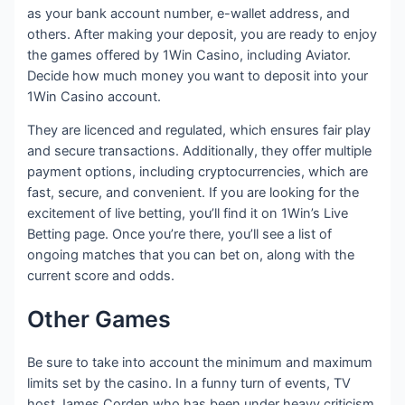
as your bank account number, e-wallet address, and
others. After making your deposit, you are ready to enjoy
the games offered by 1Win Casino, including Aviator.
Decide how much money you want to deposit into your
1Win Casino account.
They are licenced and regulated, which ensures fair play
and secure transactions. Additionally, they offer multiple
payment options, including cryptocurrencies, which are
fast, secure, and convenient. If you are looking for the
excitement of live betting, you’ll find it on 1Win’s Live
Betting page. Once you’re there, you’ll see a list of
ongoing matches that you can bet on, along with the
current score and odds.
Other Games
Be sure to take into account the minimum and maximum
limits set by the casino. In a funny turn of events, TV
host James Corden who has been under heavy criticism