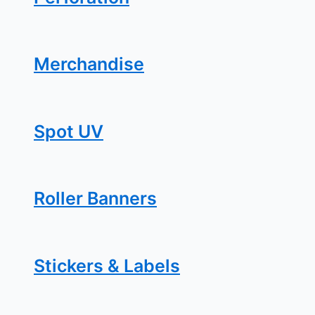
Merchandise
Spot UV
Roller Banners
Stickers & Labels