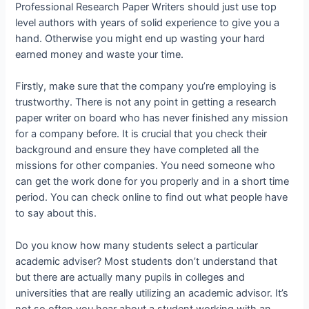
Professional
Research Paper Writers should just use top
level authors with years of solid experience to give you a
hand. Otherwise you might end up wasting your hard
earned money and waste your time.
Firstly, make sure that the company you’re employing is
trustworthy. There is not any point in getting a research
paper writer on board who has never finished any mission
for a company before. It is crucial that you check their
background and ensure they have completed all the
missions for other companies. You need someone who
can get the work done for you properly and in a short time
period. You can check online to find out what people have
to say about this.
Do you know how many students select a particular
academic adviser? Most students don’t understand that
but there are actually many pupils in colleges and
universities that are really utilizing an academic advisor. It’s
not so often you hear about a student working with an