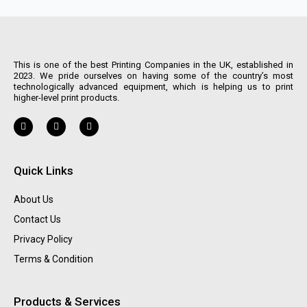
This is one of the best Printing Companies in the UK, established in
2023. We pride ourselves on having some of the country’s most
technologically advanced equipment, which is helping us to print
higher-level print products.
Quick Links
About Us
Contact Us
Privacy Policy
Terms & Condition
Products & Services