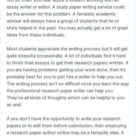
essay writer or editor. A study paper writing service could
be the answer for this problem. A fantastic academic
adviser will always have a group of students that he or
she’s helped in the past. You may actually get a lot of great
ideas from these individuals.
Most students appreciate the writing process but it will get
quite stressful occasionally. A lot of individuals find it hard
to finish their essays to get their research papers written. If
you are having problems getting your work done, then it’s
probably best for you to just hire a writer to help you out.
The writing process isn’t so difficult once you learn the way
the professional research paper writer can help you.
They’ve all kinds of thoughts which can be helpful to you
as well.
If you don’t have the opportunity to write your research
papers or to edit them before submission, then employing
a research paper author online may be a fantastic idea. A