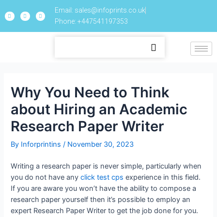
Email: sales@infoprints.co.uk
Phone: +447541197353
Why You Need to Think
about Hiring an Academic
Research Paper Writer
By
Inforprintins
/
November 30, 2023
Writing a research paper is never simple, particularly when
you do not have any
click test cps
experience in this field.
If you are aware you won’t have the ability to compose a
research paper yourself then it’s possible to employ an
expert Research Paper Writer to get the job done for you.