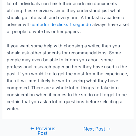
lot of individuals can finish their academic documents
utilizing these services since they understand just what
should go into each and every one. A fantastic academic
adviser will
contador de clicks 1 segundo
always have a set
of people to write his or her papers .
If you want some help with choosing a writer, then you
should ask other students for recommendations. Some
people may even be able to inform you about some
professional research paper authors they have used in the
past. If you would like to get the most from the experience,
then it will most likely be worth seeing what they have
composed. There are a whole lot of things to take into
consideration when it comes to the so do not forget to be
certain that you ask a lot of questions before selecting a
writer.
←
Previous
Next Post
→
Post