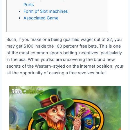
Ports
Form of Slot machines
Associated Game
Such, if you make one being qualified wager out of $2, you
may get $100 inside the 100 percent free bets. This is one
of the most common sports betting incentives, particularly
in the usa.
When you’lso are uncovering the brand new
secrets of the Western-styled on the internet position, your
sit the opportunity of causing a free revolves bullet.