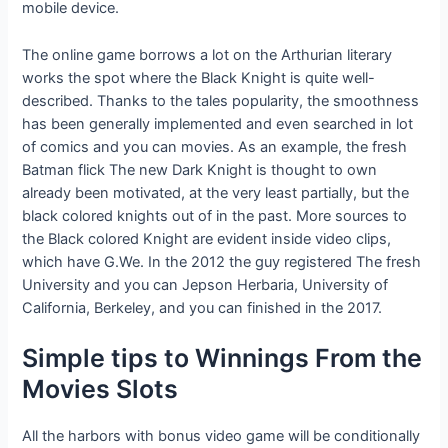
mobile device.
The online game borrows a lot on the Arthurian literary
works the spot where the Black Knight is quite well-
described. Thanks to the tales popularity, the smoothness
has been generally implemented and even searched in lot
of comics and you can movies. As an example, the fresh
Batman flick The new Dark Knight is thought to own
already been motivated, at the very least partially, but the
black colored knights out of in the past. More sources to
the Black colored Knight are evident inside video clips,
which have G.We. In the 2012 the guy registered The fresh
University and you can Jepson Herbaria, University of
California, Berkeley, and you can finished in the 2017.
Simple tips to Winnings From the
Movies Slots
All the harbors with bonus video game will be conditionally