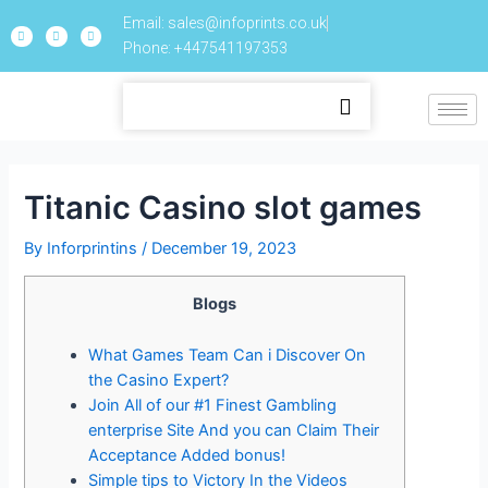
Email: sales@infoprints.co.uk
Phone: +447541197353
Titanic Casino slot games
By
Inforprintins
/
December 19, 2023
Blogs
What Games Team Can i Discover On
the Casino Expert?
Join All of our #1 Finest Gambling
enterprise Site And you can Claim Their
Acceptance Added bonus!
Simple tips to Victory In the Videos