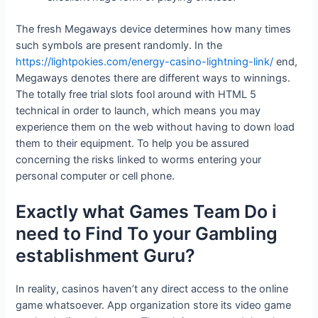
The fresh Megaways device determines how many times
such symbols are present randomly. In the
https://lightpokies.com/energy-casino-lightning-link/
end,
Megaways denotes there are different ways to winnings.
The totally free trial slots fool around with HTML 5
technical in order to launch, which means you may
experience them on the web without having to down load
them to their equipment. To help you be assured
concerning the risks linked to worms entering your
personal computer or cell phone.
Exactly what Games Team Do i
need to Find To your Gambling
establishment Guru?
In reality, casinos haven’t any direct access to the online
game whatsoever. App organization store its video game