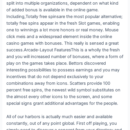
split into multiple organizations, dependent on what kind
of added bonus is available in the online game.
Including,Totally free spinsare the most popular alternative;
totally free spins appear in the fresh Slot games, enabling
one to winnings a lot more honors or real money. Mouse
click meis and a widespread element inside the online
casino games with bonuses. This really is sensed a great
success.Arcade-Layout FeaturesThis is a wholly the fresh
and you will increased number of bonuses, where a form of
play on the games takes place. Bettors discovered
interesting possibilities to possess earnings and you may
incentives that do not depend exclusively to your
combinations away from icons. Scatters provide 100
percent free spins, the newest wild symbol substitutes on
the almost every other icons to the screen, and some
special signs grant additional advantages for the people.
All of our harbors is actually much easier and available
constantly, out of any point global. First off playing, you