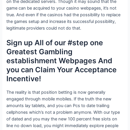
on the dedicated servers. Though it may sound that the
game can be acquired to your casino webpages, it’s not
true. And even if the casinos had the possibility to replace
the games setup and increase its successful possibility,
legitimate providers could not do that.
Sign up All of our #step one
Greatest Gambling
establishment Webpages And
you can Claim Your Acceptance
Incentive!
The reality is that position betting is now generally
engaged through mobile mobiles. If the truth the new
amounts lay tablets, and you can Pcs to date trailing
cellphones which’s not a problem anymore. With our type
of dated and you may the new 100 percent free slots on
line no down load, you might immediately explore people