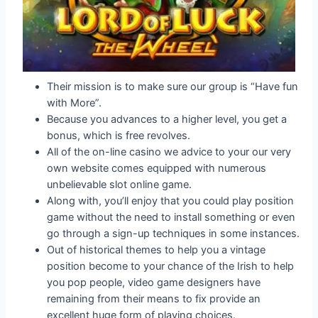
Their mission is to make sure our group is “Have fun
with More”.
Because you advances to a higher level, you get a
bonus, which is free revolves.
All of the on-line casino we advice to your our very
own website comes equipped with numerous
unbelievable slot online game.
Along with, you’ll enjoy that you could play position
game without the need to install something or even
go through a sign-up techniques in some instances.
Out of historical themes to help you a vintage
position become to your chance of the Irish to help
you pop people, video game designers have
remaining from their means to fix provide an
excellent huge form of playing choices.