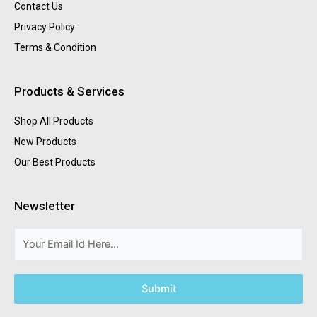
Contact Us
Privacy Policy
Terms & Condition
Products & Services
Shop All Products
New Products
Our Best Products
Newsletter