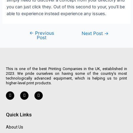
simply need to discover a concept from your directory and
you can just click they. Out of this second to your, you’ll be
able to experience instead experience any issues.
←
Previous
Next Post
→
Post
This is one of the best Printing Companies in the UK, established in
2023. We pride ourselves on having some of the country’s most
technologically advanced equipment, which is helping us to print
higher-level print products.
Quick Links
About Us