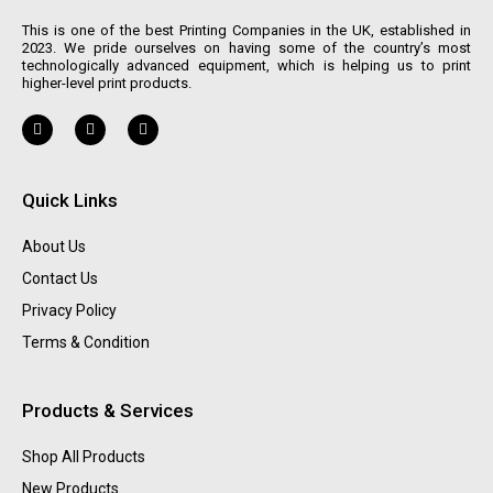
This is one of the best Printing Companies in the UK, established in
2023. We pride ourselves on having some of the country’s most
technologically advanced equipment, which is helping us to print
higher-level print products.
Quick Links
About Us
Contact Us
Privacy Policy
Terms & Condition
Products & Services
Shop All Products
New Products