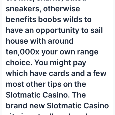
sneakers, otherwise
benefits boobs wilds to
have an opportunity to sail
house with around
ten,000x your own range
choice. You might pay
which have cards and a few
most other tips on the
Slotmatic Casino. The
brand new Slotmatic Casino