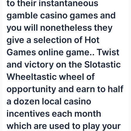
to their instantaneous
gamble casino games and
you will nonetheless they
give a selection of Hot
Games online game.. Twist
and victory on the Slotastic
Wheeltastic wheel of
opportunity and earn to half
a dozen local casino
incentives each month
which are used to play your