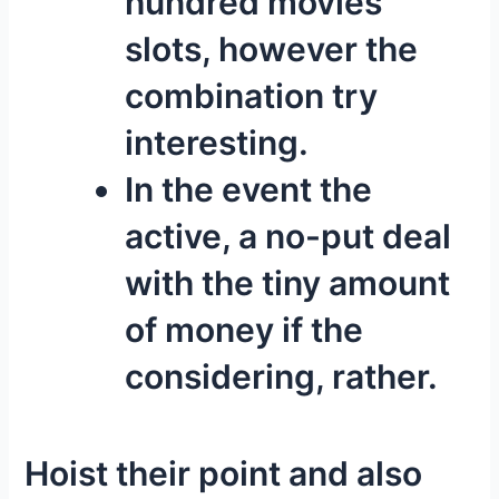
hundred movies
slots, however the
combination try
interesting.
In the event the
active, a no-put deal
with the tiny amount
of money if the
considering, rather.
Hoist their point and also