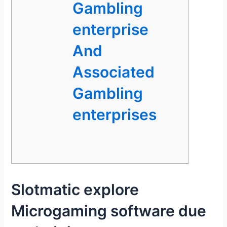
Gambling
enterprise
And
Associated
Gambling
enterprises
Slotmatic explore
Microgaming software due