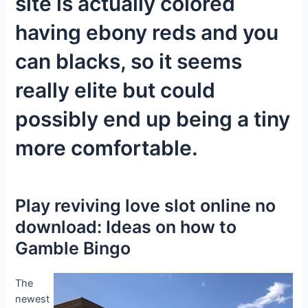
site is actually colored
having ebony reds and you
can blacks, so it seems
really elite but could
possibly end up being a tiny
more comfortable.
Play reviving love slot online no
download: Ideas on how to
Gamble Bingo
The
newest