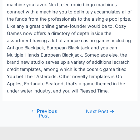
machine you favor. Next, electronic bingo machines
connect with a machine you to definitely accumulates all of
the funds from the professionals to the a single pool prize.
Like any a great online game-founder would be to, Cozy
Games now offers a directory of depth inside the
assortment having a lot of antique casino games including
Antique Blackjack, European Black-jack and you can
Multiple-Hands European Blackjack. Someplace else, the
brand new studio serves up a variety of additional scratch
credit templates, among which is the cosmic game titled
You bet Their Asteroids. Other novelty templates is Go
Apples, Fortunate Seafood, that’s a game themed in the
under water industry, and you will Pleased Time.
←
Previous
Next Post
→
Post