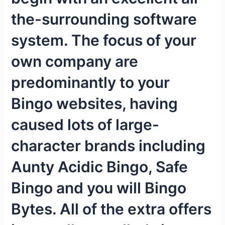
the-surrounding software
system. The focus of your
own company are
predominantly to your
Bingo websites, having
caused lots of large-
character brands including
Aunty Acidic Bingo, Safe
Bingo and you will Bingo
Bytes. All of the extra offers