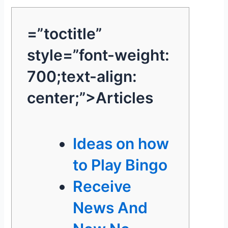
=”toctitle”
style=”font-weight:
700;text-align:
center;”>Articles
Ideas on how
to Play Bingo
Receive
News And