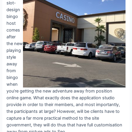
slot-
design
bingo
host
comes
after
the new
playing
style
away
from
bingo
when
you’re getting the new adventure away from position
online game. What exactly does the application studio
provide in order to their members, and most importantly,
the participants at large? However, will be clients have to
capture a far more practical method to the site
government, they will do thus that have full customisation
away from picture ads to Seo.