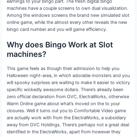
earnings to your bingo part. The fresh digital bingo
machines have a couple screens to own dual visualization.
Among the windows screens the brand new simulated slot
online game, while the almost every other reveals the new
bingo card number and you will game efficiency.
Why does Bingo Work at Slot
machines?
This game feels as though their admission to help you
Halloween night-area, in which adorable monsters and you
will spooky surprises are waiting to make it easier to victory
specific wickedly awesome dollars. There’s already been
zero official declaration from GVC, ElectraWorks, otherwise
Warm Online game about what’s moved on the to your
closures. Well it turns out you to Comfortable Video game
are actually work with from the ElectraWorks, a subsidiary
away from GVC Holdings. There’s perhaps not a great deal
identified in the ElectraWorks, apart from however they