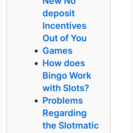
New No
deposit
Incentives
Out of You
Games
How does
Bingo Work
with Slots?
Problems
Regarding
the Slotmatic