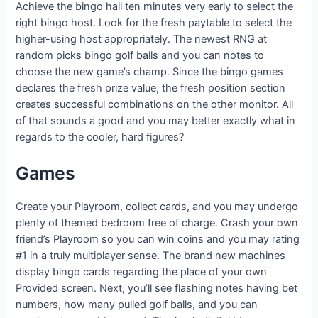
Achieve the bingo hall ten minutes very early to select the
right bingo host. Look for the fresh paytable to select the
higher-using host appropriately. The newest RNG at
random picks bingo golf balls and you can notes to
choose the new game’s champ. Since the bingo games
declares the fresh prize value, the fresh position section
creates successful combinations on the other monitor. All
of that sounds a good and you may better exactly what in
regards to the cooler, hard figures?
Games
Create your Playroom, collect cards, and you may undergo
plenty of themed bedroom free of charge. Crash your own
friend’s Playroom so you can win coins and you may rating
#1 in a truly multiplayer sense. The brand new machines
display bingo cards regarding the place of your own
Provided screen. Next, you’ll see flashing notes having bet
numbers, how many pulled golf balls, and you can