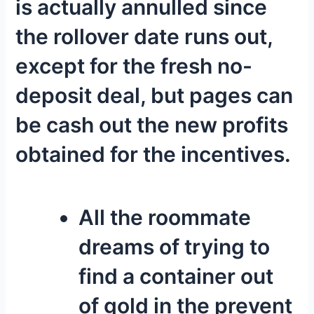
is actually annulled since
the rollover date runs out,
except for the fresh no-
deposit deal, but pages can
be cash out the new profits
obtained for the incentives.
All the roommate
dreams of trying to
find a container out
of gold in the prevent