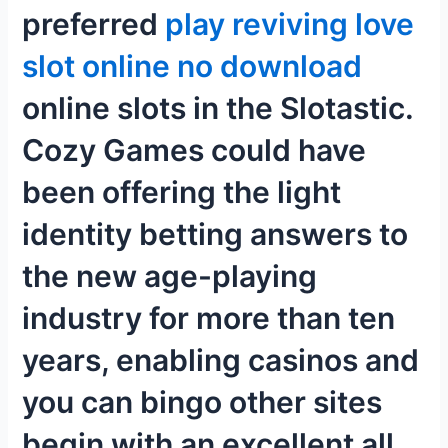
preferred
play reviving love
slot online no download
online slots in the Slotastic.
Cozy Games could have
been offering the light
identity betting answers to
the new age-playing
industry for more than ten
years, enabling casinos and
you can bingo other sites
begin with an excellent all