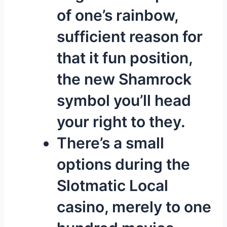
of one’s rainbow,
sufficient reason for
that it fun position,
the new Shamrock
symbol you’ll head
your right to they.
There’s a small
options during the
Slotmatic Local
casino, merely to one