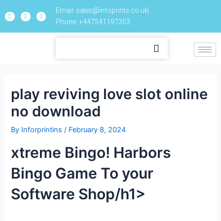
Email: sales@infoprints.co.uk
Phone: +447541197353
play reviving love slot online
no download
By
Inforprintins
/
February 8, 2024
‎‎xtreme Bingo! Harbors
Bingo Game To your
Software Shop/h1>