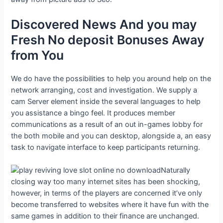
Discovered News And you may
Fresh No deposit Bonuses Away
from You
We do have the possibilities to help you around help on the
network arranging, cost and investigation. We supply a
cam Server element inside the several languages to help
you assistance a bingo feel. It produces member
communications as a result of an out in-games lobby for
the both mobile and you can desktop, alongside a, an easy
task to navigate interface to keep participants returning.
Naturally
closing way too many internet sites has been shocking,
however, in terms of the players are concerned it’ve only
become transferred to websites where it have fun with the
same games in addition to their finance are unchanged.