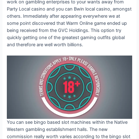
work on gambling enterprises to your wants away from
Party Local casino and you can Bwin local casino, amongst
others. Immediately after appearing everywhere we at
some point discovered that Warm Online game ended up
being received from the GVC Holdings. This option try
quickly getting one of the greatest gaming outfits global
and therefore are well worth billions.
You can see bingo based slot machines within the Native
Western gambling establishment halls. The new
commission really worth varies according to the bingo slot