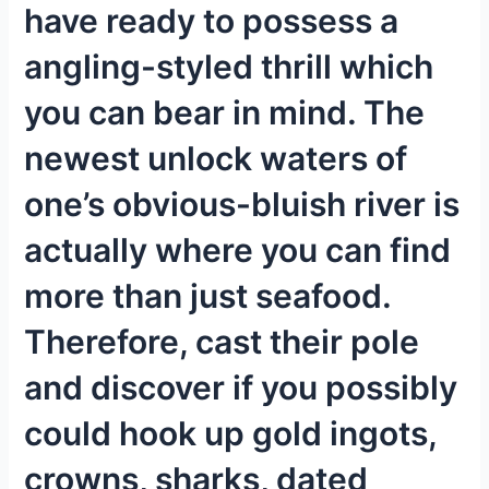
have ready to possess a
angling-styled thrill which
you can bear in mind. The
newest unlock waters of
one’s obvious-bluish river is
actually where you can find
more than just seafood.
Therefore, cast their pole
and discover if you possibly
could hook up gold ingots,
crowns, sharks, dated