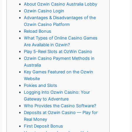
About Ozwin Casino Australia Lobby
Ozwin Casino Login
Advantages & Disadvantages of the
Ozwin Casino Platform
Reload Bonus
What Types of Online Casino Games
Are Available in Ozwin?
Play 5-Reel Slots at OzWin Casino
Ozwin Casino Payment Methods in
Australia
Key Games Featured on the Ozwin
Website
Pokies and Slots
Logging into Ozwin Casino: Your
Gateway to Adventure
Who Provides the Casino Software?
Deposits at Ozwin Casino — Play for
Real Money
First Deposit Bonus