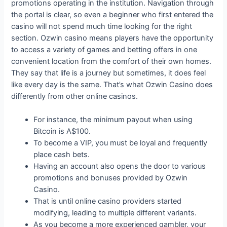
promotions operating in the institution. Navigation through
the portal is clear, so even a beginner who first entered the
casino will not spend much time looking for the right
section. Ozwin casino means players have the opportunity
to access a variety of games and betting offers in one
convenient location from the comfort of their own homes.
They say that life is a journey but sometimes, it does feel
like every day is the same. That’s what Ozwin Casino does
differently from other online casinos.
For instance, the minimum payout when using
Bitcoin is A$100.
To become a VIP, you must be loyal and frequently
place cash bets.
Having an account also opens the door to various
promotions and bonuses provided by Ozwin
Casino.
That is until online casino providers started
modifying, leading to multiple different variants.
As you become a more experienced gambler, your