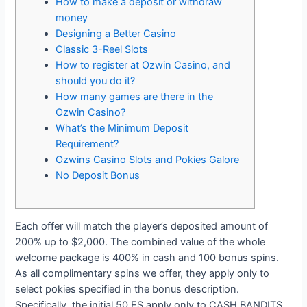
How to make a deposit or withdraw
money
Designing a Better Casino
Classic 3-Reel Slots
How to register at Ozwin Casino, and
should you do it?
How many games are there in the
Ozwin Casino?
What’s the Minimum Deposit
Requirement?
Ozwins Casino Slots and Pokies Galore
No Deposit Bonus
Each offer will match the player’s deposited amount of
200% up to $2,000. The combined value of the whole
welcome package is 400% in cash and 100 bonus spins.
As all complimentary spins we offer, they apply only to
select pokies specified in the bonus description.
Specifically, the initial 50 FS apply only to CASH BANDITS