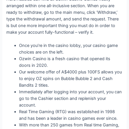
arranged within one all-inclusive section. When you are
ready to withdraw, go to the main menu, click ‘Withdraw,’
type the withdrawal amount, and send the request. There
is but one more important thing you must do in order to
make your account fully-functional – verify it.
Once you’re in the casino lobby, your casino game
choices are on the left.
Ozwin Casino is a fresh casino that opened its
doors in 2020.
Our welcome offer of A$4000 plus 100FS allows you
to enjoy OZ spins on Bubble Bubble 2 and Cash
Bandits 2 titles.
Immediately after logging into your account, you can
go to the Cashier section and replenish your
account.
Real Time Gaming (RTG) was established in 1998
and has been a leader in casino games ever since.
With more than 250 games from Real time Gaming,