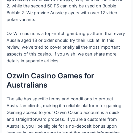
2, while the second 50 FS can only be used on Bubble
Bubble 2. We provide Aussie players with over 12 video
poker variants.
Oz Win casino is a top-notch gambling platform that every
Aussie aged 18 or older should try their luck at! In this
review, we’ve tried to cover briefly all the most important
aspects of this casino. If you wish, we can share more
details in separate articles.
Ozwin Casino Games for
Australians
The site has specific terms and conditions to protect
Australian clients, making it a reliable platform for gaming.
Gaining access to your Ozwin Casino account is a quick
and straightforward process. If you’re a customer from
Australia, you’ll be eligible for a no-deposit bonus upon
logging in, so make sure to input the correct information.