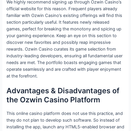
We highly recommend signing up through Ozwin Casino’s
official website for this reason. Frequent players already
familiar with Ozwin Casino’s existing offerings will find this
section particularly useful. It features newly released
games, perfect for breaking the monotony and spicing up
your gaming experience. Keep an eye on this section to
discover new favorites and possibly reap impressive
rewards. Ozwin Casino curates its game selection from
industry-leading developers, ensuring all fundamental user
needs are met. The portfolio boasts engaging games that
operate seamlessly and are crafted with player enjoyment
at the forefront.
Advantages & Disadvantages of
the Ozwin Casino Platform
This online casino platform does not use this practice, and
they do not plan to develop such software. So instead of
installing the app, launch any HTML5-enabled browser and