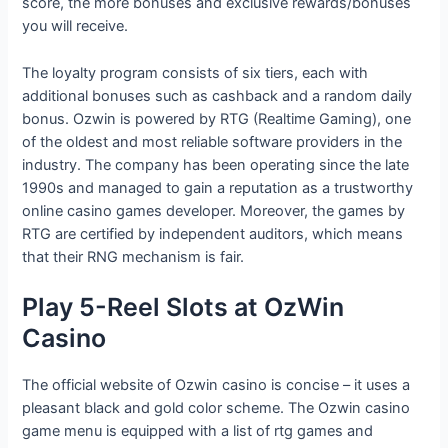
score, the more bonuses and exclusive rewards/bonuses
you will receive.
The loyalty program consists of six tiers, each with
additional bonuses such as cashback and a random daily
bonus. Ozwin is powered by RTG (Realtime Gaming), one
of the oldest and most reliable software providers in the
industry. The company has been operating since the late
1990s and managed to gain a reputation as a trustworthy
online casino games developer. Moreover, the games by
RTG are certified by independent auditors, which means
that their RNG mechanism is fair.
Play 5-Reel Slots at OzWin
Casino
The official website of Ozwin casino is concise – it uses a
pleasant black and gold color scheme. The Ozwin casino
game menu is equipped with a list of rtg games and