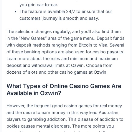
you grin ear-to-ear.
The feature is available 24/7 to ensure that our
customers’ journey is smooth and easy.
The selection changes regularly, and you’ll also find them
in the “New Games” area of the game menu. Deposit funds
with deposit methods ranging from Bitcoin to Visa. Several
of these banking options are also used for casino payouts.
Learn more about the rules and minimum and maximum
deposit and withdrawal limits at Ozwin. Choose from
dozens of slots and other casino games at Ozwin.
What Types of Online Casino Games Are
Available in Ozwin?
However, the frequent good casino games for real money
and the desire to earn money in this way lead Australian
players to gambling addiction. This disease of addiction to
pokies causes mental disorders. The more points you