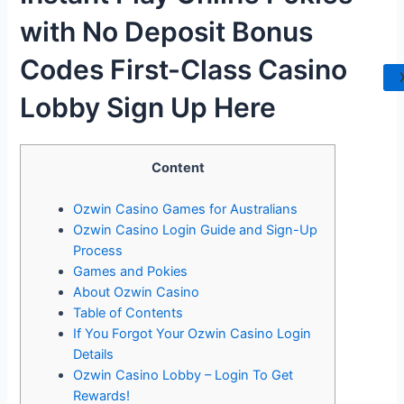
with No Deposit Bonus
Codes First-Class Casino
Lobby Sign Up Here
Content
Ozwin Casino Games for Australians
Ozwin Casino Login Guide and Sign-Up
Process
Games and Pokies
About Ozwin Casino
Table of Contents
If You Forgot Your Ozwin Casino Login
Details
Ozwin Casino Lobby – Login To Get
Rewards!