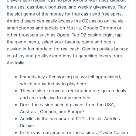
bonuses, cashback bonuses, and weekly giveaways. Play
the slot game of the money for free cash and free spins.
Android users can easily access the OZ casino online via
smartphones and tablets on Mozilla, Google Chrome or
other browsers such as Opera. Tap OZ casino login, tap
the game menu, select your favorite game and begin
playing in fun mode or for real cash. Gaming pokies bring a
lot of joy and positive emotions to gambling lovers from
Australia.
Immediately after signing up, we felt appreciated,
which motivated us to play here.
They’re also known as registration or sign-up deals
and are exclusive to new members.
Does the casino accept players from the USA,
Australia, Canada, and Europe?
Achilles is the precursor of RTG’s hit slot Achilles
Deluxe.
In the vast universe of online casinos, Ozwin Casino