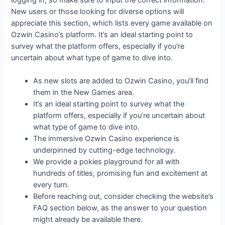
New users or those looking for diverse options will
appreciate this section, which lists every game available on
Ozwin Casino’s platform. It’s an ideal starting point to
survey what the platform offers, especially if you’re
uncertain about what type of game to dive into.
As new slots are added to Ozwin Casino, you’ll find
them in the New Games area.
It’s an ideal starting point to survey what the
platform offers, especially if you’re uncertain about
what type of game to dive into.
The immersive Ozwin Casino experience is
underpinned by cutting-edge technology.
We provide a pokies playground for all with
hundreds of titles, promising fun and excitement at
every turn.
Before reaching out, consider checking the website’s
FAQ section below, as the answer to your question
might already be available there.