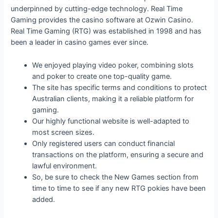
underpinned by cutting-edge technology. Real Time
Gaming provides the casino software at Ozwin Casino.
Real Time Gaming (RTG) was established in 1998 and has
been a leader in casino games ever since.
We enjoyed playing video poker, combining slots
and poker to create one top-quality game.
The site has specific terms and conditions to protect
Australian clients, making it a reliable platform for
gaming.
Our highly functional website is well-adapted to
most screen sizes.
Only registered users can conduct financial
transactions on the platform, ensuring a secure and
lawful environment.
So, be sure to check the New Games section from
time to time to see if any new RTG pokies have been
added.