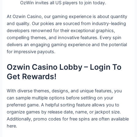
OzWin invites all US players to join today.
At Ozwin Casino, our gaming experience is about quantity
and quality. Our pokies are sourced from industry-leading
developers renowned for their exceptional graphics,
compelling themes, and innovative features. Every spin
delivers an engaging gaming experience and the potential
for impressive payouts.
Ozwin Casino Lobby – Login To
Get Rewards!
With diverse themes, designs, and unique features, you
can sample multiple options before settling on your
preferred game. A helpful sorting feature allows you to
organize games by release date, name, or jackpot size.
Additionally, promo codes for free spins are often available
here.