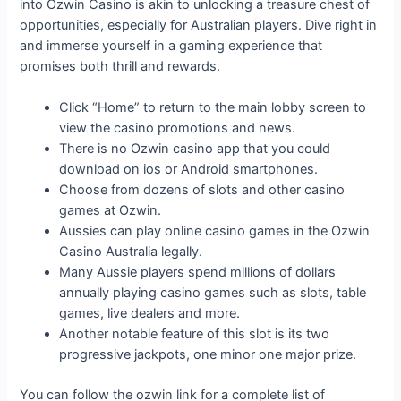
into Ozwin Casino is akin to unlocking a treasure chest of
opportunities, especially for Australian players. Dive right in
and immerse yourself in a gaming experience that
promises both thrill and rewards.
Click “Home” to return to the main lobby screen to
view the casino promotions and news.
There is no Ozwin casino app that you could
download on ios or Android smartphones.
Choose from dozens of slots and other casino
games at Ozwin.
Aussies can play online casino games in the Ozwin
Casino Australia legally.
Many Aussie players spend millions of dollars
annually playing casino games such as slots, table
games, live dealers and more.
Another notable feature of this slot is its two
progressive jackpots, one minor one major prize.
You can follow the ozwin link for a complete list of