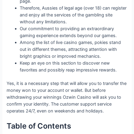
page.
Therefore, Aussies of legal age (over 18) can register
and enjoy all the services of the gambling site
without any limitations.
Our commitment to providing an extraordinary
gaming experience extends beyond our games.
Among the list of live casino games, pokies stand
out in different themes, attracting attention with
bright graphics or improved mechanics.
Keep an eye on this section to discover new
favorites and possibly reap impressive rewards.
Yes, it is a necessary step that will allow you to transfer the
money won to your account or wallet. But before
withdrawing your winnings Ozwin Casino will ask you to
confirm your identity. The customer support service
operates 24/7, even on weekends and holidays.
Table of Contents