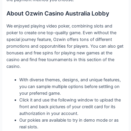
About Ozwin Casino Australia Lobby
We enjoyed playing video poker, combining slots and
poker to create one top-quality game. Even without the
special journey feature, Ozwin offers tons of different
promotions and opporutnities for players. You can also get
bonuses and free spins for playing new games at the
casino and find free tournaments in this section of the
casino.
With diverse themes, designs, and unique features,
you can sample multiple options before settling on
your preferred game.
Click it and use the following window to upload the
front and back pictures of your credit card for its
authorization in your account.
Our pokies are available to try in demo mode or as
real slots.