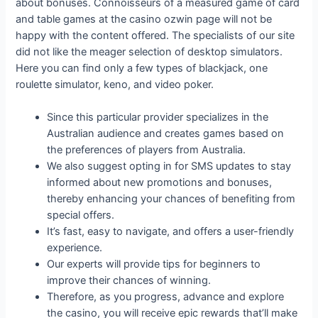
about bonuses. Connoisseurs of a measured game of card
and table games at the casino ozwin page will not be
happy with the content offered. The specialists of our site
did not like the meager selection of desktop simulators.
Here you can find only a few types of blackjack, one
roulette simulator, keno, and video poker.
Since this particular provider specializes in the
Australian audience and creates games based on
the preferences of players from Australia.
We also suggest opting in for SMS updates to stay
informed about new promotions and bonuses,
thereby enhancing your chances of benefiting from
special offers.
It’s fast, easy to navigate, and offers a user-friendly
experience.
Our experts will provide tips for beginners to
improve their chances of winning.
Therefore, as you progress, advance and explore
the casino, you will receive epic rewards that’ll make