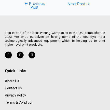
←
Previous
Next Post
→
Post
This is one of the best Printing Companies in the UK, established in
2023. We pride ourselves on having some of the country’s most
technologically advanced equipment, which is helping us to print
higher-level print products.
Quick Links
About Us
Contact Us
Privacy Policy
Terms & Condition