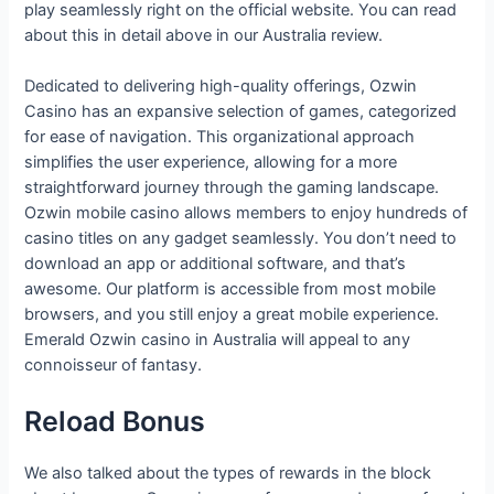
play seamlessly right on the official website. You can read
about this in detail above in our Australia review.
Dedicated to delivering high-quality offerings, Ozwin
Casino has an expansive selection of games, categorized
for ease of navigation. This organizational approach
simplifies the user experience, allowing for a more
straightforward journey through the gaming landscape.
Ozwin mobile casino allows members to enjoy hundreds of
casino titles on any gadget seamlessly. You don’t need to
download an app or additional software, and that’s
awesome. Our platform is accessible from most mobile
browsers, and you still enjoy a great mobile experience.
Emerald Ozwin casino in Australia will appeal to any
connoisseur of fantasy.
Reload Bonus
We also talked about the types of rewards in the block