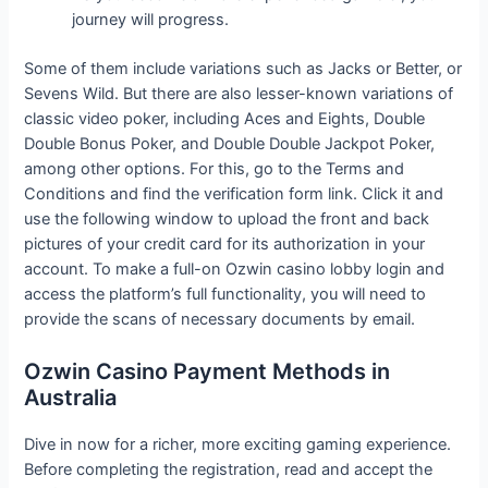
journey will progress.
Some of them include variations such as Jacks or Better, or
Sevens Wild. But there are also lesser-known variations of
classic video poker, including Aces and Eights, Double
Double Bonus Poker, and Double Double Jackpot Poker,
among other options. For this, go to the Terms and
Conditions and find the verification form link. Click it and
use the following window to upload the front and back
pictures of your credit card for its authorization in your
account. To make a full-on Ozwin casino lobby login and
access the platform’s full functionality, you will need to
provide the scans of necessary documents by email.
Ozwin Casino Payment Methods in
Australia
Dive in now for a richer, more exciting gaming experience.
Before completing the registration, read and accept the