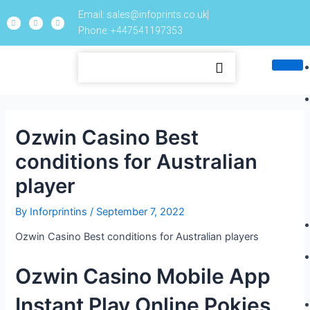
Email: sales@infoprints.co.uk
Phone: +447541197353
Ozwin Casino Best
conditions for Australian
player
By
Inforprintins
/
September 7, 2022
Ozwin Casino Best conditions for Australian players
Ozwin Casino Mobile App
Instant Play Online Pokies