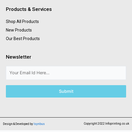
Products & Services
Shop All Products
New Products
Our Best Products
Newsletter
Copyright 2022 Infoprinting.co.uk
Design & Developed by
Isynbus