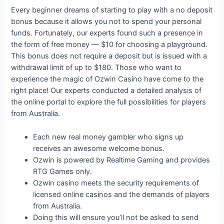
Every beginner dreams of starting to play with a no deposit
bonus because it allows you not to spend your personal
funds. Fortunately, our experts found such a presence in
the form of free money — $10 for choosing a playground.
This bonus does not require a deposit but is issued with a
withdrawal limit of up to $180. Those who want to
experience the magic of Ozwin Casino have come to the
right place! Our experts conducted a detailed analysis of
the online portal to explore the full possibilities for players
from Australia.
Each new real money gambler who signs up
receives an awesome welcome bonus.
Ozwin is powered by Realtime Gaming and provides
RTG Games only.
Ozwin casino meets the security requirements of
licensed online casinos and the demands of players
from Australia.
Doing this will ensure you’ll not be asked to send