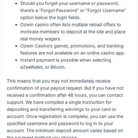
Should you forget your username or password,
there’s a “Forgot Password” or “Forgot Username”
option below the login fields.
Ozwin casino often lists multiple reload offers to
motivate members to deposit at the site and place
real money wagers.
Ozwin Casino’s games, promotions, and banking
features are not available on an online casino app.
Instant payment is possible when selecting
eZeeWallet, or Bitcoin.
This means that you may not immediately receive
confirmation of your payout request. But if you have not
received a confirmation after 48 hours, you can contact
support. We have compiled a single instruction for
depositing and transferring winnings to your card or
account. Once registration is complete, you can use the
specified username and password to log in to your
account. The minimum deposit amount varies based on
the payment method you choose.