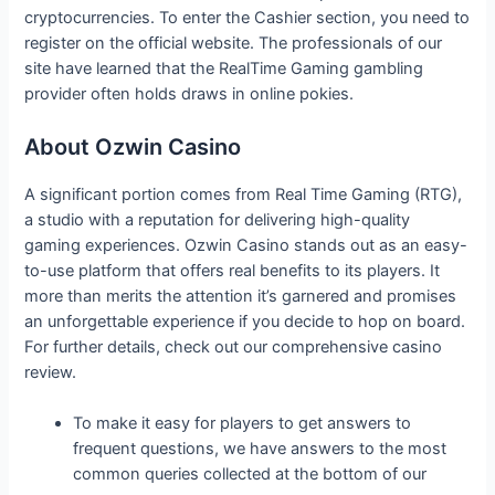
cryptocurrencies. To enter the Cashier section, you need to
register on the official website. The professionals of our
site have learned that the RealTime Gaming gambling
provider often holds draws in online pokies.
About Ozwin Casino
A significant portion comes from Real Time Gaming (RTG),
a studio with a reputation for delivering high-quality
gaming experiences. Ozwin Casino stands out as an easy-
to-use platform that offers real benefits to its players. It
more than merits the attention it’s garnered and promises
an unforgettable experience if you decide to hop on board.
For further details, check out our comprehensive casino
review.
To make it easy for players to get answers to
frequent questions, we have answers to the most
common queries collected at the bottom of our