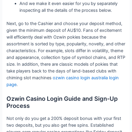
And we make it even easier for you by separately
inspecting all the details of the process below.
Next, go to the Cashier and choose your deposit method,
given the minimum deposit of AU$10. Fans of excitement
will efficiently deal with Ozwin pokies because the
assortment is sorted by type, popularity, novelty, and other
characteristics. For example, slots differ in volatility, theme
and appearance, collection type of symbol chains, and RTP
size. In addition, there are classic models of pokies that
take players back to the days of land-based clubs with
chiming slot machines
ozwin casino login australia login
page
.
Ozwin Casino Login Guide and Sign-Up
Process
Not only do you get a 200% deposit bonus with your first
two deposits, but you also get free spins. Established
players earn regular casino promotions like Friday deposit