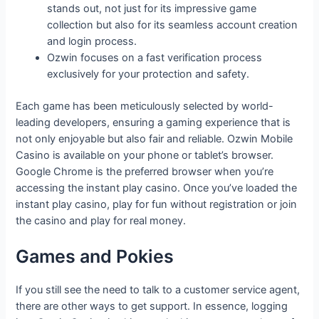
stands out, not just for its impressive game
collection but also for its seamless account creation
and login process.
Ozwin focuses on a fast verification process
exclusively for your protection and safety.
Each game has been meticulously selected by world-
leading developers, ensuring a gaming experience that is
not only enjoyable but also fair and reliable. Ozwin Mobile
Casino is available on your phone or tablet’s browser.
Google Chrome is the preferred browser when you’re
accessing the instant play casino. Once you’ve loaded the
instant play casino, play for fun without registration or join
the casino and play for real money.
Games and Pokies
If you still see the need to talk to a customer service agent,
there are other ways to get support. In essence, logging