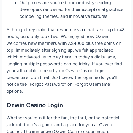
Our pokies are sourced from industry-leading
developers renowned for their exceptional graphics,
compelling themes, and innovative features.
Although they claim that response via email takes up to 48
hours, ours only took two! We enjoyed how Ozwin
welcomes new members with A$4000 plus free spins on
top. Immediately after signing up, we felt appreciated,
which motivated us to play here. In today’s digital age,
juggling multiple passwords can be tricky. If you ever find
yourself unable to recall your Ozwin Casino login
credentials, don’t fret. Just below the login fields, you’ll
notice the “Forgot Password” or “Forgot Username”
options.
Ozwin Casino Login
Whether you’re in it for the fun, the thrill, or the potential
jackpot, there’s a game and a place for you at Ozwin
Casino. The immersive Ozwin Casino experience is