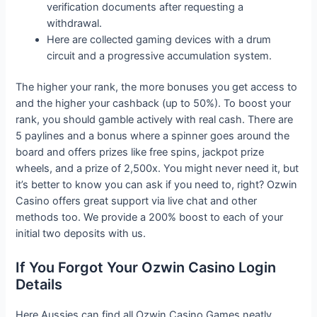
verification documents after requesting a
withdrawal.
Here are collected gaming devices with a drum
circuit and a progressive accumulation system.
The higher your rank, the more bonuses you get access to
and the higher your cashback (up to 50%). To boost your
rank, you should gamble actively with real cash. There are
5 paylines and a bonus where a spinner goes around the
board and offers prizes like free spins, jackpot prize
wheels, and a prize of 2,500x. You might never need it, but
it’s better to know you can ask if you need to, right? Ozwin
Casino offers great support via live chat and other
methods too. We provide a 200% boost to each of your
initial two deposits with us.
If You Forgot Your Ozwin Casino Login
Details
Here Aussies can find all Ozwin Casino Games neatly