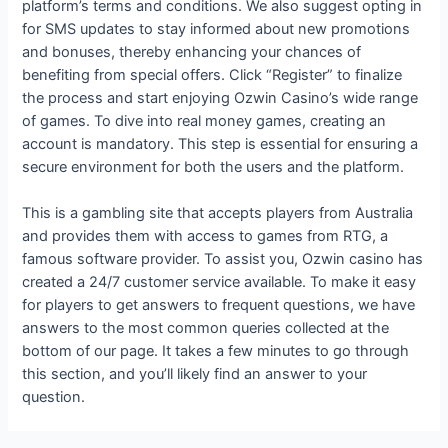
platform’s terms and conditions. We also suggest opting in
for SMS updates to stay informed about new promotions
and bonuses, thereby enhancing your chances of
benefiting from special offers. Click “Register” to finalize
the process and start enjoying Ozwin Casino’s wide range
of games. To dive into real money games, creating an
account is mandatory. This step is essential for ensuring a
secure environment for both the users and the platform.
This is a gambling site that accepts players from Australia
and provides them with access to games from RTG, a
famous software provider. To assist you, Ozwin casino has
created a 24/7 customer service available. To make it easy
for players to get answers to frequent questions, we have
answers to the most common queries collected at the
bottom of our page. It takes a few minutes to go through
this section, and you’ll likely find an answer to your
question.