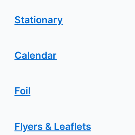
Stationary
Calendar
Foil
Flyers & Leaflets