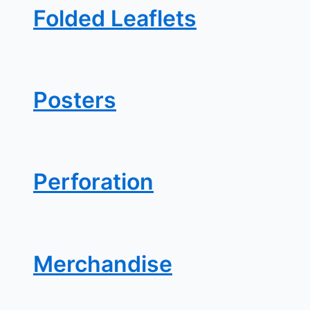
Folded Leaflets
Posters
Perforation
Merchandise