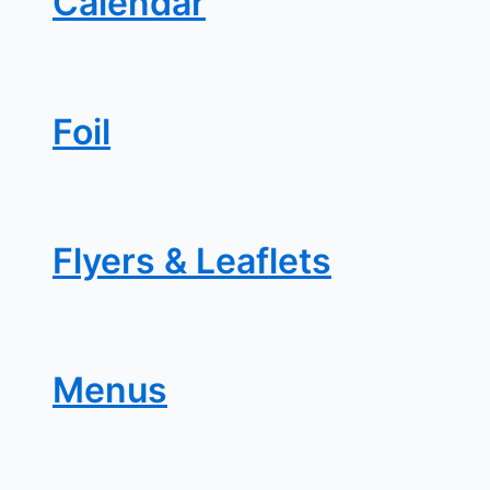
Calendar
Foil
Flyers & Leaflets
Menus