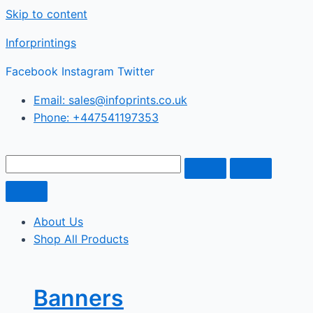
Skip to content
Inforprintings
Facebook
Instagram
Twitter
Email: sales@infoprints.co.uk
Phone: +447541197353
About Us
Shop All Products
Banners