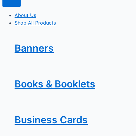
About Us
Shop All Products
Banners
Books & Booklets
Business Cards