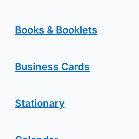
Books & Booklets
Business Cards
Stationary