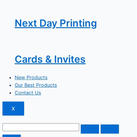
Next Day Printing
Cards & Invites
New Products
Our Best Products
Contact Us
X