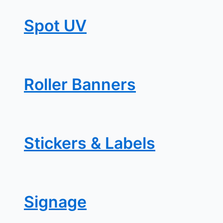
Spot UV
Roller Banners
Stickers & Labels
Signage