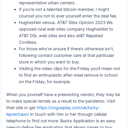
representative urban centers.
If you’re not a talented bitcoin member, I might
counsel you not to ever yourself enter the deal fee.
HughesNet versus. AT&T Sites Opinion 2023 We
opposed rural web sites company HughesNet to
AT&T DSL web sites and also at&T Repaired
Cordless.
For those who’re unsure if there’s otherwise isn’t,
following contact customer care at that particular
store in which you want to buy.
Visiting the video clips for the Friday you’ll mean not
to find an enthusiastic after-meal remove in school
on the Friday, for example.
When you yourself have a preexisting vendor, they may be
to make special rentals as a result to the pandemic. Visit
their site or get
https://vogueplay.com/uk/lucky-
leprechaun/
in touch with him or her through cellular
telephone to find out more. Bucks Application is an easy
peer-to-fellow fee application that allows pages to buy