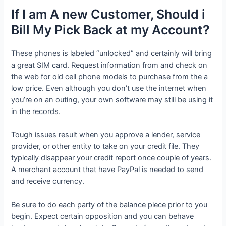
If I am A new Customer, Should i
Bill My Pick Back at my Account?
These phones is labeled “unlocked” and certainly will bring
a great SIM card. Request information from and check on
the web for old cell phone models to purchase from the a
low price. Even although you don’t use the internet when
you’re on an outing, your own software may still be using it
in the records.
Tough issues result when you approve a lender, service
provider, or other entity to take on your credit file. They
typically disappear your credit report once couple of years.
A merchant account that have PayPal is needed to send
and receive currency.
Be sure to do each party of the balance piece prior to you
begin. Expect certain opposition and you can behave