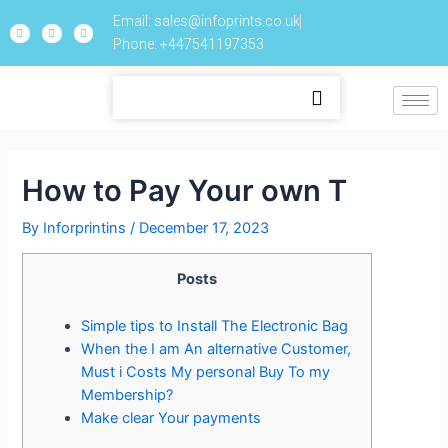
Email: sales@infoprints.co.uk
Phone: +447541197353
How to Pay Your own T
By
Inforprintins
/
December 17, 2023
Posts
Simple tips to Install The Electronic Bag
When the I am An alternative Customer,
Must i Costs My personal Buy To my
Membership?
Make clear Your payments