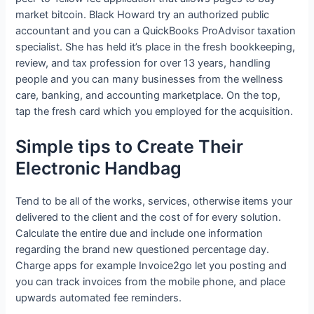
market bitcoin. Black Howard try an authorized public
accountant and you can a QuickBooks ProAdvisor taxation
specialist. She has held it’s place in the fresh bookkeeping,
review, and tax profession for over 13 years, handling
people and you can many businesses from the wellness
care, banking, and accounting marketplace. On the top,
tap the fresh card which you employed for the acquisition.
Simple tips to Create Their
Electronic Handbag
Tend to be all of the works, services, otherwise items your
delivered to the client and the cost of for every solution.
Calculate the entire due and include one information
regarding the brand new questioned percentage day.
Charge apps for example Invoice2go let you posting and
you can track invoices from the mobile phone, and place
upwards automated fee reminders.