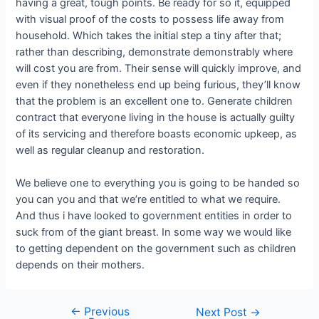
having a great, tough points. Be ready for so it, equipped
with visual proof of the costs to possess life away from
household. Which takes the initial step a tiny after that;
rather than describing, demonstrate demonstrably where
will cost you are from. Their sense will quickly improve, and
even if they nonetheless end up being furious, they’ll know
that the problem is an excellent one to. Generate children
contract that everyone living in the house is actually guilty
of its servicing and therefore boasts economic upkeep, as
well as regular cleanup and restoration.
We believe one to everything you is going to be handed so
you can you and that we’re entitled to what we require.
And thus i have looked to government entities in order to
suck from of the giant breast. In some way we would like
to getting dependent on the government such as children
depends on their mothers.
←
Previous
Next Post
→