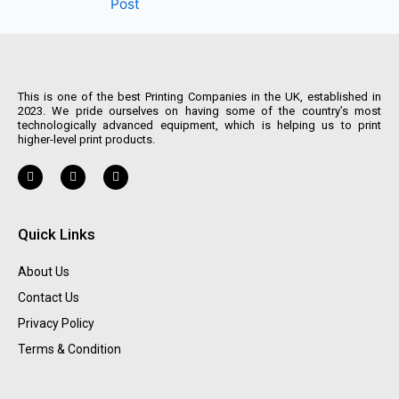
Post
This is one of the best Printing Companies in the UK, established in
2023. We pride ourselves on having some of the country’s most
technologically advanced equipment, which is helping us to print
higher-level print products.
Quick Links
About Us
Contact Us
Privacy Policy
Terms & Condition