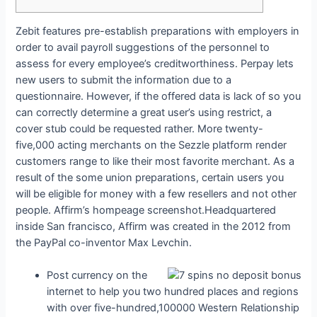
Zebit features pre-establish preparations with employers in
order to avail payroll suggestions of the personnel to
assess for every employee’s creditworthiness. Perpay lets
new users to submit the information due to a
questionnaire. However, if the offered data is lack of so you
can correctly determine a great user’s using restrict, a
cover stub could be requested rather. More twenty-
five,000 acting merchants on the Sezzle platform render
customers range to like their most favorite merchant.
As a
result of the some union preparations, certain users you
will be eligible for money with a few resellers and not other
people. Affirm’s hompeage screenshot.Headquartered
inside San francisco, Affirm was created in the 2012 from
the PayPal co-inventor Max Levchin.
Post currency on the
internet to help you two hundred places and regions
with over five-hundred,100000 Western Relationship