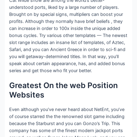
Cat Wilde show are among the world’s better-
understood ports, liked by a large number of players.
Brought on by special signs, multipliers can boost your
profits. Although they normally have brief beliefs , they
can increase in order to 100x inside the unique added
bonus cycles. Try various other templates — The newest
slot range includes an insane list of templates, of Aztec,
Safari, and you can Ancient Greece in order to sci-fi and
you will getaway-determined titles. In that way, you’ll
speak about certain appearance, has, and added bonus
series and get those who fit your better.
Greatest On the web Position
Websites
Even although you’ve never heard about NetEnt, you’ve
of course starred the the renowned slot game including
because the Starburst and you can Gonzo’s Trip. This
company has some of the finest modern jackpot ports