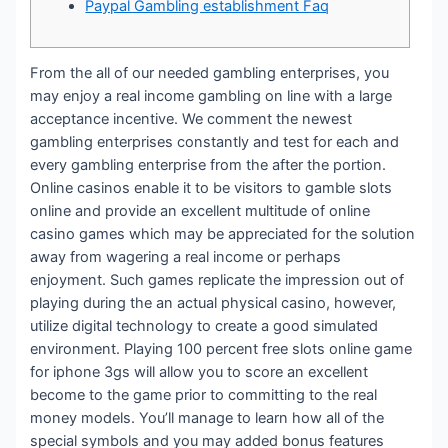
Paypal Gambling establishment Faq
From the all of our needed gambling enterprises, you
may enjoy a real income gambling on line with a large
acceptance incentive. We comment the newest
gambling enterprises constantly and test for each and
every gambling enterprise from the after the portion.
Online casinos enable it to be visitors to gamble slots
online and provide an excellent multitude of online
casino games which may be appreciated for the solution
away from wagering a real income or perhaps
enjoyment.
Such games replicate the impression out of
playing during the an actual physical casino, however,
utilize digital technology to create a good simulated
environment. Playing 100 percent free slots online game
for iphone 3gs will allow you to score an excellent
become to the game prior to committing to the real
money models. You’ll manage to learn how all of the
special symbols and you may added bonus features