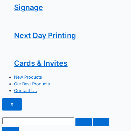
Signage
Next Day Printing
Cards & Invites
New Products
Our Best Products
Contact Us
X