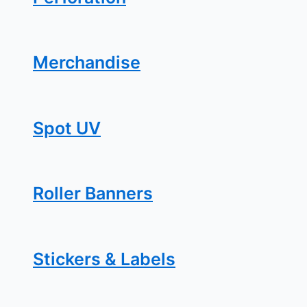
Merchandise
Spot UV
Roller Banners
Stickers & Labels