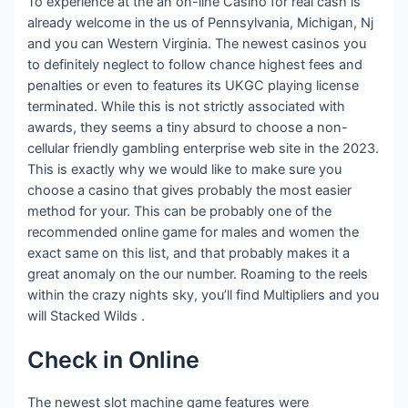
To experience at the an on-line Casino for real cash is
already welcome in the us of Pennsylvania, Michigan, Nj
and you can Western Virginia. The newest casinos you
to definitely neglect to follow chance highest fees and
penalties or even to features its UKGC playing license
terminated. While this is not strictly associated with
awards, they seems a tiny absurd to choose a non-
cellular friendly gambling enterprise web site in the 2023.
This is exactly why we would like to make sure you
choose a casino that gives probably the most easier
method for your. This can be probably one of the
recommended online game for males and women the
exact same on this list, and that probably makes it a
great anomaly on the our number. Roaming to the reels
within the crazy nights sky, you’ll find Multipliers and you
will Stacked Wilds .
Check in Online
The newest slot machine game features were