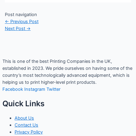
Post navigation
←
Previous Post
Next Post
→
This is one of the best Printing Companies in the UK,
established in 2023. We pride ourselves on having some of the
country’s most technologically advanced equipment, which is
helping us to print higher-level print products.
Facebook
Instagram
Twitter
Quick Links
About Us
Contact Us
Privacy Policy