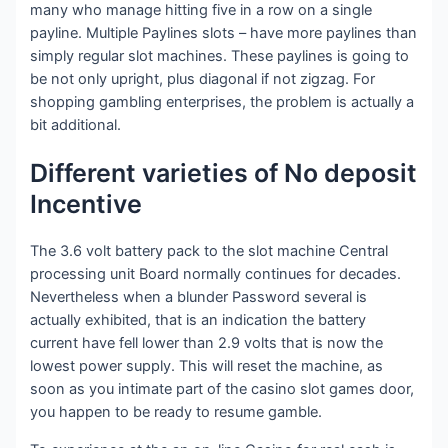
many who manage hitting five in a row on a single
payline. Multiple Paylines slots – have more paylines than
simply regular slot machines. These paylines is going to
be not only upright, plus diagonal if not zigzag. For
shopping gambling enterprises, the problem is actually a
bit additional.
Different varieties of No deposit
Incentive
The 3.6 volt battery pack to the slot machine Central
processing unit Board normally continues for decades.
Nevertheless when a blunder Password several is
actually exhibited, that is an indication the battery
current have fell lower than 2.9 volts that is now the
lowest power supply. This will reset the machine, as
soon as you intimate part of the casino slot games door,
you happen to be ready to resume gamble.