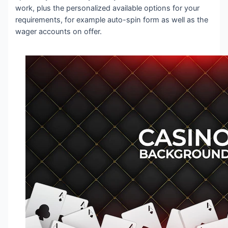
work, plus the personalized available options for your
requirements, for example auto-spin form as well as the
wager accounts on offer.