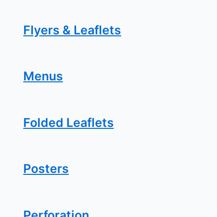
Flyers & Leaflets
Menus
Folded Leaflets
Posters
Perforation