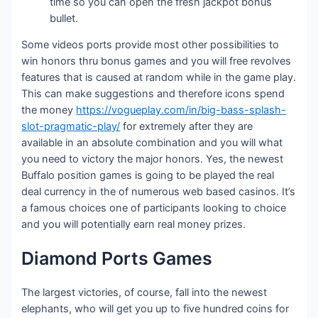
time so you can open the fresh jackpot bonus
bullet.
Some videos ports provide most other possibilities to
win honors thru bonus games and you will free revolves
features that is caused at random while in the game play.
This can make suggestions and therefore icons spend
the money
https://vogueplay.com/in/big-bass-splash-
slot-pragmatic-play/
for extremely after they are
available in an absolute combination and you will what
you need to victory the major honors. Yes, the newest
Buffalo position games is going to be played the real
deal currency in the of numerous web based casinos. It’s
a famous choices one of participants looking to choice
and you will potentially earn real money prizes.
Diamond Ports Games
The largest victories, of course, fall into the newest
elephants, who will get you up to five hundred coins for