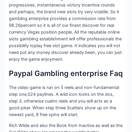
progressives, instantaneous victory incentive rounds
and perhaps, the brand new slots try very volatile. So it
gambling enterprise provides a commission rate from
98.26percent so it is all of our finest discover for real
currency Vegas position people. All the reputable online
slots gambling establishment will offer professionals the
possibility toplay free slot game. It indicates you will not
need put any money discover already been, you can just
enjoy the game enjoyment.
Paypal Gambling enterprise Faq
The video game is run on 5 reels and non-fundamental
step one,024 paylines. A wild icon looks on the dos,
step 3, otherwise cuatro reels and you will acts as a
good joker. When step three Scatters show up on the
newest yard, 8 free spins will start.
Rich Wilde and also the Book from Inactive as well as the