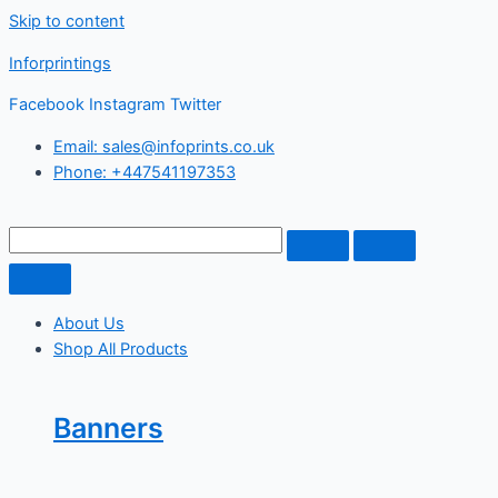
Skip to content
Inforprintings
Facebook
Instagram
Twitter
Email: sales@infoprints.co.uk
Phone: +447541197353
About Us
Shop All Products
Banners