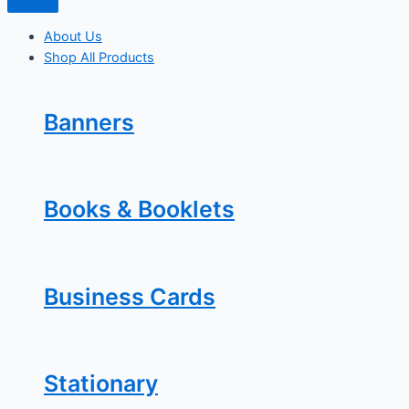
About Us
Shop All Products
Banners
Books & Booklets
Business Cards
Stationary