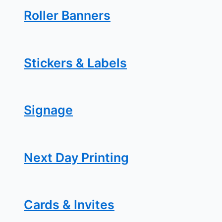
Roller Banners
Stickers & Labels
Signage
Next Day Printing
Cards & Invites