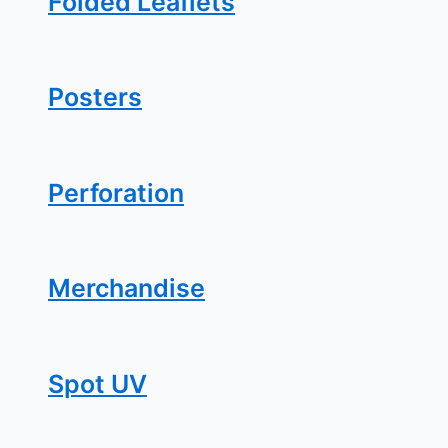
Folded Leaflets
Posters
Perforation
Merchandise
Spot UV