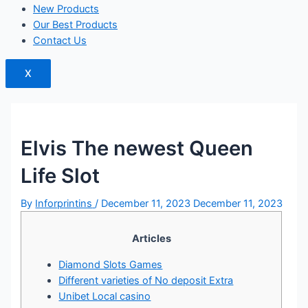
New Products
Our Best Products
Contact Us
X
Elvis The newest Queen
Life Slot
By
Inforprintins
/
December 11, 2023
December 11, 2023
Articles
Diamond Slots Games
Different varieties of No deposit Extra
Unibet Local casino