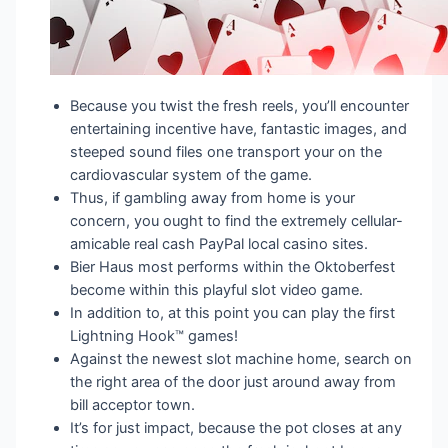
Because you twist the fresh reels, you’ll encounter
entertaining incentive have, fantastic images, and
steeped sound files one transport your on the
cardiovascular system of the game.
Thus, if gambling away from home is your
concern, you ought to find the extremely cellular-
amicable real cash PayPal local casino sites.
Bier Haus most performs within the Oktoberfest
become within this playful slot video game.
In addition to, at this point you can play the first
Lightning Hook™ games!
Against the newest slot machine home, search on
the right area of the door just around away from
bill acceptor town.
It’s for just impact, because the pot closes at any