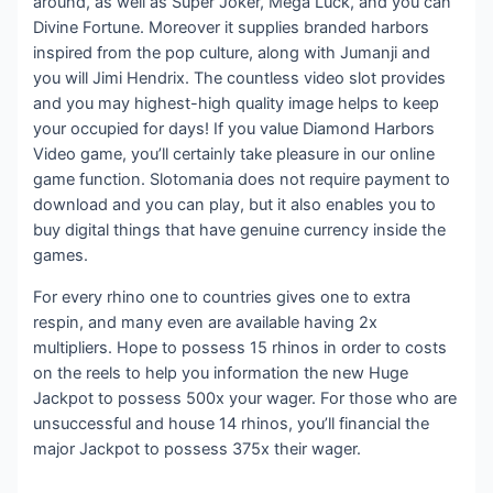
around, as well as Super Joker, Mega Luck, and you can
Divine Fortune. Moreover it supplies branded harbors
inspired from the pop culture, along with Jumanji and
you will Jimi Hendrix. The countless video slot provides
and you may highest-high quality image helps to keep
your occupied for days! If you value Diamond Harbors
Video game, you’ll certainly take pleasure in our online
game function. Slotomania does not require payment to
download and you can play, but it also enables you to
buy digital things that have genuine currency inside the
games.
For every rhino one to countries gives one to extra
respin, and many even are available having 2x
multipliers. Hope to possess 15 rhinos in order to costs
on the reels to help you information the new Huge
Jackpot to possess 500x your wager. For those who are
unsuccessful and house 14 rhinos, you’ll financial the
major Jackpot to possess 375x their wager.