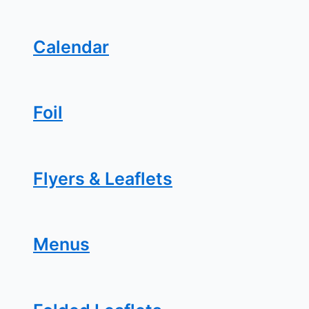
Calendar
Foil
Flyers & Leaflets
Menus