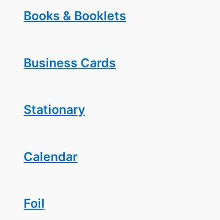
Books & Booklets
Business Cards
Stationary
Calendar
Foil