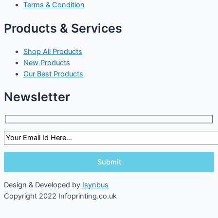
Terms & Condition
Products & Services
Shop All Products
New Products
Our Best Products
Newsletter
Design & Developed by
Isynbus
Copyright 2022 Infoprinting.co.uk