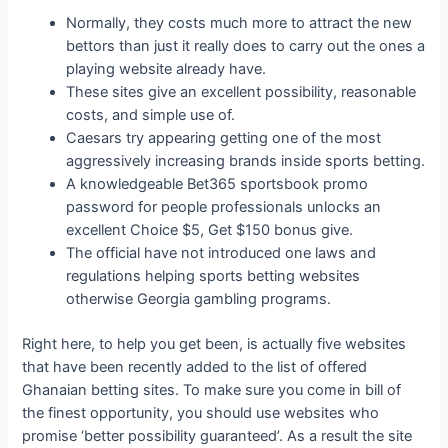
Normally, they costs much more to attract the new
bettors than just it really does to carry out the ones a
playing website already have.
These sites give an excellent possibility, reasonable
costs, and simple use of.
Caesars try appearing getting one of the most
aggressively increasing brands inside sports betting.
A knowledgeable Bet365 sportsbook promo
password for people professionals unlocks an
excellent Choice $5, Get $150 bonus give.
The official have not introduced one laws and
regulations helping sports betting websites
otherwise Georgia gambling programs.
Right here, to help you get been, is actually five websites
that have been recently added to the list of offered
Ghanaian betting sites. To make sure you come in bill of
the finest opportunity, you should use websites who
promise ‘better possibility guaranteed’. As a result the site