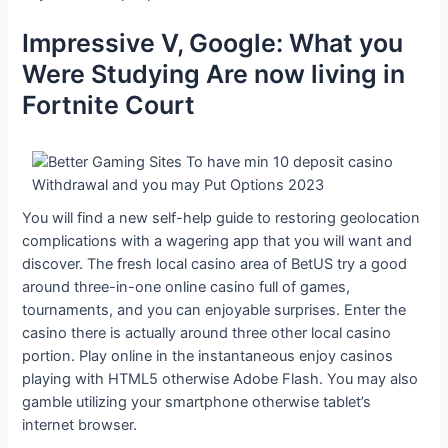
Impressive V, Google: What you
Were Studying Are now living in
Fortnite Court
You will find a new self-help guide to restoring geolocation
complications with a wagering app that you will want and
discover. The fresh local casino area of BetUS try a good
around three-in-one online casino full of games,
tournaments, and you can enjoyable surprises. Enter the
casino there is actually around three other local casino
portion. Play online in the instantaneous enjoy casinos
playing with HTML5 otherwise Adobe Flash. You may also
gamble utilizing your smartphone otherwise tablet’s
internet browser.