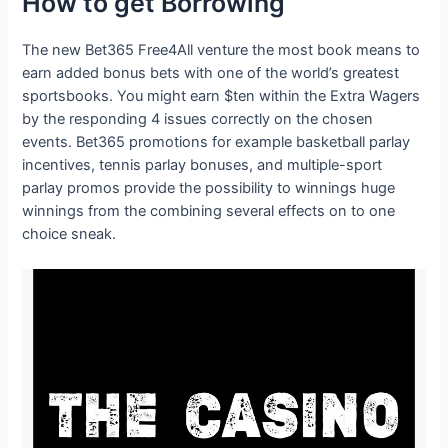
How to get Borrowing
The new Bet365 Free4All venture the most book means to
earn added bonus bets with one of the world’s greatest
sportsbooks. You might earn $ten within the Extra Wagers
by the responding 4 issues correctly on the chosen
events. Bet365 promotions for example basketball parlay
incentives, tennis parlay bonuses, and multiple-sport
parlay promos provide the possibility to winnings huge
winnings from the combining several effects on to one
choice sneak.