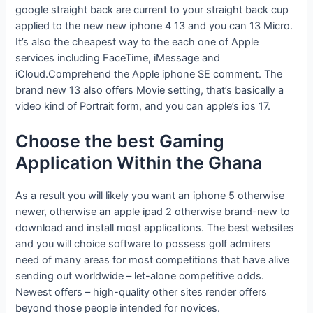
google straight back are current to your straight back cup
applied to the new new iphone 4 13 and you can 13 Micro.
It’s also the cheapest way to the each one of Apple
services including FaceTime, iMessage and
iCloud.Comprehend the Apple iphone SE comment. The
brand new 13 also offers Movie setting, that’s basically a
video kind of Portrait form, and you can apple’s ios 17.
Choose the best Gaming
Application Within the Ghana
As a result you will likely you want an iphone 5 otherwise
newer, otherwise an apple ipad 2 otherwise brand-new to
download and install most applications. The best websites
and you will choice software to possess golf admirers
need of many areas for most competitions that have alive
sending out worldwide – let-alone competitive odds.
Newest offers – high-quality other sites render offers
beyond those people intended for novices.