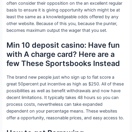
often consider their opposition on the an excellent regular
basis to ensure it is giving opportunity which might be at
least the same as a knowledgeable odds offered by any
other website. Because of this you, because the punter,
becomes maximum output the wager that you set.
Min 10 deposit casino: Have fun
with A charge card? Here are a
few These Sportsbooks Instead
The brand new people just who sign up to fiat score a
great 50percent put incentive as high as $250. All of these
possibilities as well as benefit withdrawals and now have
decent limitations. It typically takes 48 hours so you can
process costs, nevertheless can take expanded
dependent on your percentage means. These websites
offer a opportunity, reasonable prices, and easy access to.