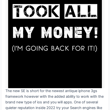
The new SE is short for the newest antique iphone 3gs
framework however with the added ability to work with the
brand new type of ios and you will apps. One of several
quieter reputation inside 2022 try your Search engines like