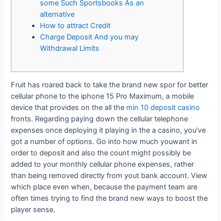
some Such Sportsbooks As an
alternative
How to attract Credit
Charge Deposit And you may
Withdrawal Limits
Fruit has roared back to take the brand new spor for better
cellular phone to the iphone 15 Pro Maximum, a mobile
device that provides on the all the
min 10 deposit casino
fronts. Regarding paying down the cellular telephone
expenses once deploying it playing in the a casino, you’ve
got a number of options.
Go into how much youwant in
order to deposit and also the count might possibly be
added to your monthly cellular phone expenses, rather
than being removed directly from yout bank account. View
which place even when, because the payment team are
often times trying to find the brand new ways to boost the
player sense.