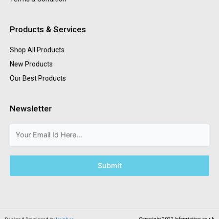
Products & Services
Shop All Products
New Products
Our Best Products
Newsletter