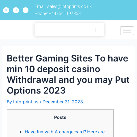
Email: sales@infoprints.co.uk
Phone: +447541197353
Better Gaming Sites To have
min 10 deposit casino
Withdrawal and you may Put
Options 2023
By
Inforprintins
/
December 31, 2023
Posts
Have fun with A charge card? Here are