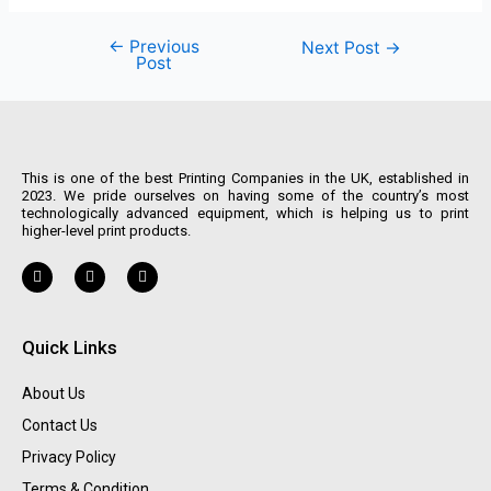
←
Previous
Next Post
→
Post
This is one of the best Printing Companies in the UK, established in
2023. We pride ourselves on having some of the country’s most
technologically advanced equipment, which is helping us to print
higher-level print products.
Quick Links
About Us
Contact Us
Privacy Policy
Terms & Condition